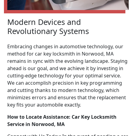
Modern Devices and
Revolutionary Systems
Embracing changes in automotive technology, our
method for car key locksmith in Norwood, MA
remains in sync with the evolving landscape. Staying
ahead is our goal, and we achieve it by investing in
cutting-edge technology for your optimal service.
We can accomplish precision in key programming
and cutting thanks to modern technology, which
minimizes errors and ensures that the replacement
key fits your automobile exactly.
How to Locate Assistance: Car Key Locksmith
Service in Norwood, MA