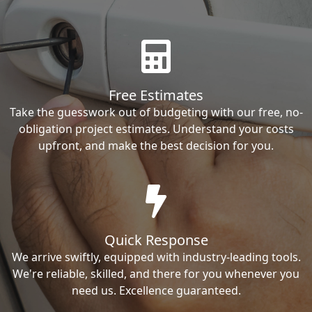
Free Estimates
Take the guesswork out of budgeting with our free, no-
obligation project estimates. Understand your costs
upfront, and make the best decision for you.
Quick Response
We arrive swiftly, equipped with industry-leading tools.
We're reliable, skilled, and there for you whenever you
need us. Excellence guaranteed.