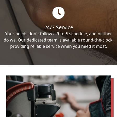
24/7 Service
Your needs don't follow a 9-to-5 schedule, and neither
do we. Our dedicated team is available round-the-clock,
providing reliable service when you need it most.