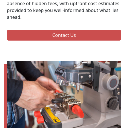
absence of hidden fees, with upfront cost estimates
provided to keep you well-informed about what lies
ahead.
Contact Us