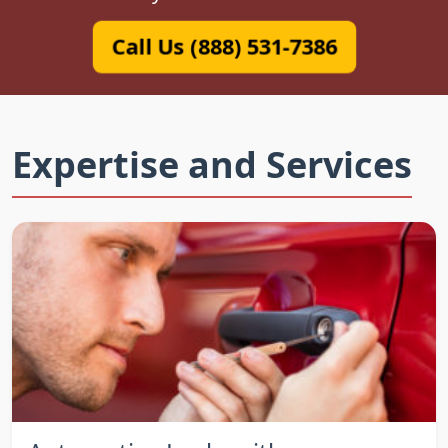
Call Us (888) 531-7386
Expertise and Services