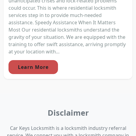
unanticipated crises and lock-related problems
could occur. This is where residential locksmith
services step in to provide much-needed
assistance. Speedy Assistance When It Matters
Most Our residential locksmiths understand the
gravity of your situation. We are equipped with the
training to offer swift assistance, arriving promptly
at your location with...
Learn More
Disclaimer
Car Keys Locksmith is a locksmith industry referral
service. We connect you with a locksmith company in