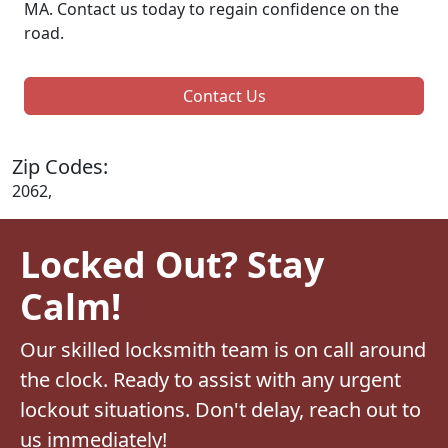
MA. Contact us today to regain confidence on the
road.
Contact Us
Zip Codes:
2062,
Locked Out? Stay
Calm!
Our skilled locksmith team is on call around
the clock. Ready to assist with any urgent
lockout situations. Don't delay, reach out to
us immediately!