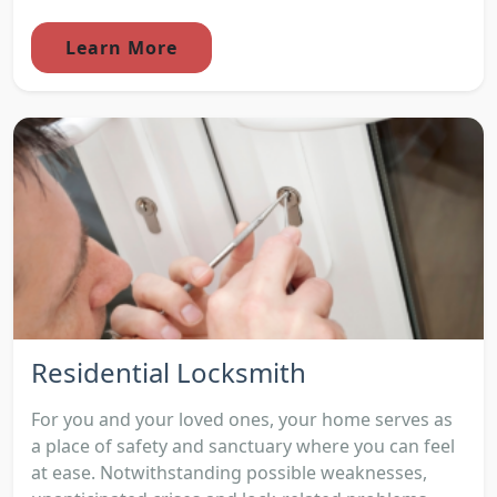
Learn More
Residential Locksmith
For you and your loved ones, your home serves as
a place of safety and sanctuary where you can feel
at ease. Notwithstanding possible weaknesses,