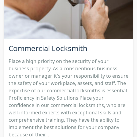
Commercial Locksmith
Place a high priority on the security of your
business property. As a conscientious business
owner or manager, it's your responsibility to ensure
the safety of your workplace, assets, and staff. The
expertise of our commercial locksmiths is essential.
Proficiency in Safety Solutions Place your
confidence in our commercial locksmiths, who are
well-informed experts with exceptional skills and
comprehensive training. They have the ability to
implement the best solutions for your company
because of their...