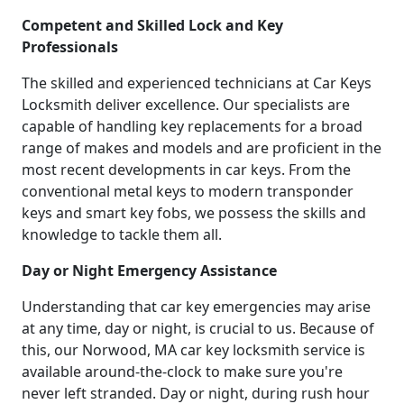
Competent and Skilled Lock and Key
Professionals
The skilled and experienced technicians at Car Keys
Locksmith deliver excellence. Our specialists are
capable of handling key replacements for a broad
range of makes and models and are proficient in the
most recent developments in car keys. From the
conventional metal keys to modern transponder
keys and smart key fobs, we possess the skills and
knowledge to tackle them all.
Day or Night Emergency Assistance
Understanding that car key emergencies may arise
at any time, day or night, is crucial to us. Because of
this, our Norwood, MA car key locksmith service is
available around-the-clock to make sure you're
never left stranded. Day or night, during rush hour