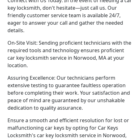
Connect with Us Today: In the event of needing a car
key locksmith, don't hesitate—just call us. Our
friendly customer service team is available 24/7,
eager to answer your call and gather the needed
details.
On-Site Visit: Sending proficient technicians with the
required tools and technology ensures proficient
car key locksmith service in Norwood, MA at your
location.
Assuring Excellence: Our technicians perform
extensive testing to guarantee faultless operation
before completing their work. Your satisfaction and
peace of mind are guaranteed by our unshakable
dedication to quality assurance.
Ensure a smooth and efficient resolution for lost or
malfunctioning car keys by opting for Car Keys
Locksmith's car key locksmith service in Norwood,