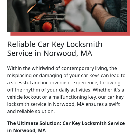
Reliable Car Key Locksmith
Service in Norwood, MA
Within the whirlwind of contemporary living, the
misplacing or damaging of your car keys can lead to
a stressful and inconvenient experience, throwing
off the rhythm of your daily activities. Whether it's a
vehicle lockout or a malfunctioning key, our car key
locksmith service in Norwood, MA ensures a swift
and reliable solution.
The Ultimate Solution: Car Key Locksmith Service
in Norwood, MA