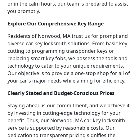
or in the calm hours, our team is prepared to assist
you promptly.
Explore Our Comprehensive Key Range
Residents of Norwood, MA trust us for prompt and
diverse car key locksmith solutions. From basic key
cutting to programming transponder keys or
replacing smart key fobs, we possess the tools and
technology to cater to your unique requirements.
Our objective is to provide a one-stop shop for all of
your car's major needs while aiming for efficiency.
Clearly Stated and Budget-Conscious Prices
Staying ahead is our commitment, and we achieve it
by investing in cutting-edge technology for your
benefit. Thus, our Norwood, MA car key locksmith
service is supported by reasonable costs. Our
dedication to transparent pricing signifies the