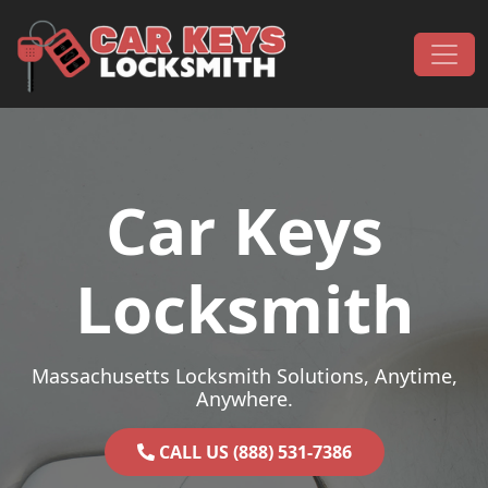
Skip to content
Main Navigation
Car Keys
Locksmith
Massachusetts Locksmith Solutions, Anytime,
Anywhere.
CALL US (888) 531-7386