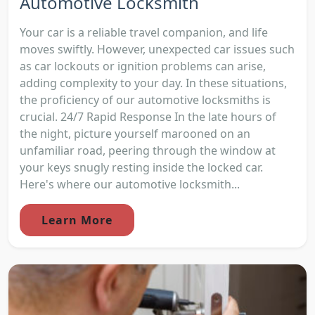
Automotive Locksmith
Your car is a reliable travel companion, and life
moves swiftly. However, unexpected car issues such
as car lockouts or ignition problems can arise,
adding complexity to your day. In these situations,
the proficiency of our automotive locksmiths is
crucial. 24/7 Rapid Response In the late hours of
the night, picture yourself marooned on an
unfamiliar road, peering through the window at
your keys snugly resting inside the locked car.
Here's where our automotive locksmith...
Learn More