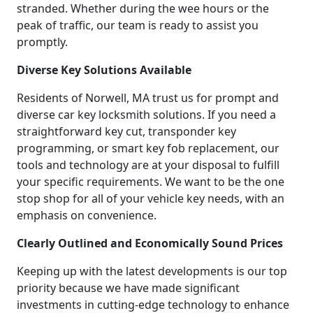
stranded. Whether during the wee hours or the
peak of traffic, our team is ready to assist you
promptly.
Diverse Key Solutions Available
Residents of Norwell, MA trust us for prompt and
diverse car key locksmith solutions. If you need a
straightforward key cut, transponder key
programming, or smart key fob replacement, our
tools and technology are at your disposal to fulfill
your specific requirements. We want to be the one
stop shop for all of your vehicle key needs, with an
emphasis on convenience.
Clearly Outlined and Economically Sound Prices
Keeping up with the latest developments is our top
priority because we have made significant
investments in cutting-edge technology to enhance