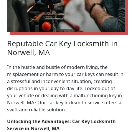
Reputable Car Key Locksmith in
Norwell, MA
In the hustle and bustle of modern living, the
misplacement or harm to your car keys can result in
a stressful and inconvenient situation, creating
disruptions in your day-to-day life. Locked out of
your vehicle or dealing with a malfunctioning key in
Norwell, MA? Our car key locksmith service offers a
swift and reliable solution.
Unlocking the Advantages: Car Key Locksmith
Service in Norwell, MA