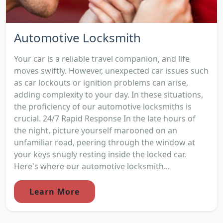
Automotive Locksmith
Your car is a reliable travel companion, and life
moves swiftly. However, unexpected car issues such
as car lockouts or ignition problems can arise,
adding complexity to your day. In these situations,
the proficiency of our automotive locksmiths is
crucial. 24/7 Rapid Response In the late hours of
the night, picture yourself marooned on an
unfamiliar road, peering through the window at
your keys snugly resting inside the locked car.
Here's where our automotive locksmith...
Learn More