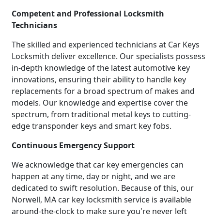
Competent and Professional Locksmith
Technicians
The skilled and experienced technicians at Car Keys
Locksmith deliver excellence. Our specialists possess
in-depth knowledge of the latest automotive key
innovations, ensuring their ability to handle key
replacements for a broad spectrum of makes and
models. Our knowledge and expertise cover the
spectrum, from traditional metal keys to cutting-
edge transponder keys and smart key fobs.
Continuous Emergency Support
We acknowledge that car key emergencies can
happen at any time, day or night, and we are
dedicated to swift resolution. Because of this, our
Norwell, MA car key locksmith service is available
around-the-clock to make sure you're never left