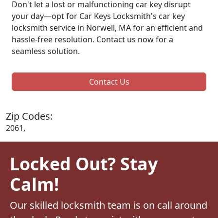
Don't let a lost or malfunctioning car key disrupt
your day—opt for Car Keys Locksmith's car key
locksmith service in Norwell, MA for an efficient and
hassle-free resolution. Contact us now for a
seamless solution.
Contact Us
Zip Codes:
2061,
Locked Out? Stay
Calm!
Our skilled locksmith team is on call around