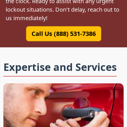
the clock. Ready to assist with any urgent
lockout situations. Don't delay, reach out to
us immediately!
Call Us (888) 531-7386
Expertise and Services