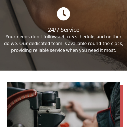
24/7 Service
Your needs don't follow a 9-to-5 schedule, and neither
do we. Our dedicated team is available round-the-clock,
providing reliable service when you need it most.