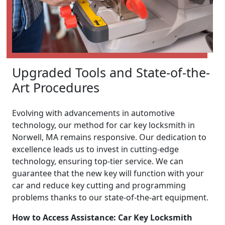
Upgraded Tools and State-of-the-
Art Procedures
Evolving with advancements in automotive
technology, our method for car key locksmith in
Norwell, MA remains responsive. Our dedication to
excellence leads us to invest in cutting-edge
technology, ensuring top-tier service. We can
guarantee that the new key will function with your
car and reduce key cutting and programming
problems thanks to our state-of-the-art equipment.
How to Access Assistance: Car Key Locksmith