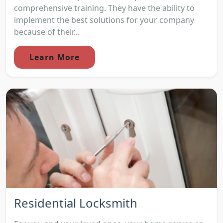
comprehensive training. They have the ability to
implement the best solutions for your company
because of their...
Learn More
Residential Locksmith