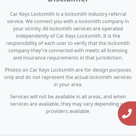
Car Keys Locksmith is a locksmith industry referral
service. We connect you with a locksmith company in
your vicinity. All locksmith services are operated
independently of Car Keys Locksmith. It is the
responsibility of each user to verify that the locksmith
company they're connected with meets all licensing
and insurance requirements in that jurisdiction.
Photos on Car Keys Locksmith are for design purposes
only and do not represent the actual locksmith services
in your area.
Services will not be available in all areas, and when
services are available, they may vary depending on
providers available.