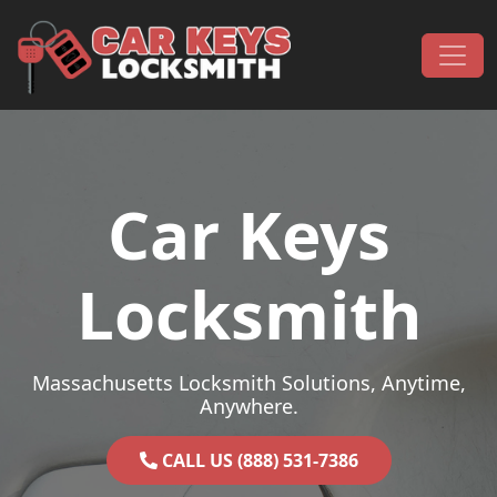
Skip to content
Main Navigation
Car Keys
Locksmith
Massachusetts Locksmith Solutions, Anytime,
Anywhere.
CALL US (888) 531-7386