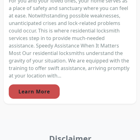
For you and your loved ones, your home serves as
a place of safety and sanctuary where you can feel
at ease. Notwithstanding possible weaknesses,
unanticipated crises and lock-related problems
could occur. This is where residential locksmith
services step in to provide much-needed
assistance. Speedy Assistance When It Matters
Most Our residential locksmiths understand the
gravity of your situation. We are equipped with the
training to offer swift assistance, arriving promptly
at your location with...
Learn More
Disclaimer