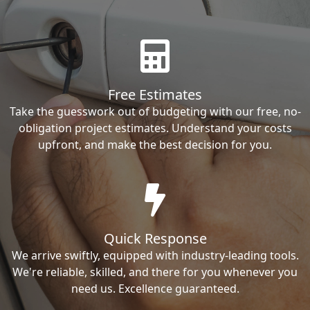
Free Estimates
Take the guesswork out of budgeting with our free, no-
obligation project estimates. Understand your costs
upfront, and make the best decision for you.
Quick Response
We arrive swiftly, equipped with industry-leading tools.
We're reliable, skilled, and there for you whenever you
need us. Excellence guaranteed.