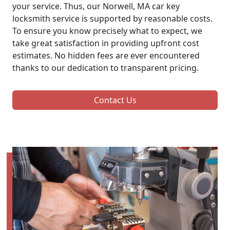
your service. Thus, our Norwell, MA car key
locksmith service is supported by reasonable costs.
To ensure you know precisely what to expect, we
take great satisfaction in providing upfront cost
estimates. No hidden fees are ever encountered
thanks to our dedication to transparent pricing.
Contact Us