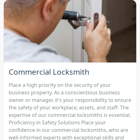
Commercial Locksmith
Place a high priority on the security of your
business property. As a conscientious business
owner or manager, it's your responsibility to ensure
the safety of your workplace, assets, and staff. The
expertise of our commercial locksmiths is essential.
Proficiency in Safety Solutions Place your
confidence in our commercial locksmiths, who are
well-informed experts with exceptional skills and