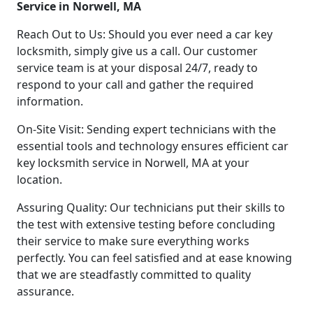
Service in Norwell, MA
Reach Out to Us: Should you ever need a car key
locksmith, simply give us a call. Our customer
service team is at your disposal 24/7, ready to
respond to your call and gather the required
information.
On-Site Visit: Sending expert technicians with the
essential tools and technology ensures efficient car
key locksmith service in Norwell, MA at your
location.
Assuring Quality: Our technicians put their skills to
the test with extensive testing before concluding
their service to make sure everything works
perfectly. You can feel satisfied and at ease knowing
that we are steadfastly committed to quality
assurance.