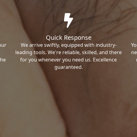
Quick Response
our
We arrive swiftly, equipped with industry-
Yo
leading tools. We're reliable, skilled, and there
ne
the
for you whenever you need us. Excellence
guaranteed.