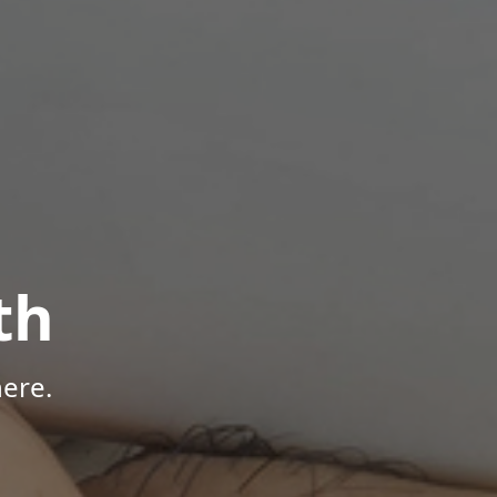
th
ere.