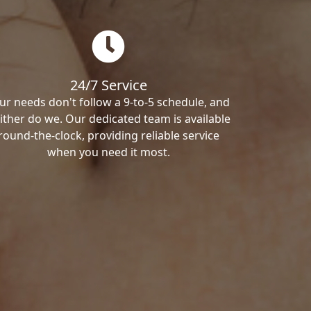
24/7 Service
ur needs don't follow a 9-to-5 schedule, and
ither do we. Our dedicated team is available
round-the-clock, providing reliable service
when you need it most.