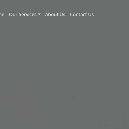
me
Our Services
About Us
Contact Us