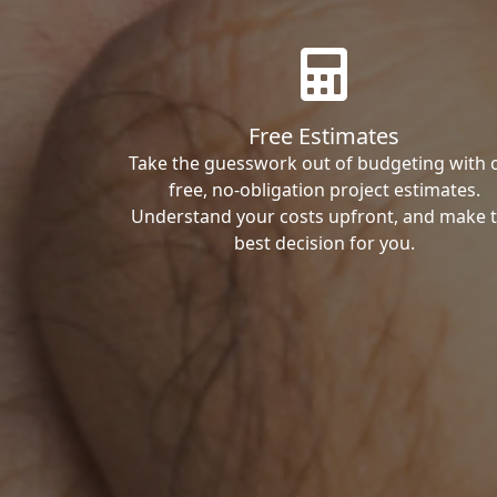
Free Estimates
Take the guesswork out of budgeting with 
free, no-obligation project estimates.
Understand your costs upfront, and make 
best decision for you.