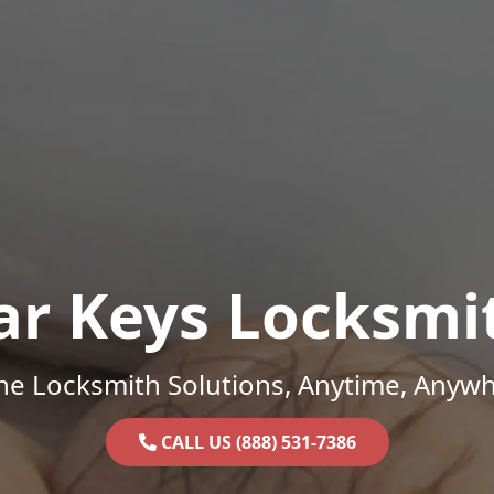
ar Keys Locksmi
ne Locksmith Solutions, Anytime, Anywh
CALL US (888) 531-7386