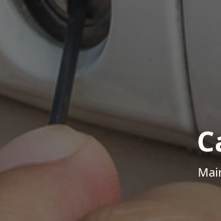
C
Mai