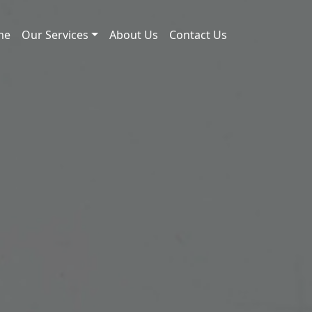
me
Our Services
About Us
Contact Us