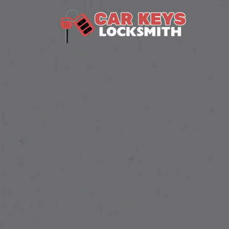
Skip to content
Main Navigation