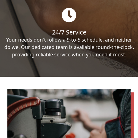
24/7 Service
Your needs don't follow a 9-to-5 schedule, and neither
do we. Our dedicated team is available round-the-clock,
providing reliable service when you need it most.