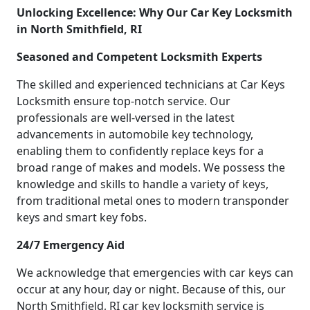
Unlocking Excellence: Why Our Car Key Locksmith
in North Smithfield, RI
Seasoned and Competent Locksmith Experts
The skilled and experienced technicians at Car Keys
Locksmith ensure top-notch service. Our
professionals are well-versed in the latest
advancements in automobile key technology,
enabling them to confidently replace keys for a
broad range of makes and models. We possess the
knowledge and skills to handle a variety of keys,
from traditional metal ones to modern transponder
keys and smart key fobs.
24/7 Emergency Aid
We acknowledge that emergencies with car keys can
occur at any hour, day or night. Because of this, our
North Smithfield, RI car key locksmith service is