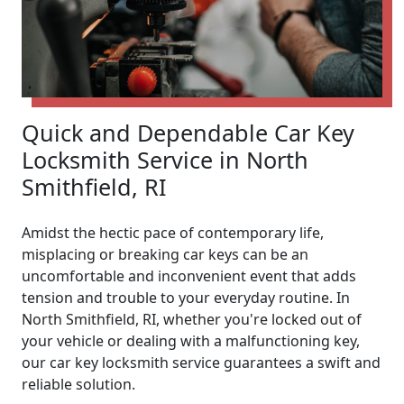
Quick and Dependable Car Key
Locksmith Service in North
Smithfield, RI
Amidst the hectic pace of contemporary life,
misplacing or breaking car keys can be an
uncomfortable and inconvenient event that adds
tension and trouble to your everyday routine. In
North Smithfield, RI, whether you're locked out of
your vehicle or dealing with a malfunctioning key,
our car key locksmith service guarantees a swift and
reliable solution.