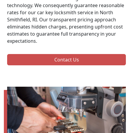
technology. We consequently guarantee reasonable
rates for our car key locksmith service in North
Smithfield, RI. Our transparent pricing approach
eliminates hidden charges, presenting upfront cost
estimates to guarantee full transparency in your
expectations.
Contact Us