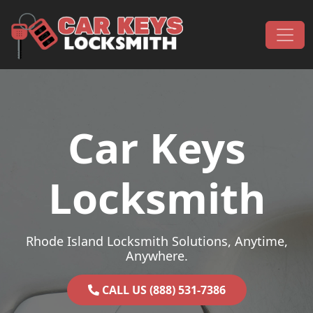
Skip to content
Main Navigation
Car Keys
Locksmith
Rhode Island Locksmith Solutions, Anytime,
Anywhere.
CALL US (888) 531-7386