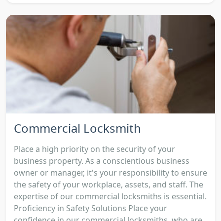
Commercial Locksmith
Place a high priority on the security of your
business property. As a conscientious business
owner or manager, it's your responsibility to ensure
the safety of your workplace, assets, and staff. The
expertise of our commercial locksmiths is essential.
Proficiency in Safety Solutions Place your
confidence in our commercial locksmiths, who are