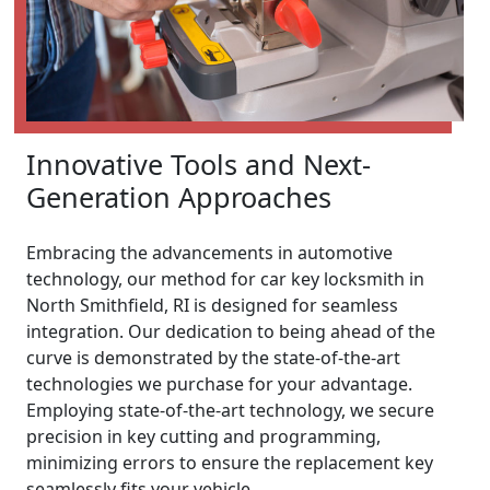
Innovative Tools and Next-
Generation Approaches
Embracing the advancements in automotive
technology, our method for car key locksmith in
North Smithfield, RI is designed for seamless
integration. Our dedication to being ahead of the
curve is demonstrated by the state-of-the-art
technologies we purchase for your advantage.
Employing state-of-the-art technology, we secure
precision in key cutting and programming,
minimizing errors to ensure the replacement key
seamlessly fits your vehicle.