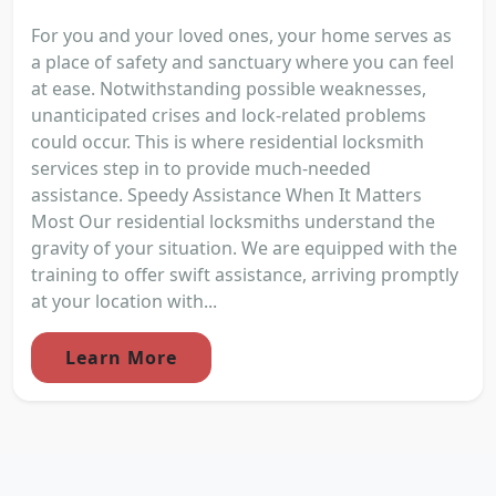
For you and your loved ones, your home serves as
a place of safety and sanctuary where you can feel
at ease. Notwithstanding possible weaknesses,
unanticipated crises and lock-related problems
could occur. This is where residential locksmith
services step in to provide much-needed
assistance. Speedy Assistance When It Matters
Most Our residential locksmiths understand the
gravity of your situation. We are equipped with the
training to offer swift assistance, arriving promptly
at your location with...
Learn More