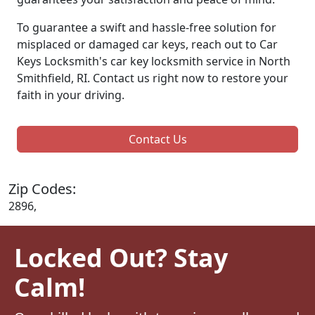
To guarantee a swift and hassle-free solution for
misplaced or damaged car keys, reach out to Car
Keys Locksmith's car key locksmith service in North
Smithfield, RI. Contact us right now to restore your
faith in your driving.
Contact Us
Zip Codes:
2896,
Locked Out? Stay
Calm!