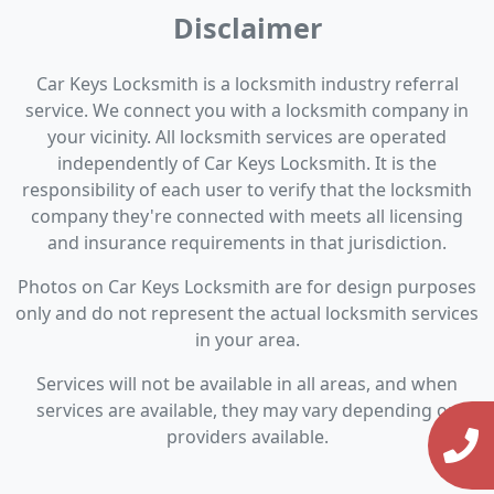
Disclaimer
Car Keys Locksmith is a locksmith industry referral
service. We connect you with a locksmith company in
your vicinity. All locksmith services are operated
independently of Car Keys Locksmith. It is the
responsibility of each user to verify that the locksmith
company they're connected with meets all licensing
and insurance requirements in that jurisdiction.
Photos on Car Keys Locksmith are for design purposes
only and do not represent the actual locksmith services
in your area.
Services will not be available in all areas, and when
services are available, they may vary depending on
providers available.