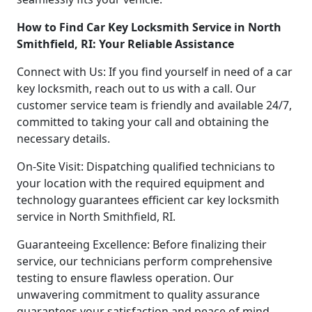
How to Find Car Key Locksmith Service in North
Smithfield, RI: Your Reliable Assistance
Connect with Us: If you find yourself in need of a car
key locksmith, reach out to us with a call. Our
customer service team is friendly and available 24/7,
committed to taking your call and obtaining the
necessary details.
On-Site Visit: Dispatching qualified technicians to
your location with the required equipment and
technology guarantees efficient car key locksmith
service in North Smithfield, RI.
Guaranteeing Excellence: Before finalizing their
service, our technicians perform comprehensive
testing to ensure flawless operation. Our
unwavering commitment to quality assurance
guarantees your satisfaction and peace of mind.