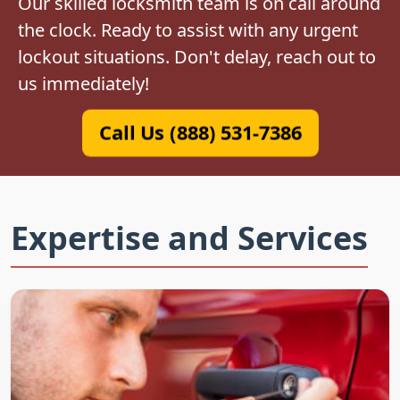
Our skilled locksmith team is on call around
the clock. Ready to assist with any urgent
lockout situations. Don't delay, reach out to
us immediately!
Call Us (888) 531-7386
Expertise and Services