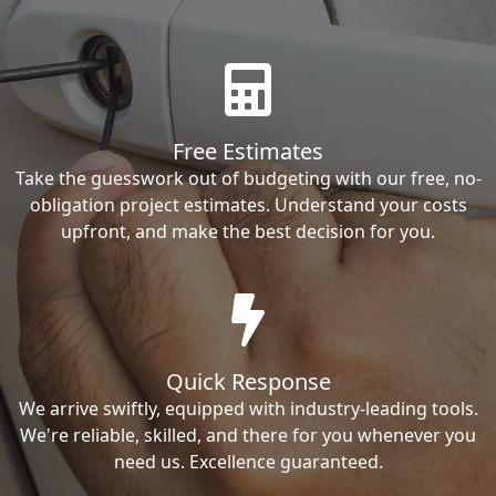
Free Estimates
Take the guesswork out of budgeting with our free, no-
obligation project estimates. Understand your costs
upfront, and make the best decision for you.
Quick Response
We arrive swiftly, equipped with industry-leading tools.
We're reliable, skilled, and there for you whenever you
need us. Excellence guaranteed.