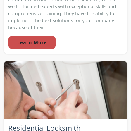
well-informed experts with exceptional skills and
comprehensive training. They have the ability to
implement the best solutions for your company
because of their...
Learn More
Residential Locksmith