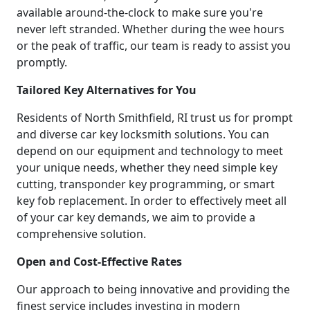
available around-the-clock to make sure you're
never left stranded. Whether during the wee hours
or the peak of traffic, our team is ready to assist you
promptly.
Tailored Key Alternatives for You
Residents of North Smithfield, RI trust us for prompt
and diverse car key locksmith solutions. You can
depend on our equipment and technology to meet
your unique needs, whether they need simple key
cutting, transponder key programming, or smart
key fob replacement. In order to effectively meet all
of your car key demands, we aim to provide a
comprehensive solution.
Open and Cost-Effective Rates
Our approach to being innovative and providing the
finest service includes investing in modern