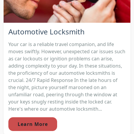
Automotive Locksmith
Your car is a reliable travel companion, and life
moves swiftly. However, unexpected car issues such
as car lockouts or ignition problems can arise,
adding complexity to your day. In these situations,
the proficiency of our automotive locksmiths is
crucial. 24/7 Rapid Response In the late hours of
the night, picture yourself marooned on an
unfamiliar road, peering through the window at
your keys snugly resting inside the locked car.
Here's where our automotive locksmith...
Learn More