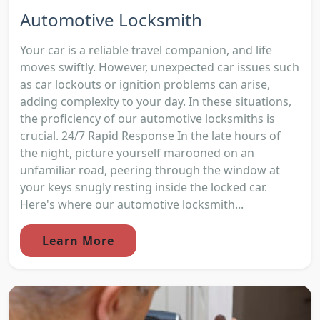
Automotive Locksmith
Your car is a reliable travel companion, and life
moves swiftly. However, unexpected car issues such
as car lockouts or ignition problems can arise,
adding complexity to your day. In these situations,
the proficiency of our automotive locksmiths is
crucial. 24/7 Rapid Response In the late hours of
the night, picture yourself marooned on an
unfamiliar road, peering through the window at
your keys snugly resting inside the locked car.
Here's where our automotive locksmith...
Learn More