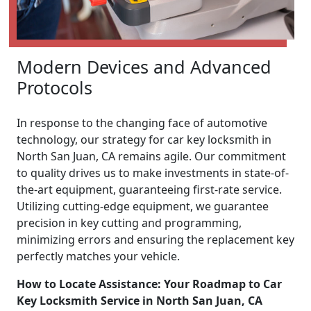
Modern Devices and Advanced
Protocols
In response to the changing face of automotive
technology, our strategy for car key locksmith in
North San Juan, CA remains agile. Our commitment
to quality drives us to make investments in state-of-
the-art equipment, guaranteeing first-rate service.
Utilizing cutting-edge equipment, we guarantee
precision in key cutting and programming,
minimizing errors and ensuring the replacement key
perfectly matches your vehicle.
How to Locate Assistance: Your Roadmap to Car
Key Locksmith Service in North San Juan, CA