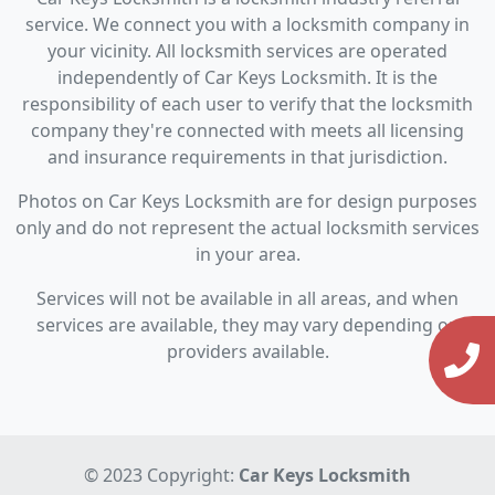
service. We connect you with a locksmith company in
your vicinity. All locksmith services are operated
independently of Car Keys Locksmith. It is the
responsibility of each user to verify that the locksmith
company they're connected with meets all licensing
and insurance requirements in that jurisdiction.
Photos on Car Keys Locksmith are for design purposes
only and do not represent the actual locksmith services
in your area.
Services will not be available in all areas, and when
services are available, they may vary depending on
providers available.
© 2023 Copyright:
Car Keys Locksmith