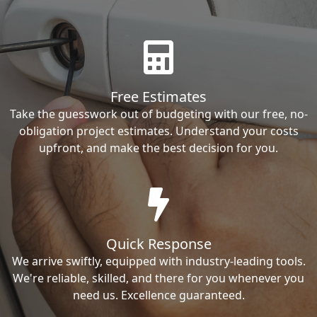
Free Estimates
Take the guesswork out of budgeting with our free, no-
obligation project estimates. Understand your costs
upfront, and make the best decision for you.
Quick Response
We arrive swiftly, equipped with industry-leading tools.
We're reliable, skilled, and there for you whenever you
need us. Excellence guaranteed.