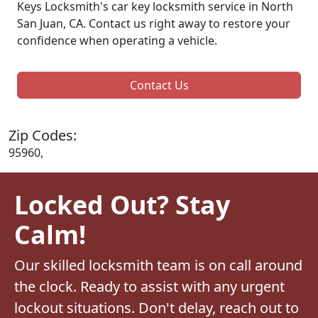
Keys Locksmith's car key locksmith service in North
San Juan, CA. Contact us right away to restore your
confidence when operating a vehicle.
Contact Us
Zip Codes:
95960,
Locked Out? Stay
Calm!
Our skilled locksmith team is on call around
the clock. Ready to assist with any urgent
lockout situations. Don't delay, reach out to