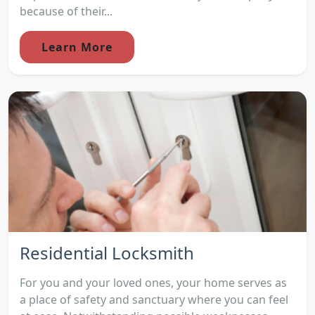
because of their...
Learn More
Residential Locksmith
For you and your loved ones, your home serves as
a place of safety and sanctuary where you can feel