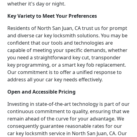
whether it's day or night.
Key Variety to Meet Your Preferences
Residents of North San Juan, CA trust us for prompt
and diverse car key locksmith solutions. You may be
confident that our tools and technologies are
capable of meeting your specific demands, whether
you need a straightforward key cut, transponder
key programming, or a smart key fob replacement.
Our commitment is to offer a unified response to
address all your car key needs effectively.
Open and Accessible Pricing
Investing in state-of-the-art technology is part of our
continuous commitment to quality, ensuring that we
remain ahead of the curve for your advantage. We
consequently guarantee reasonable rates for our
car key locksmith service in North San Juan, CA. Our