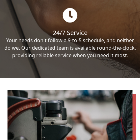
24/7 Service
Your needs don't follow a 9-to-5 schedule, and neither
do we. Our dedicated team is available round-the-clock,
providing reliable service when you need it most.