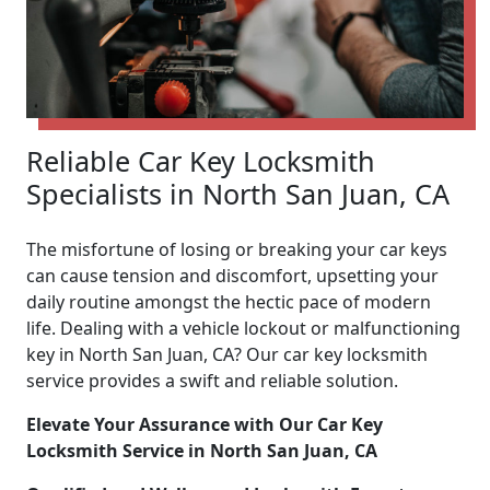
Reliable Car Key Locksmith
Specialists in North San Juan, CA
The misfortune of losing or breaking your car keys
can cause tension and discomfort, upsetting your
daily routine amongst the hectic pace of modern
life. Dealing with a vehicle lockout or malfunctioning
key in North San Juan, CA? Our car key locksmith
service provides a swift and reliable solution.
Elevate Your Assurance with Our Car Key
Locksmith Service in North San Juan, CA