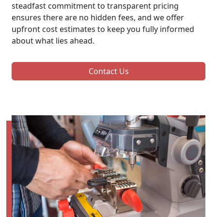
steadfast commitment to transparent pricing
ensures there are no hidden fees, and we offer
upfront cost estimates to keep you fully informed
about what lies ahead.
Contact Us