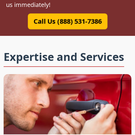
us immediately!
Call Us (888) 531-7386
Expertise and Services