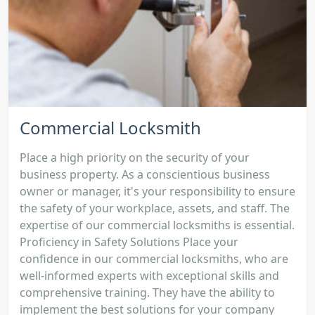
Commercial Locksmith
Place a high priority on the security of your
business property. As a conscientious business
owner or manager, it's your responsibility to ensure
the safety of your workplace, assets, and staff. The
expertise of our commercial locksmiths is essential.
Proficiency in Safety Solutions Place your
confidence in our commercial locksmiths, who are
well-informed experts with exceptional skills and
comprehensive training. They have the ability to
implement the best solutions for your company