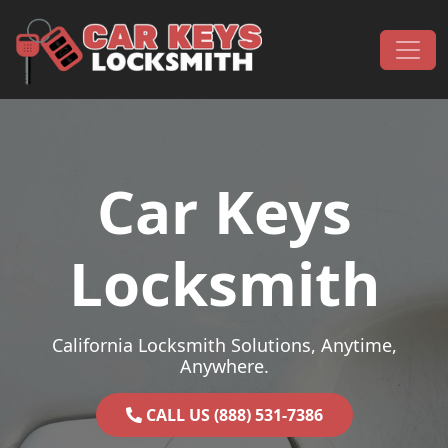
Skip to content
Main Navigation
Car Keys
Locksmith
California Locksmith Solutions, Anytime,
Anywhere.
CALL US (888) 531-7386