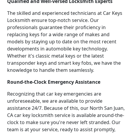
Qualified and Well-versed Locksmith Experts
The skilled and experienced technicians at Car Keys
Locksmith ensure top-notch service. Our
professionals guarantee their proficiency in
replacing keys for a wide range of makes and
models by staying up to date on the most recent
developments in automobile key technology.
Whether it's classic metal keys or the latest
transponder keys and smart key fobs, we have the
knowledge to handle them seamlessly.
Round-the-Clock Emergency Assistance
Recognizing that car key emergencies are
unforeseeable, we are available to provide
assistance 24/7. Because of this, our North San Juan,
CA car key locksmith service is available around-the-
clock to make sure you're never left stranded. Our
team is at your service, ready to assist promptly,