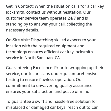
Get in Contact: When the situation calls for a car key
locksmith, contact us without hesitation. Our
customer service team operates 24/7 and is
standing by to answer your call, collecting the
necessary details.
On-Site Visit: Dispatching skilled experts to your
location with the required equipment and
technology ensures efficient car key locksmith
service in North San Juan, CA.
Guaranteeing Excellence: Prior to wrapping up their
service, our technicians undergo comprehensive
testing to ensure flawless operation. Our
commitment to unwavering quality assurance
ensures your satisfaction and peace of mind.
To guarantee a swift and hassle-free solution for
misplaced or damaged car keys, reach out to Car