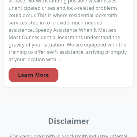
at ease. Notwithstanding possible weaknesses,
unanticipated crises and lock-related problems
could occur. This is where residential locksmith
services step in to provide much-needed
assistance. Speedy Assistance When It Matters
Most Our residential locksmiths understand the
gravity of your situation. We are equipped with the
training to offer swift assistance, arriving promptly
at your location with...
Learn More
Disclaimer
Car Keys Locksmith is a locksmith industry referral