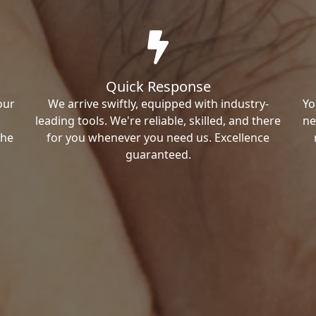
Quick Response
our
We arrive swiftly, equipped with industry-
Yo
leading tools. We're reliable, skilled, and there
ne
the
for you whenever you need us. Excellence
guaranteed.