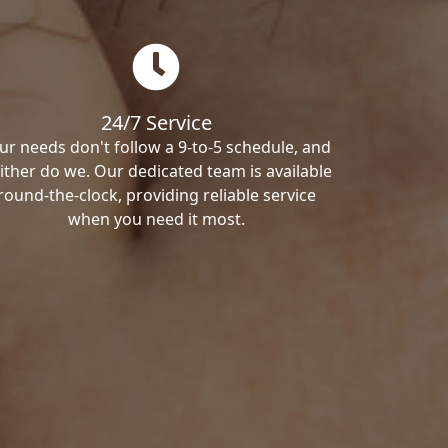
24/7 Service
ur needs don't follow a 9-to-5 schedule, and
ither do we. Our dedicated team is available
round-the-clock, providing reliable service
when you need it most.