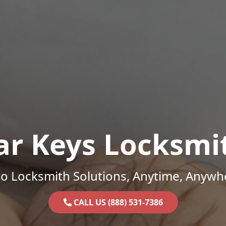
ar Keys Locksmi
o Locksmith Solutions, Anytime, Anywh
CALL US (888) 531-7386