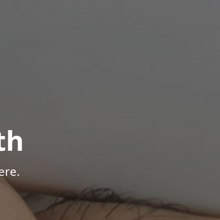
th
ere.