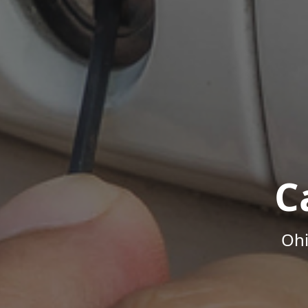
C
Ohi