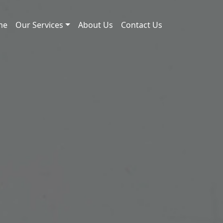
me
Our Services
About Us
Contact Us