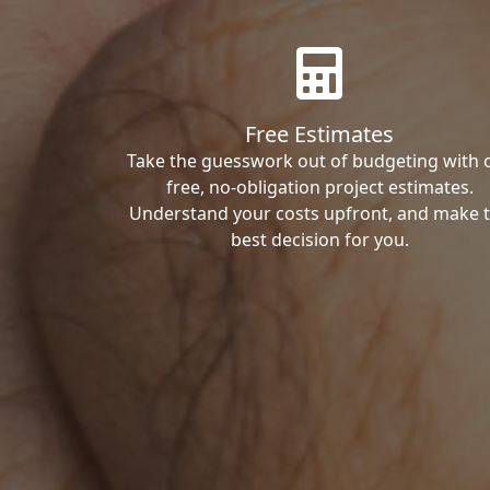
Free Estimates
Take the guesswork out of budgeting with 
free, no-obligation project estimates.
Understand your costs upfront, and make 
best decision for you.