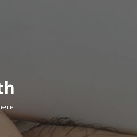
th
here.