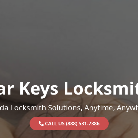
ar Keys Locksmi
ida Locksmith Solutions, Anytime, Anyw
CALL US (888) 531-7386