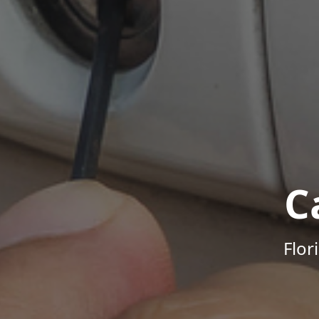
C
Flor