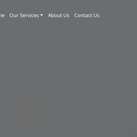
me
Our Services
About Us
Contact Us