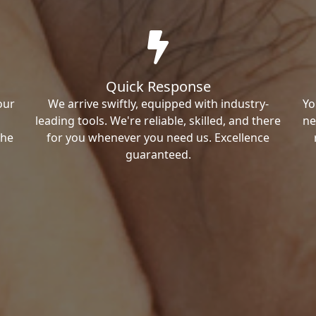
Quick Response
our
We arrive swiftly, equipped with industry-
Yo
leading tools. We're reliable, skilled, and there
ne
the
for you whenever you need us. Excellence
guaranteed.