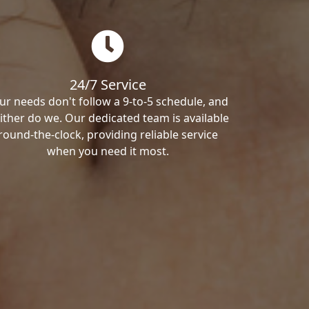
24/7 Service
ur needs don't follow a 9-to-5 schedule, and
ither do we. Our dedicated team is available
round-the-clock, providing reliable service
when you need it most.