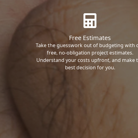
Free Estimates
Take the guesswork out of budgeting with 
free, no-obligation project estimates.
Understand your costs upfront, and make 
best decision for you.