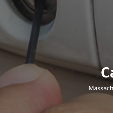
C
Massachu