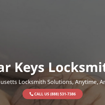
ar Keys Locksmi
setts Locksmith Solutions, Anytime, 
CALL US (888) 531-7386