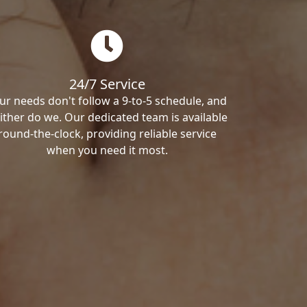
24/7 Service
ur needs don't follow a 9-to-5 schedule, and
ither do we. Our dedicated team is available
round-the-clock, providing reliable service
when you need it most.