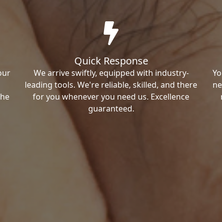
Quick Response
our
We arrive swiftly, equipped with industry-
Yo
leading tools. We're reliable, skilled, and there
ne
the
for you whenever you need us. Excellence
guaranteed.