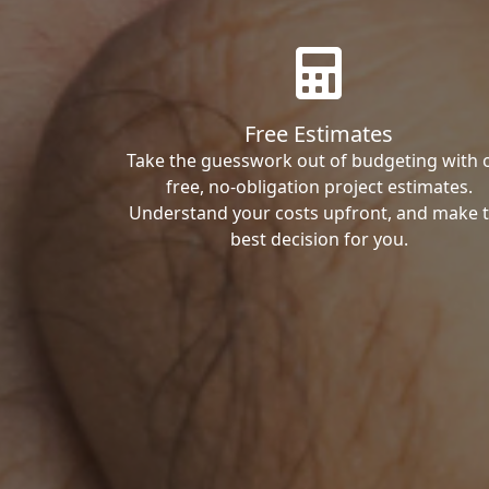
Free Estimates
Take the guesswork out of budgeting with 
free, no-obligation project estimates.
Understand your costs upfront, and make 
best decision for you.