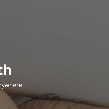
th
Anywhere.