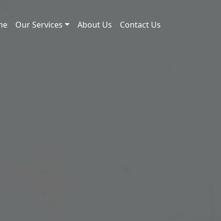
me
Our Services
About Us
Contact Us