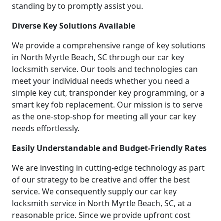
standing by to promptly assist you.
Diverse Key Solutions Available
We provide a comprehensive range of key solutions
in North Myrtle Beach, SC through our car key
locksmith service. Our tools and technologies can
meet your individual needs whether you need a
simple key cut, transponder key programming, or a
smart key fob replacement. Our mission is to serve
as the one-stop-shop for meeting all your car key
needs effortlessly.
Easily Understandable and Budget-Friendly Rates
We are investing in cutting-edge technology as part
of our strategy to be creative and offer the best
service. We consequently supply our car key
locksmith service in North Myrtle Beach, SC, at a
reasonable price. Since we provide upfront cost