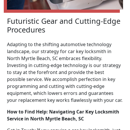
Futuristic Gear and Cutting-Edge
Procedures
Adapting to the shifting automotive technology
landscape, our strategy for car key locksmith in
North Myrtle Beach, SC embraces flexibility.
Investing in cutting-edge technology is our strategy
to stay at the forefront and provide the best
possible service. We accomplish perfection in key
programming and cutting with cutting-edge
equipment, which lowers errors and guarantees
your replacement key works flawlessly with your car.
How to Find Help: Navigating Car Key Locksmith
Service in North Myrtle Beach, SC