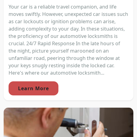
Your car is a reliable travel companion, and life
moves swiftly. However, unexpected car issues such
as car lockouts or ignition problems can arise,
adding complexity to your day. In these situations,
the proficiency of our automotive locksmiths is
crucial. 24/7 Rapid Response In the late hours of
the night, picture yourself marooned on an
unfamiliar road, peering through the window at
your keys snugly resting inside the locked car.
Here's where our automotive locksmith...
Learn More