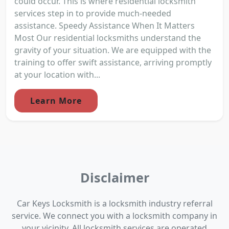
could occur. This is where residential locksmith
services step in to provide much-needed
assistance. Speedy Assistance When It Matters
Most Our residential locksmiths understand the
gravity of your situation. We are equipped with the
training to offer swift assistance, arriving promptly
at your location with...
Learn More
Disclaimer
Car Keys Locksmith is a locksmith industry referral
service. We connect you with a locksmith company in
your vicinity. All locksmith services are operated