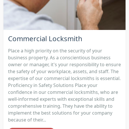
Commercial Locksmith
Place a high priority on the security of your
business property. As a conscientious business
owner or manager, it's your responsibility to ensure
the safety of your workplace, assets, and staff. The
expertise of our commercial locksmiths is essential.
Proficiency in Safety Solutions Place your
confidence in our commercial locksmiths, who are
well-informed experts with exceptional skills and
comprehensive training. They have the ability to
implement the best solutions for your company
because of their...