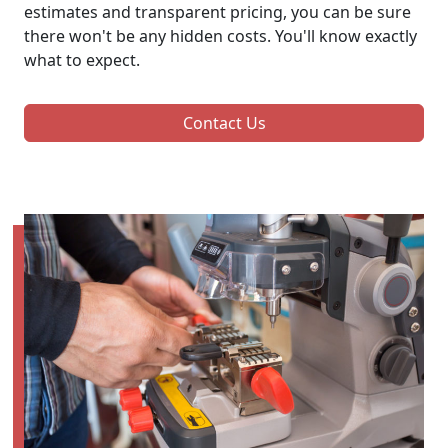
estimates and transparent pricing, you can be sure
there won't be any hidden costs. You'll know exactly
what to expect.
Contact Us