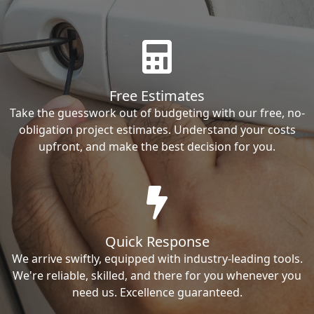
Free Estimates
Take the guesswork out of budgeting with our free, no-
obligation project estimates. Understand your costs
upfront, and make the best decision for you.
Quick Response
We arrive swiftly, equipped with industry-leading tools.
We're reliable, skilled, and there for you whenever you
need us. Excellence guaranteed.