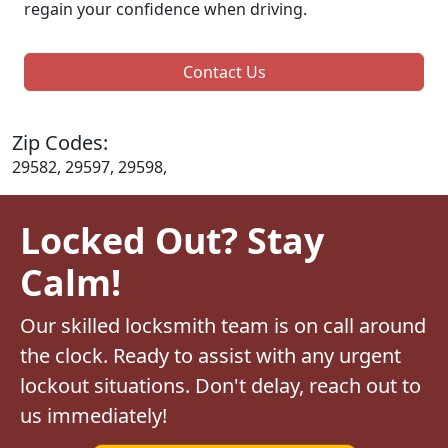
regain your confidence when driving.
Contact Us
Zip Codes:
29582, 29597, 29598,
Locked Out? Stay
Calm!
Our skilled locksmith team is on call around
the clock. Ready to assist with any urgent
lockout situations. Don't delay, reach out to
us immediately!