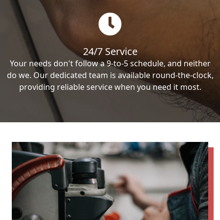
24/7 Service
Your needs don't follow a 9-to-5 schedule, and neither
do we. Our dedicated team is available round-the-clock,
providing reliable service when you need it most.