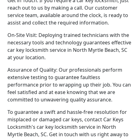
Get in Touch: If you require a car key locksmith, just
reach out to us by making a call. Our customer
service team, available around the clock, is ready to
assist and collect the required information.
On-Site Visit: Deploying trained technicians with the
necessary tools and technology guarantees effective
car key locksmith service in North Myrtle Beach, SC
at your location.
Assurance of Quality: Our professionals perform
extensive testing to guarantee faultless
performance prior to wrapping up their job. You can
feel satisfied and at ease knowing that we are
committed to unwavering quality assurance.
To guarantee a swift and hassle-free resolution for
misplaced or damaged car keys, contact Car Keys
Locksmith's car key locksmith service in North
Myrtle Beach, SC. Get in touch with us right away to