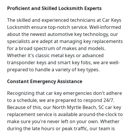
Proficient and Skilled Locksmith Experts
The skilled and experienced technicians at Car Keys
Locksmith ensure top-notch service. Well-informed
about the newest automotive key technology, our
specialists are adept at managing key replacements
for a broad spectrum of makes and models.
Whether it's classic metal keys or advanced
transponder keys and smart key fobs, we are well-
prepared to handle a variety of key types.
Constant Emergency Assistance
Recognizing that car key emergencies don't adhere
to a schedule, we are prepared to respond 24/7.
Because of this, our North Myrtle Beach, SC car key
replacement service is available around-the-clock to
make sure you're never left on your own. Whether
during the late hours or peak traffic, our team is