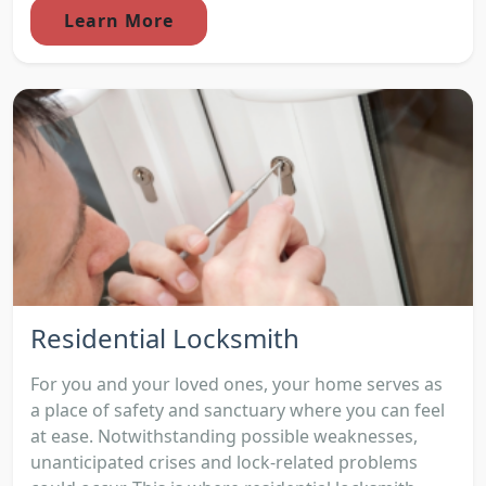
Learn More
Residential Locksmith
For you and your loved ones, your home serves as
a place of safety and sanctuary where you can feel
at ease. Notwithstanding possible weaknesses,
unanticipated crises and lock-related problems