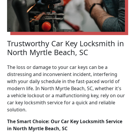
Trustworthy Car Key Locksmith in
North Myrtle Beach, SC
The loss or damage to your car keys can be a
distressing and inconvenient incident, interfering
with your daily schedule in the fast-paced world of
modern life. In North Myrtle Beach, SC, whether it's
a vehicle lockout or a malfunctioning key, rely on our
car key locksmith service for a quick and reliable
solution.
The Smart Choice: Our Car Key Locksmith Service
in North Myrtle Beach, SC