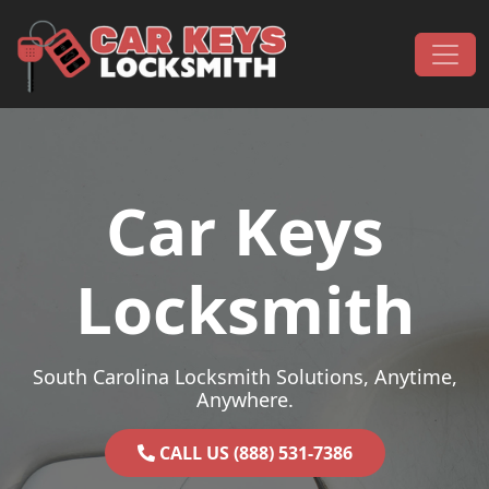
Skip to content
Main Navigation
Car Keys
Locksmith
South Carolina Locksmith Solutions, Anytime,
Anywhere.
CALL US (888) 531-7386