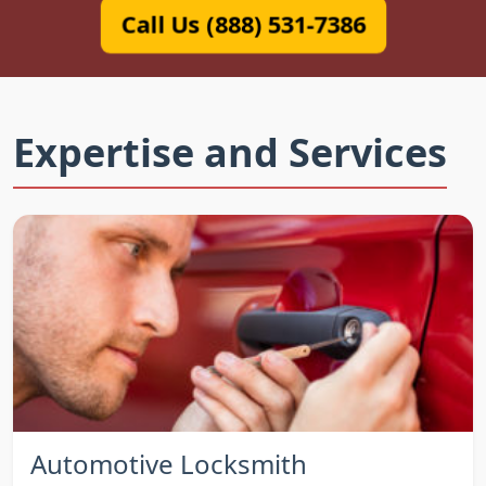
Call Us (888) 531-7386
Expertise and Services
Automotive Locksmith