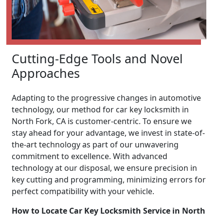
Cutting-Edge Tools and Novel
Approaches
Adapting to the progressive changes in automotive
technology, our method for car key locksmith in
North Fork, CA is customer-centric. To ensure we
stay ahead for your advantage, we invest in state-of-
the-art technology as part of our unwavering
commitment to excellence. With advanced
technology at our disposal, we ensure precision in
key cutting and programming, minimizing errors for
perfect compatibility with your vehicle.
How to Locate Car Key Locksmith Service in North