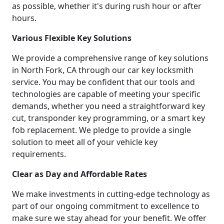
as possible, whether it's during rush hour or after
hours.
Various Flexible Key Solutions
We provide a comprehensive range of key solutions
in North Fork, CA through our car key locksmith
service. You may be confident that our tools and
technologies are capable of meeting your specific
demands, whether you need a straightforward key
cut, transponder key programming, or a smart key
fob replacement. We pledge to provide a single
solution to meet all of your vehicle key
requirements.
Clear as Day and Affordable Rates
We make investments in cutting-edge technology as
part of our ongoing commitment to excellence to
make sure we stay ahead for your benefit. We offer