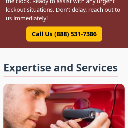
the clock. Ready to assist with any urgent
lockout situations. Don't delay, reach out to
us immediately!
Call Us (888) 531-7386
Expertise and Services