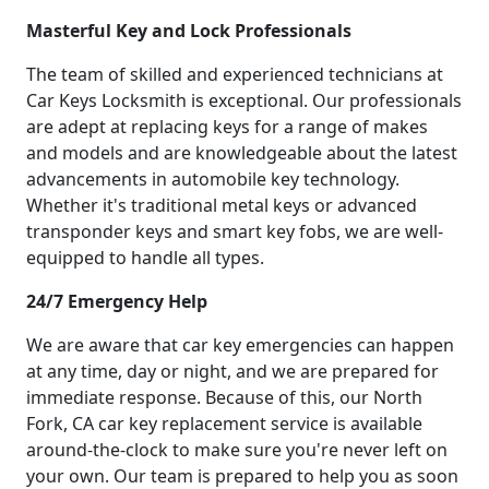
Masterful Key and Lock Professionals
The team of skilled and experienced technicians at
Car Keys Locksmith is exceptional. Our professionals
are adept at replacing keys for a range of makes
and models and are knowledgeable about the latest
advancements in automobile key technology.
Whether it's traditional metal keys or advanced
transponder keys and smart key fobs, we are well-
equipped to handle all types.
24/7 Emergency Help
We are aware that car key emergencies can happen
at any time, day or night, and we are prepared for
immediate response. Because of this, our North
Fork, CA car key replacement service is available
around-the-clock to make sure you're never left on
your own. Our team is prepared to help you as soon