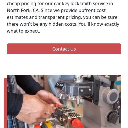
cheap pricing for our car key locksmith service in
North Fork, CA. Since we provide upfront cost
estimates and transparent pricing, you can be sure
there won't be any hidden costs. You'll know exactly
what to expect.
Contact Us