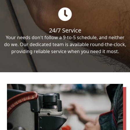
24/7 Service
Your needs don't follow a 9-to-5 schedule, and neither
do we. Our dedicated team is available round-the-clock,
providing reliable service when you need it most.