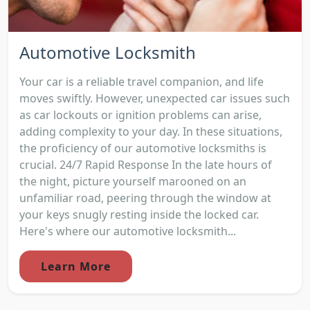
Automotive Locksmith
Your car is a reliable travel companion, and life
moves swiftly. However, unexpected car issues such
as car lockouts or ignition problems can arise,
adding complexity to your day. In these situations,
the proficiency of our automotive locksmiths is
crucial. 24/7 Rapid Response In the late hours of
the night, picture yourself marooned on an
unfamiliar road, peering through the window at
your keys snugly resting inside the locked car.
Here's where our automotive locksmith...
Learn More