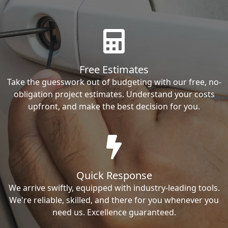
Free Estimates
Take the guesswork out of budgeting with our free, no-
obligation project estimates. Understand your costs
upfront, and make the best decision for you.
Quick Response
We arrive swiftly, equipped with industry-leading tools.
We're reliable, skilled, and there for you whenever you
need us. Excellence guaranteed.