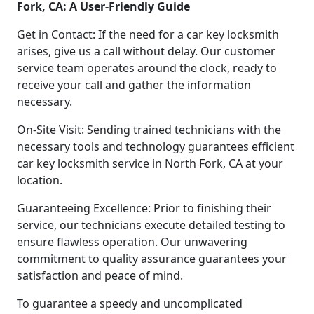
Fork, CA: A User-Friendly Guide
Get in Contact: If the need for a car key locksmith
arises, give us a call without delay. Our customer
service team operates around the clock, ready to
receive your call and gather the information
necessary.
On-Site Visit: Sending trained technicians with the
necessary tools and technology guarantees efficient
car key locksmith service in North Fork, CA at your
location.
Guaranteeing Excellence: Prior to finishing their
service, our technicians execute detailed testing to
ensure flawless operation. Our unwavering
commitment to quality assurance guarantees your
satisfaction and peace of mind.
To guarantee a speedy and uncomplicated