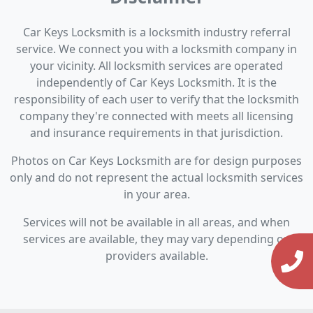
Car Keys Locksmith is a locksmith industry referral
service. We connect you with a locksmith company in
your vicinity. All locksmith services are operated
independently of Car Keys Locksmith. It is the
responsibility of each user to verify that the locksmith
company they're connected with meets all licensing
and insurance requirements in that jurisdiction.
Photos on Car Keys Locksmith are for design purposes
only and do not represent the actual locksmith services
in your area.
Services will not be available in all areas, and when
services are available, they may vary depending on
providers available.