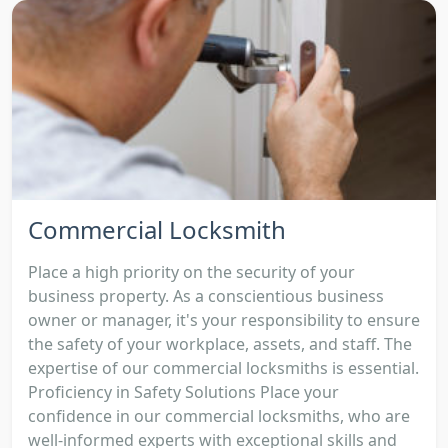
Commercial Locksmith
Place a high priority on the security of your
business property. As a conscientious business
owner or manager, it's your responsibility to ensure
the safety of your workplace, assets, and staff. The
expertise of our commercial locksmiths is essential.
Proficiency in Safety Solutions Place your
confidence in our commercial locksmiths, who are
well-informed experts with exceptional skills and