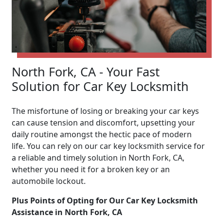
North Fork, CA - Your Fast
Solution for Car Key Locksmith
The misfortune of losing or breaking your car keys
can cause tension and discomfort, upsetting your
daily routine amongst the hectic pace of modern
life. You can rely on our car key locksmith service for
a reliable and timely solution in North Fork, CA,
whether you need it for a broken key or an
automobile lockout.
Plus Points of Opting for Our Car Key Locksmith
Assistance in North Fork, CA