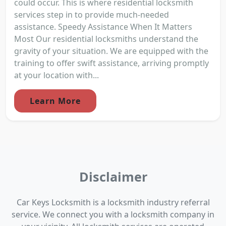
could occur. This is where residential locksmith
services step in to provide much-needed
assistance. Speedy Assistance When It Matters
Most Our residential locksmiths understand the
gravity of your situation. We are equipped with the
training to offer swift assistance, arriving promptly
at your location with...
Learn More
Disclaimer
Car Keys Locksmith is a locksmith industry referral
service. We connect you with a locksmith company in