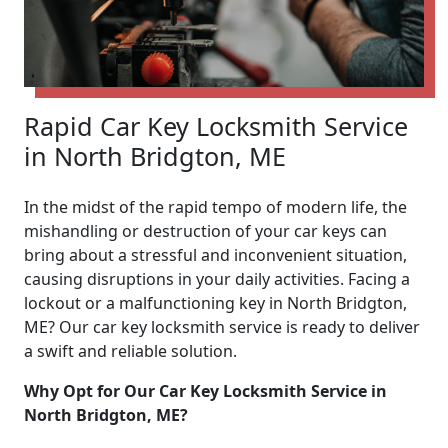
Rapid Car Key Locksmith Service
in North Bridgton, ME
In the midst of the rapid tempo of modern life, the
mishandling or destruction of your car keys can
bring about a stressful and inconvenient situation,
causing disruptions in your daily activities. Facing a
lockout or a malfunctioning key in North Bridgton,
ME? Our car key locksmith service is ready to deliver
a swift and reliable solution.
Why Opt for Our Car Key Locksmith Service in
North Bridgton, ME?