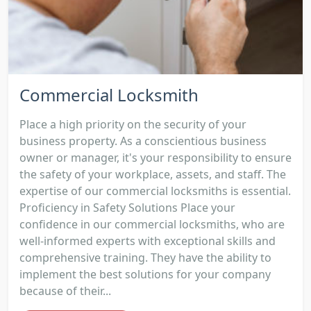
Commercial Locksmith
Place a high priority on the security of your
business property. As a conscientious business
owner or manager, it's your responsibility to ensure
the safety of your workplace, assets, and staff. The
expertise of our commercial locksmiths is essential.
Proficiency in Safety Solutions Place your
confidence in our commercial locksmiths, who are
well-informed experts with exceptional skills and
comprehensive training. They have the ability to
implement the best solutions for your company
because of their...