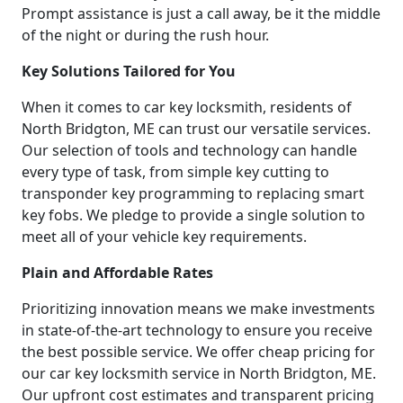
Prompt assistance is just a call away, be it the middle
of the night or during the rush hour.
Key Solutions Tailored for You
When it comes to car key locksmith, residents of
North Bridgton, ME can trust our versatile services.
Our selection of tools and technology can handle
every type of task, from simple key cutting to
transponder key programming to replacing smart
key fobs. We pledge to provide a single solution to
meet all of your vehicle key requirements.
Plain and Affordable Rates
Prioritizing innovation means we make investments
in state-of-the-art technology to ensure you receive
the best possible service. We offer cheap pricing for
our car key locksmith service in North Bridgton, ME.
Our upfront cost estimates and transparent pricing