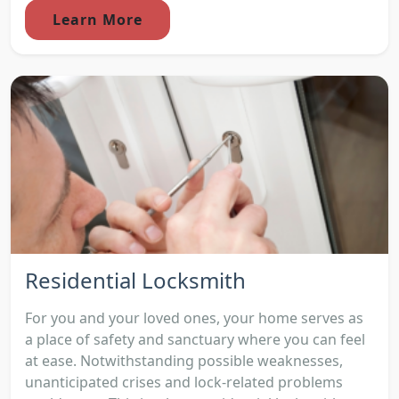
Learn More
Residential Locksmith
For you and your loved ones, your home serves as
a place of safety and sanctuary where you can feel
at ease. Notwithstanding possible weaknesses,
unanticipated crises and lock-related problems