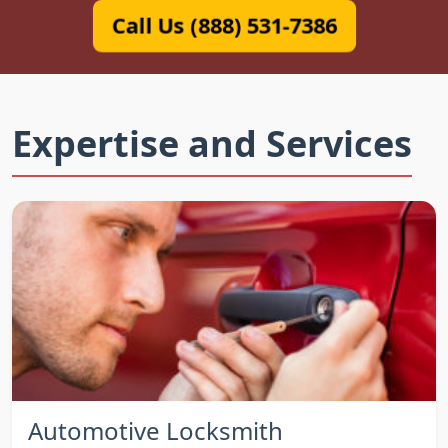
Call Us (888) 531-7386
Expertise and Services
Automotive Locksmith