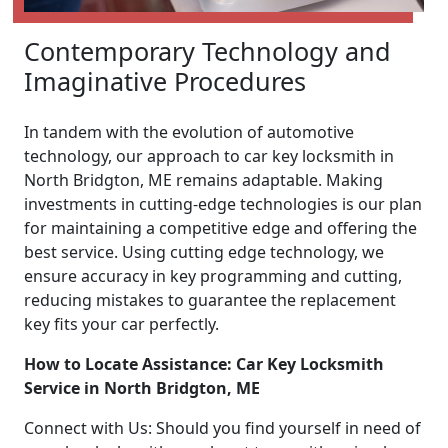
Contemporary Technology and
Imaginative Procedures
In tandem with the evolution of automotive
technology, our approach to car key locksmith in
North Bridgton, ME remains adaptable. Making
investments in cutting-edge technologies is our plan
for maintaining a competitive edge and offering the
best service. Using cutting edge technology, we
ensure accuracy in key programming and cutting,
reducing mistakes to guarantee the replacement
key fits your car perfectly.
How to Locate Assistance: Car Key Locksmith
Service in North Bridgton, ME
Connect with Us: Should you find yourself in need of