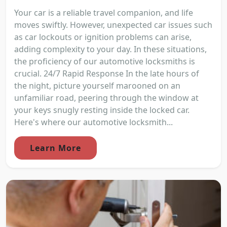
Your car is a reliable travel companion, and life
moves swiftly. However, unexpected car issues such
as car lockouts or ignition problems can arise,
adding complexity to your day. In these situations,
the proficiency of our automotive locksmiths is
crucial. 24/7 Rapid Response In the late hours of
the night, picture yourself marooned on an
unfamiliar road, peering through the window at
your keys snugly resting inside the locked car.
Here's where our automotive locksmith...
Learn More