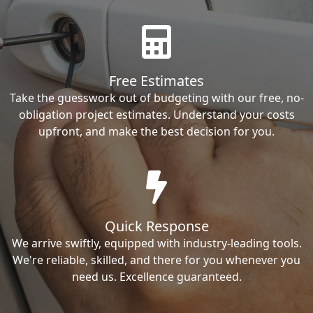
Free Estimates
Take the guesswork out of budgeting with our free, no-
obligation project estimates. Understand your costs
upfront, and make the best decision for you.
Quick Response
We arrive swiftly, equipped with industry-leading tools.
We're reliable, skilled, and there for you whenever you
need us. Excellence guaranteed.