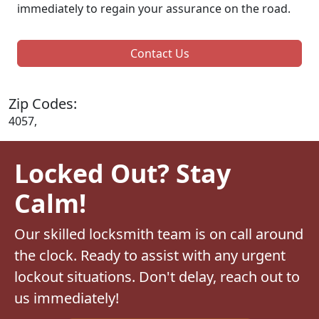
immediately to regain your assurance on the road.
Contact Us
Zip Codes:
4057,
Locked Out? Stay
Calm!
Our skilled locksmith team is on call around
the clock. Ready to assist with any urgent
lockout situations. Don't delay, reach out to
us immediately!