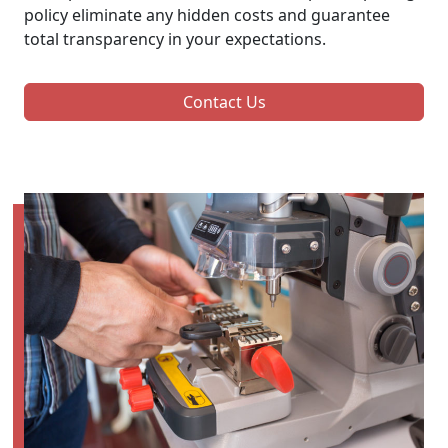
policy eliminate any hidden costs and guarantee
total transparency in your expectations.
Contact Us