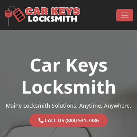
Skip to content
Main Navigation
Car Keys
Locksmith
Maine Locksmith Solutions, Anytime, Anywhere.
CALL US (888) 531-7386