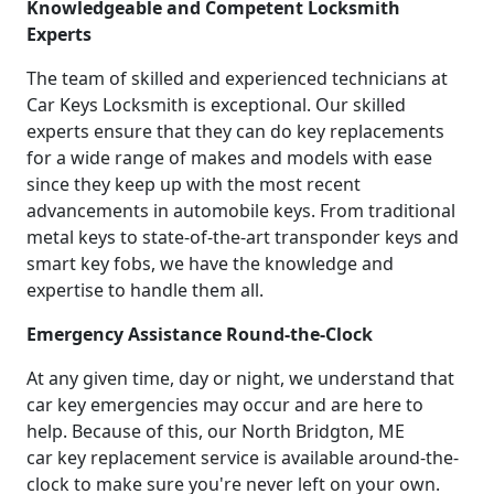
Knowledgeable and Competent Locksmith
Experts
The team of skilled and experienced technicians at
Car Keys Locksmith is exceptional. Our skilled
experts ensure that they can do key replacements
for a wide range of makes and models with ease
since they keep up with the most recent
advancements in automobile keys. From traditional
metal keys to state-of-the-art transponder keys and
smart key fobs, we have the knowledge and
expertise to handle them all.
Emergency Assistance Round-the-Clock
At any given time, day or night, we understand that
car key emergencies may occur and are here to
help. Because of this, our North Bridgton, ME
car key replacement service is available around-the-
clock to make sure you're never left on your own.