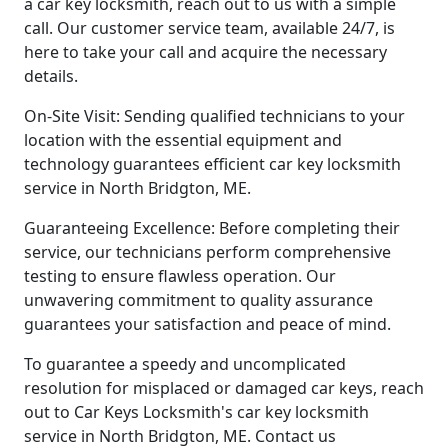
a car key locksmith, reach out to us with a simple
call. Our customer service team, available 24/7, is
here to take your call and acquire the necessary
details.
On-Site Visit: Sending qualified technicians to your
location with the essential equipment and
technology guarantees efficient car key locksmith
service in North Bridgton, ME.
Guaranteeing Excellence: Before completing their
service, our technicians perform comprehensive
testing to ensure flawless operation. Our
unwavering commitment to quality assurance
guarantees your satisfaction and peace of mind.
To guarantee a speedy and uncomplicated
resolution for misplaced or damaged car keys, reach
out to Car Keys Locksmith's car key locksmith
service in North Bridgton, ME. Contact us