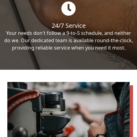
24/7 Service
Your needs don't follow a 9-to-5 schedule, and neither
do we. Our dedicated team is available round-the-clock,
providing reliable service when you need it most.