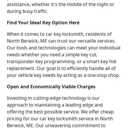
assistance, whether it's the middle of the night or
during busy traffic.
Find Your Ideal Key Option Here
When it comes to car key locksmith, residents of
North Berwick, ME can trust our versatile services.
Our tools and technologies can meet your individual
needs whether you need a simple key cut,
transponder key programming, or a smart key fob
replacement. Our goal is to efficiently handle all of
your vehicle key needs by acting as a one-stop shop.
Open and Economically Viable Charges
Investing in cutting-edge technology is our
approach to maintaining a leading edge and
offering the best possible service. We offer cheap
pricing for our car key locksmith service in North
Berwick, ME. Our unwavering commitment to