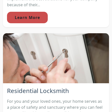
because of their...
Learn More
Residential Locksmith
For you and your loved ones, your home serves as
a place of safety and sanctuary where you can feel