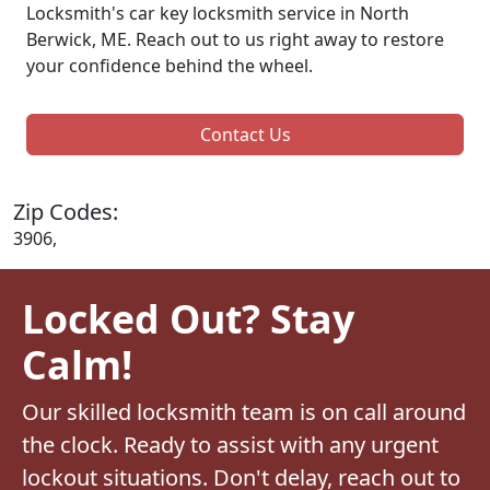
Locksmith's car key locksmith service in North
Berwick, ME. Reach out to us right away to restore
your confidence behind the wheel.
Contact Us
Zip Codes:
3906,
Locked Out? Stay
Calm!
Our skilled locksmith team is on call around
the clock. Ready to assist with any urgent
lockout situations. Don't delay, reach out to