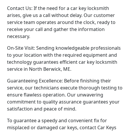
Contact Us: If the need for a car key locksmith
arises, give us a call without delay. Our customer
service team operates around the clock, ready to
receive your call and gather the information
necessary.
On-Site Visit: Sending knowledgeable professionals
to your location with the required equipment and
technology guarantees efficient car key locksmith
service in North Berwick, ME.
Guaranteeing Excellence: Before finishing their
service, our technicians execute thorough testing to
ensure flawless operation. Our unwavering
commitment to quality assurance guarantees your
satisfaction and peace of mind.
To guarantee a speedy and convenient fix for
misplaced or damaged car keys, contact Car Keys