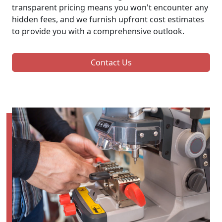
transparent pricing means you won't encounter any
hidden fees, and we furnish upfront cost estimates
to provide you with a comprehensive outlook.
Contact Us