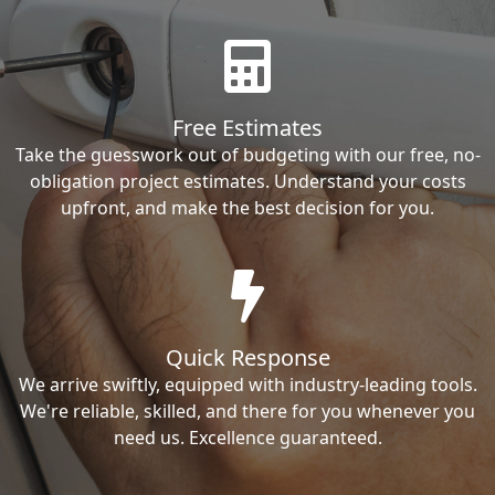
Free Estimates
Take the guesswork out of budgeting with our free, no-
obligation project estimates. Understand your costs
upfront, and make the best decision for you.
Quick Response
We arrive swiftly, equipped with industry-leading tools.
We're reliable, skilled, and there for you whenever you
need us. Excellence guaranteed.