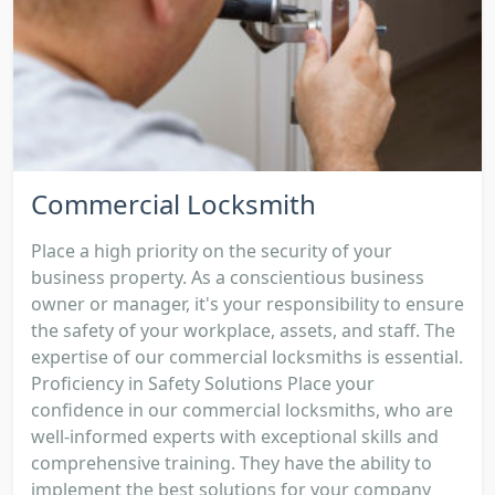
Commercial Locksmith
Place a high priority on the security of your
business property. As a conscientious business
owner or manager, it's your responsibility to ensure
the safety of your workplace, assets, and staff. The
expertise of our commercial locksmiths is essential.
Proficiency in Safety Solutions Place your
confidence in our commercial locksmiths, who are
well-informed experts with exceptional skills and
comprehensive training. They have the ability to
implement the best solutions for your company