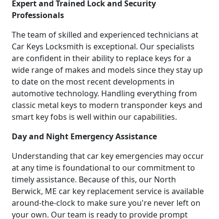
Expert and Trained Lock and Security
Professionals
The team of skilled and experienced technicians at
Car Keys Locksmith is exceptional. Our specialists
are confident in their ability to replace keys for a
wide range of makes and models since they stay up
to date on the most recent developments in
automotive technology. Handling everything from
classic metal keys to modern transponder keys and
smart key fobs is well within our capabilities.
Day and Night Emergency Assistance
Understanding that car key emergencies may occur
at any time is foundational to our commitment to
timely assistance. Because of this, our North
Berwick, ME car key replacement service is available
around-the-clock to make sure you're never left on
your own. Our team is ready to provide prompt