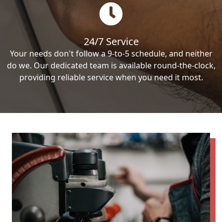
24/7 Service
Your needs don't follow a 9-to-5 schedule, and neither
do we. Our dedicated team is available round-the-clock,
providing reliable service when you need it most.