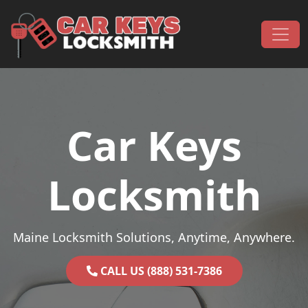
Skip to content
Main Navigation
Car Keys
Locksmith
Maine Locksmith Solutions, Anytime, Anywhere.
CALL US (888) 531-7386