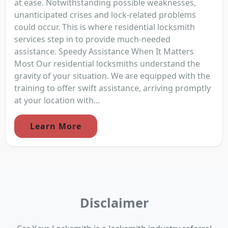
at ease. Notwithstanding possible weaknesses,
unanticipated crises and lock-related problems
could occur. This is where residential locksmith
services step in to provide much-needed
assistance. Speedy Assistance When It Matters
Most Our residential locksmiths understand the
gravity of your situation. We are equipped with the
training to offer swift assistance, arriving promptly
at your location with...
Learn More
Disclaimer