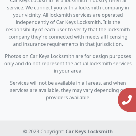
Car Keys Locksmith is a locksmith industry referral
service. We connect you with a locksmith company in
your vicinity. All locksmith services are operated
independently of Car Keys Locksmith. It is the
responsibility of each user to verify that the locksmith
company they're connected with meets all licensing
and insurance requirements in that jurisdiction.
Photos on Car Keys Locksmith are for design purposes
only and do not represent the actual locksmith services
in your area.
Services will not be available in all areas, and when
services are available, they may vary depending on
providers available.
© 2023 Copyright:
Car Keys Locksmith