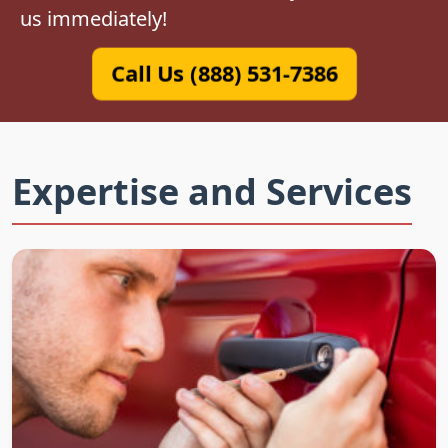
us immediately!
Call Us (888) 531-7386
Expertise and Services