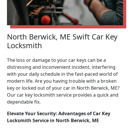
North Berwick, ME Swift Car Key
Locksmith
The loss or damage to your car keys can be a
distressing and inconvenient incident, interfering
with your daily schedule in the fast-paced world of
modern life. Are you having trouble with a broken
key or locked out of your car in North Berwick, ME?
Our car key locksmith service provides a quick and
dependable fix.
Elevate Your Security: Advantages of Car Key
Locksmith Service in North Berwick, ME