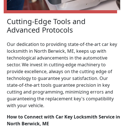
Cutting-Edge Tools and
Advanced Protocols
Our dedication to providing state-of-the-art car key
locksmith in North Berwick, ME, keeps up with
technological advancements in the automotive
sector. We invest in cutting-edge machinery to
provide excellence, always on the cutting edge of
technology to guarantee your satisfaction. Our
state-of-the-art tools guarantee precision in key
cutting and programming, minimizing errors and
guaranteeing the replacement key's compatibility
with your vehicle.
How to Connect with Car Key Locksmith Service in
North Berwick, ME