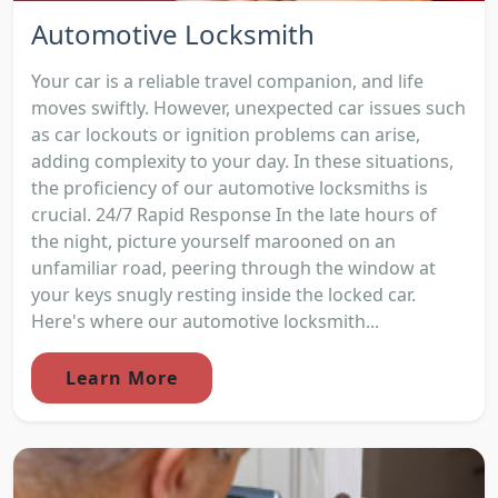
Automotive Locksmith
Your car is a reliable travel companion, and life
moves swiftly. However, unexpected car issues such
as car lockouts or ignition problems can arise,
adding complexity to your day. In these situations,
the proficiency of our automotive locksmiths is
crucial. 24/7 Rapid Response In the late hours of
the night, picture yourself marooned on an
unfamiliar road, peering through the window at
your keys snugly resting inside the locked car.
Here's where our automotive locksmith...
Learn More