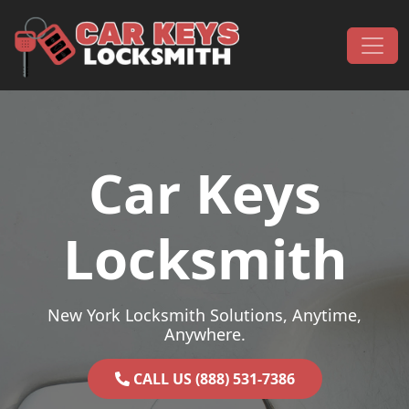
Skip to content
Main Navigation
Car Keys
Locksmith
New York Locksmith Solutions, Anytime,
Anywhere.
CALL US (888) 531-7386