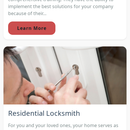
implement the best solutions for your company
because of their...
Learn More
Residential Locksmith
For you and your loved ones, your home serves as