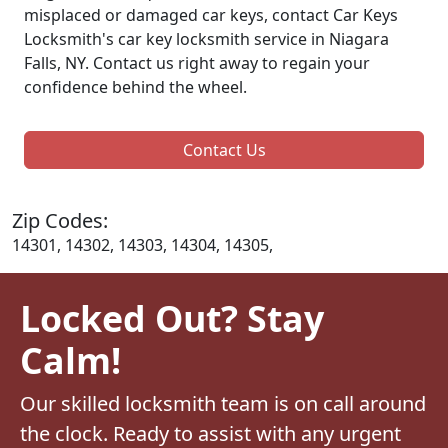
misplaced or damaged car keys, contact Car Keys
Locksmith's car key locksmith service in Niagara
Falls, NY. Contact us right away to regain your
confidence behind the wheel.
Contact Us
Zip Codes:
14301, 14302, 14303, 14304, 14305,
Locked Out? Stay
Calm!
Our skilled locksmith team is on call around
the clock. Ready to assist with any urgent