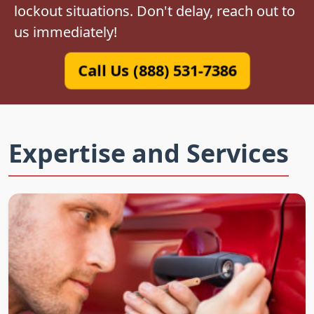
lockout situations. Don't delay, reach out to
us immediately!
Call Us (888) 531-7386
Expertise and Services