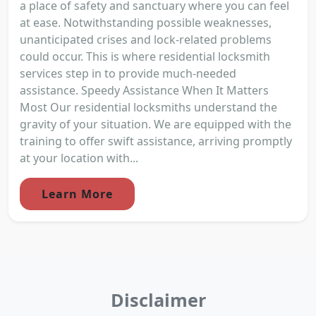
a place of safety and sanctuary where you can feel
at ease. Notwithstanding possible weaknesses,
unanticipated crises and lock-related problems
could occur. This is where residential locksmith
services step in to provide much-needed
assistance. Speedy Assistance When It Matters
Most Our residential locksmiths understand the
gravity of your situation. We are equipped with the
training to offer swift assistance, arriving promptly
at your location with...
Learn More
Disclaimer