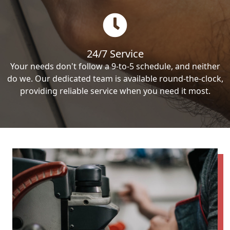
24/7 Service
Your needs don't follow a 9-to-5 schedule, and neither
do we. Our dedicated team is available round-the-clock,
providing reliable service when you need it most.