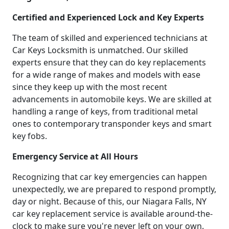
Certified and Experienced Lock and Key Experts
The team of skilled and experienced technicians at
Car Keys Locksmith is unmatched. Our skilled
experts ensure that they can do key replacements
for a wide range of makes and models with ease
since they keep up with the most recent
advancements in automobile keys. We are skilled at
handling a range of keys, from traditional metal
ones to contemporary transponder keys and smart
key fobs.
Emergency Service at All Hours
Recognizing that car key emergencies can happen
unexpectedly, we are prepared to respond promptly,
day or night. Because of this, our Niagara Falls, NY
car key replacement service is available around-the-
clock to make sure you're never left on your own.