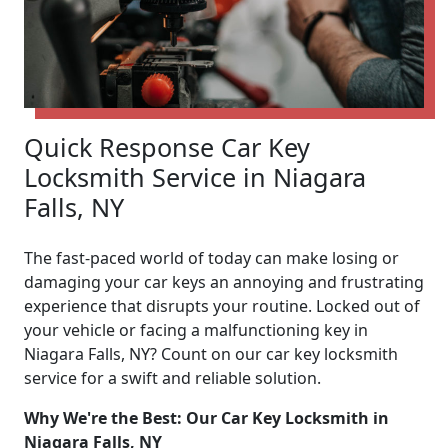
Quick Response Car Key
Locksmith Service in Niagara
Falls, NY
The fast-paced world of today can make losing or
damaging your car keys an annoying and frustrating
experience that disrupts your routine. Locked out of
your vehicle or facing a malfunctioning key in
Niagara Falls, NY? Count on our car key locksmith
service for a swift and reliable solution.
Why We're the Best: Our Car Key Locksmith in
Niagara Falls, NY