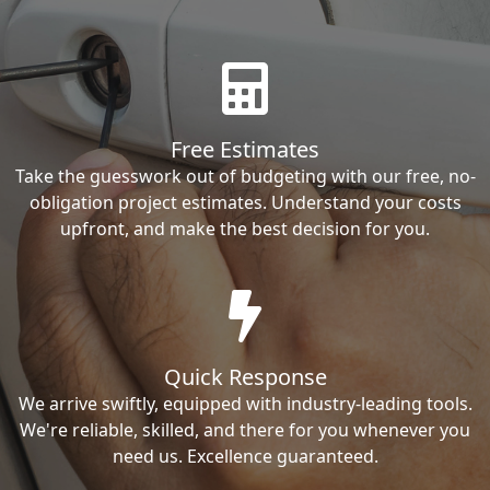
Free Estimates
Take the guesswork out of budgeting with our free, no-
obligation project estimates. Understand your costs
upfront, and make the best decision for you.
Quick Response
We arrive swiftly, equipped with industry-leading tools.
We're reliable, skilled, and there for you whenever you
need us. Excellence guaranteed.