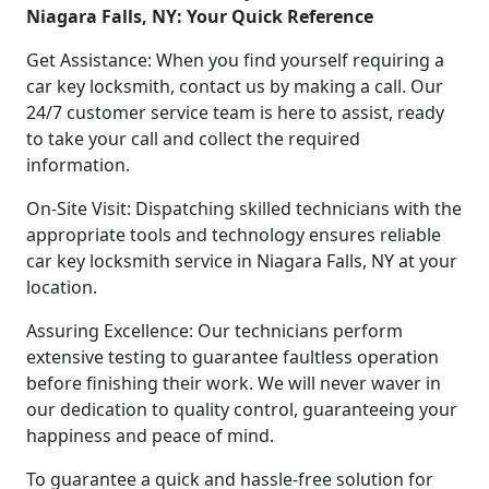
Niagara Falls, NY: Your Quick Reference
Get Assistance: When you find yourself requiring a
car key locksmith, contact us by making a call. Our
24/7 customer service team is here to assist, ready
to take your call and collect the required
information.
On-Site Visit: Dispatching skilled technicians with the
appropriate tools and technology ensures reliable
car key locksmith service in Niagara Falls, NY at your
location.
Assuring Excellence: Our technicians perform
extensive testing to guarantee faultless operation
before finishing their work. We will never waver in
our dedication to quality control, guaranteeing your
happiness and peace of mind.
To guarantee a quick and hassle-free solution for