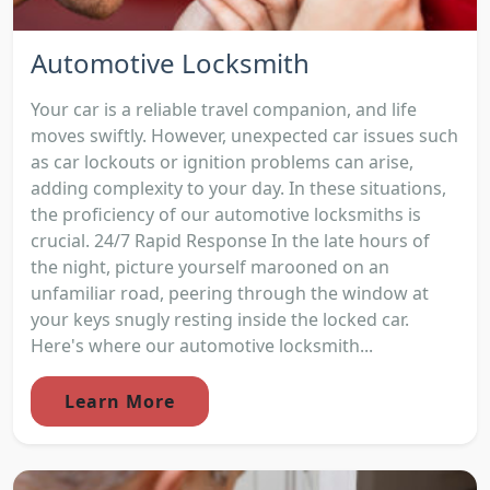
Automotive Locksmith
Your car is a reliable travel companion, and life
moves swiftly. However, unexpected car issues such
as car lockouts or ignition problems can arise,
adding complexity to your day. In these situations,
the proficiency of our automotive locksmiths is
crucial. 24/7 Rapid Response In the late hours of
the night, picture yourself marooned on an
unfamiliar road, peering through the window at
your keys snugly resting inside the locked car.
Here's where our automotive locksmith...
Learn More