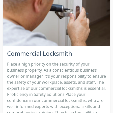
Commercial Locksmith
Place a high priority on the security of your
business property. As a conscientious business
owner or manager, it's your responsibility to ensure
the safety of your workplace, assets, and staff. The
expertise of our commercial locksmiths is essential.
Proficiency in Safety Solutions Place your
confidence in our commercial locksmiths, who are
well-informed experts with exceptional skills and
comprehensive training. They have the ability to