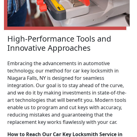
High-Performance Tools and
Innovative Approaches
Embracing the advancements in automotive
technology, our method for car key locksmith in
Niagara Falls, NY is designed for seamless
integration. Our goal is to stay ahead of the curve,
and we do it by making investments in state-of-the-
art technologies that will benefit you. Modern tools
enable us to program and cut keys with accuracy,
reducing mistakes and guaranteeing that the
replacement key works flawlessly with your car.
How to Reach Our Car Key Locksmith Service in