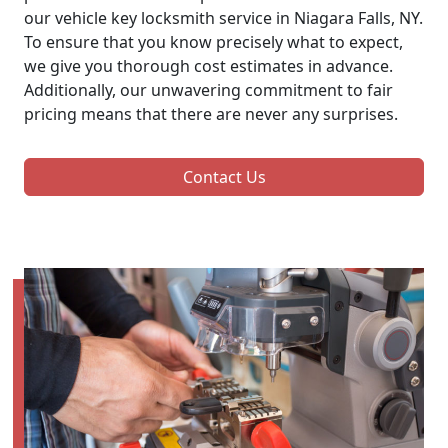
our vehicle key locksmith service in Niagara Falls, NY.
To ensure that you know precisely what to expect,
we give you thorough cost estimates in advance.
Additionally, our unwavering commitment to fair
pricing means that there are never any surprises.
Contact Us