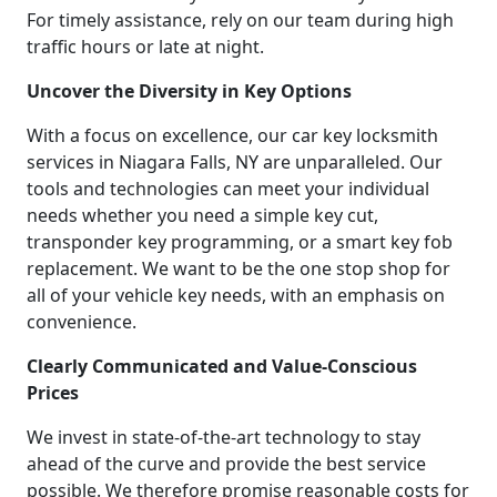
For timely assistance, rely on our team during high
traffic hours or late at night.
Uncover the Diversity in Key Options
With a focus on excellence, our car key locksmith
services in Niagara Falls, NY are unparalleled. Our
tools and technologies can meet your individual
needs whether you need a simple key cut,
transponder key programming, or a smart key fob
replacement. We want to be the one stop shop for
all of your vehicle key needs, with an emphasis on
convenience.
Clearly Communicated and Value-Conscious
Prices
We invest in state-of-the-art technology to stay
ahead of the curve and provide the best service
possible. We therefore promise reasonable costs for