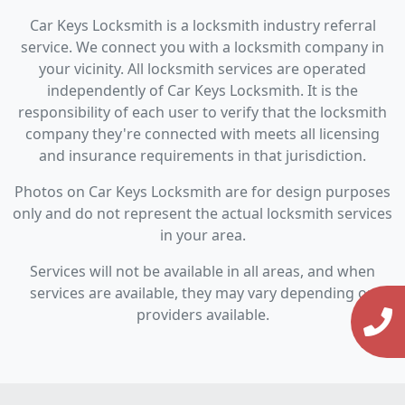
Car Keys Locksmith is a locksmith industry referral
service. We connect you with a locksmith company in
your vicinity. All locksmith services are operated
independently of Car Keys Locksmith. It is the
responsibility of each user to verify that the locksmith
company they're connected with meets all licensing
and insurance requirements in that jurisdiction.
Photos on Car Keys Locksmith are for design purposes
only and do not represent the actual locksmith services
in your area.
Services will not be available in all areas, and when
services are available, they may vary depending on
providers available.