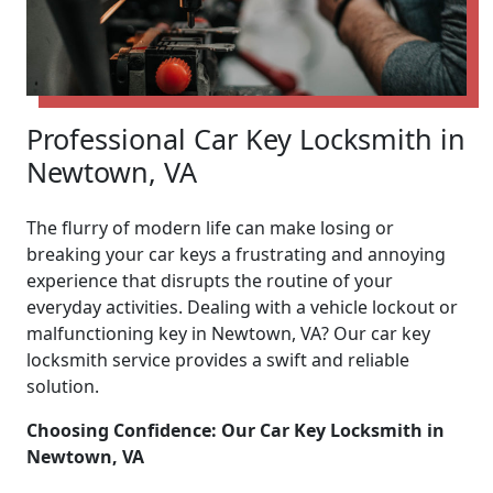
Professional Car Key Locksmith in
Newtown, VA
The flurry of modern life can make losing or
breaking your car keys a frustrating and annoying
experience that disrupts the routine of your
everyday activities. Dealing with a vehicle lockout or
malfunctioning key in Newtown, VA? Our car key
locksmith service provides a swift and reliable
solution.
Choosing Confidence: Our Car Key Locksmith in
Newtown, VA