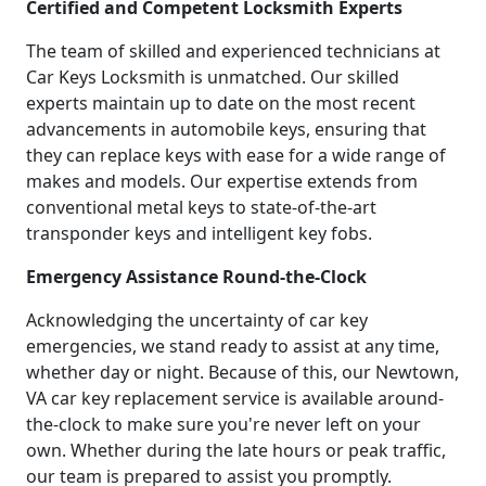
Certified and Competent Locksmith Experts
The team of skilled and experienced technicians at
Car Keys Locksmith is unmatched. Our skilled
experts maintain up to date on the most recent
advancements in automobile keys, ensuring that
they can replace keys with ease for a wide range of
makes and models. Our expertise extends from
conventional metal keys to state-of-the-art
transponder keys and intelligent key fobs.
Emergency Assistance Round-the-Clock
Acknowledging the uncertainty of car key
emergencies, we stand ready to assist at any time,
whether day or night. Because of this, our Newtown,
VA car key replacement service is available around-
the-clock to make sure you're never left on your
own. Whether during the late hours or peak traffic,
our team is prepared to assist you promptly.