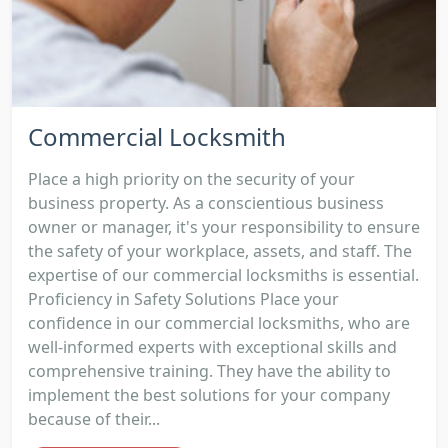
Commercial Locksmith
Place a high priority on the security of your
business property. As a conscientious business
owner or manager, it's your responsibility to ensure
the safety of your workplace, assets, and staff. The
expertise of our commercial locksmiths is essential.
Proficiency in Safety Solutions Place your
confidence in our commercial locksmiths, who are
well-informed experts with exceptional skills and
comprehensive training. They have the ability to
implement the best solutions for your company
because of their...