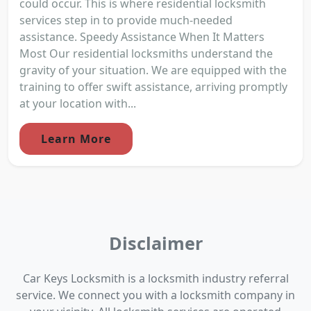
could occur. This is where residential locksmith
services step in to provide much-needed
assistance. Speedy Assistance When It Matters
Most Our residential locksmiths understand the
gravity of your situation. We are equipped with the
training to offer swift assistance, arriving promptly
at your location with...
Learn More
Disclaimer
Car Keys Locksmith is a locksmith industry referral
service. We connect you with a locksmith company in