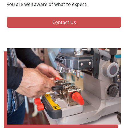
you are well aware of what to expect.
Contact Us