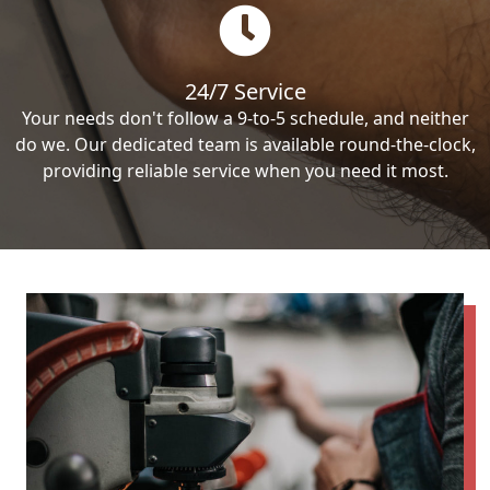
24/7 Service
Your needs don't follow a 9-to-5 schedule, and neither
do we. Our dedicated team is available round-the-clock,
providing reliable service when you need it most.