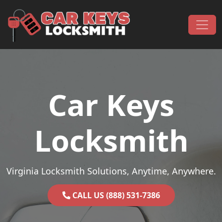
Skip to content
Main Navigation
Car Keys
Locksmith
Virginia Locksmith Solutions, Anytime, Anywhere.
CALL US (888) 531-7386