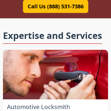
Call Us (888) 531-7386
Expertise and Services
Automotive Locksmith