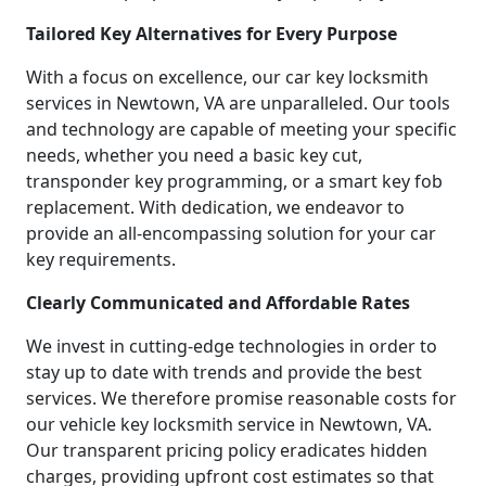
Tailored Key Alternatives for Every Purpose
With a focus on excellence, our car key locksmith
services in Newtown, VA are unparalleled. Our tools
and technology are capable of meeting your specific
needs, whether you need a basic key cut,
transponder key programming, or a smart key fob
replacement. With dedication, we endeavor to
provide an all-encompassing solution for your car
key requirements.
Clearly Communicated and Affordable Rates
We invest in cutting-edge technologies in order to
stay up to date with trends and provide the best
services. We therefore promise reasonable costs for
our vehicle key locksmith service in Newtown, VA.
Our transparent pricing policy eradicates hidden
charges, providing upfront cost estimates so that