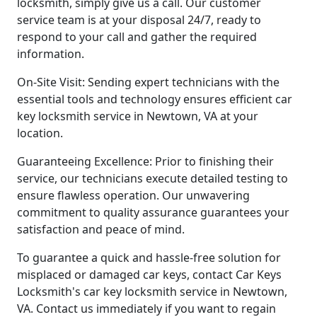
locksmith, simply give us a call. Our customer
service team is at your disposal 24/7, ready to
respond to your call and gather the required
information.
On-Site Visit: Sending expert technicians with the
essential tools and technology ensures efficient car
key locksmith service in Newtown, VA at your
location.
Guaranteeing Excellence: Prior to finishing their
service, our technicians execute detailed testing to
ensure flawless operation. Our unwavering
commitment to quality assurance guarantees your
satisfaction and peace of mind.
To guarantee a quick and hassle-free solution for
misplaced or damaged car keys, contact Car Keys
Locksmith's car key locksmith service in Newtown,
VA. Contact us immediately if you want to regain