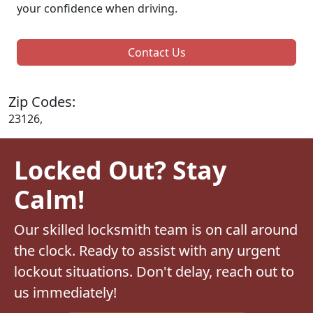
your confidence when driving.
Contact Us
Zip Codes:
23126,
Locked Out? Stay
Calm!
Our skilled locksmith team is on call around
the clock. Ready to assist with any urgent
lockout situations. Don't delay, reach out to
us immediately!