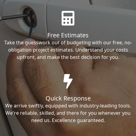
Free Estimates
Take the guesswork out of budgeting with our free, no-
obligation project estimates. Understand your costs
upfront, and make the best decision for you.
Quick Response
We arrive swiftly, equipped with industry-leading tools.
We're reliable, skilled, and there for you whenever you
need us. Excellence guaranteed.