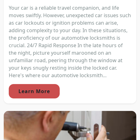
Your car is a reliable travel companion, and life
moves swiftly. However, unexpected car issues such
as car lockouts or ignition problems can arise,
adding complexity to your day. In these situations,
the proficiency of our automotive locksmiths is
crucial. 24/7 Rapid Response In the late hours of
the night, picture yourself marooned on an
unfamiliar road, peering through the window at
your keys snugly resting inside the locked car.
Here's where our automotive locksmith...
Learn More