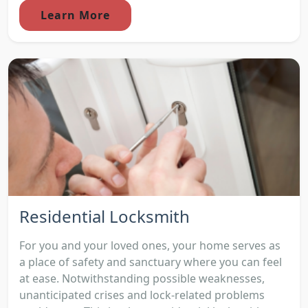
Learn More
Residential Locksmith
For you and your loved ones, your home serves as
a place of safety and sanctuary where you can feel
at ease. Notwithstanding possible weaknesses,
unanticipated crises and lock-related problems