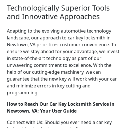
Technologically Superior Tools
and Innovative Approaches
Adapting to the evolving automotive technology
landscape, our approach to car key locksmith in
Newtown, VA prioritizes customer convenience. To
ensure we stay ahead for your advantage, we invest
in state-of-the-art technology as part of our
unwavering commitment to excellence. With the
help of our cutting-edge machinery, we can
guarantee that the new key will work with your car
and minimize errors in key cutting and
programming.
How to Reach Our Car Key Locksmith Service in
Newtown, VA: Your User Guide
Connect with Us: Should you ever need a car key