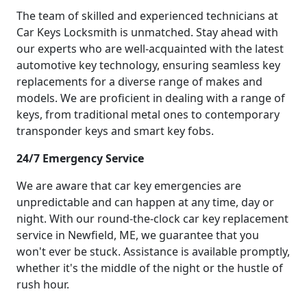
The team of skilled and experienced technicians at
Car Keys Locksmith is unmatched. Stay ahead with
our experts who are well-acquainted with the latest
automotive key technology, ensuring seamless key
replacements for a diverse range of makes and
models. We are proficient in dealing with a range of
keys, from traditional metal ones to contemporary
transponder keys and smart key fobs.
24/7 Emergency Service
We are aware that car key emergencies are
unpredictable and can happen at any time, day or
night. With our round-the-clock car key replacement
service in Newfield, ME, we guarantee that you
won't ever be stuck. Assistance is available promptly,
whether it's the middle of the night or the hustle of
rush hour.