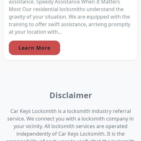
assistance. Speedy Assistance When It Matters
Most Our residential locksmiths understand the
gravity of your situation. We are equipped with the
training to offer swift assistance, arriving promptly
at your location with...
Learn More
Disclaimer
Car Keys Locksmith is a locksmith industry referral
service. We connect you with a locksmith company in
your vicinity. All locksmith services are operated
independently of Car Keys Locksmith. It is the