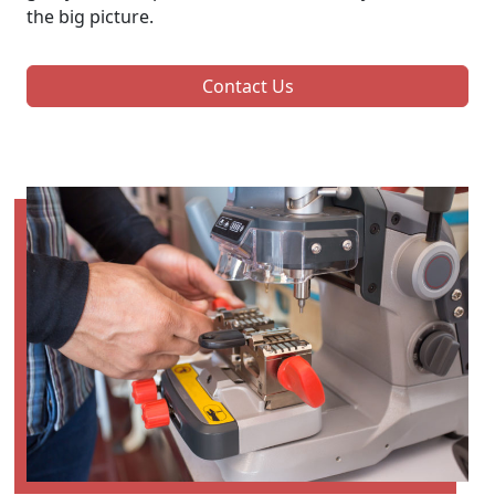
the big picture.
Contact Us