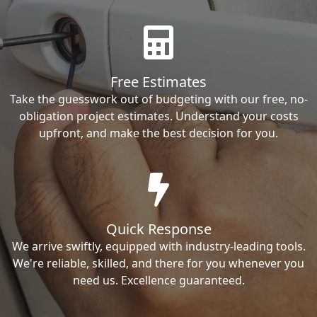
Free Estimates
Take the guesswork out of budgeting with our free, no-
obligation project estimates. Understand your costs
upfront, and make the best decision for you.
Quick Response
We arrive swiftly, equipped with industry-leading tools.
We're reliable, skilled, and there for you whenever you
need us. Excellence guaranteed.