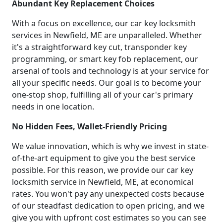
Abundant Key Replacement Choices
With a focus on excellence, our car key locksmith
services in Newfield, ME are unparalleled. Whether
it's a straightforward key cut, transponder key
programming, or smart key fob replacement, our
arsenal of tools and technology is at your service for
all your specific needs. Our goal is to become your
one-stop shop, fulfilling all of your car's primary
needs in one location.
No Hidden Fees, Wallet-Friendly Pricing
We value innovation, which is why we invest in state-
of-the-art equipment to give you the best service
possible. For this reason, we provide our car key
locksmith service in Newfield, ME, at economical
rates. You won't pay any unexpected costs because
of our steadfast dedication to open pricing, and we
give you with upfront cost estimates so you can see