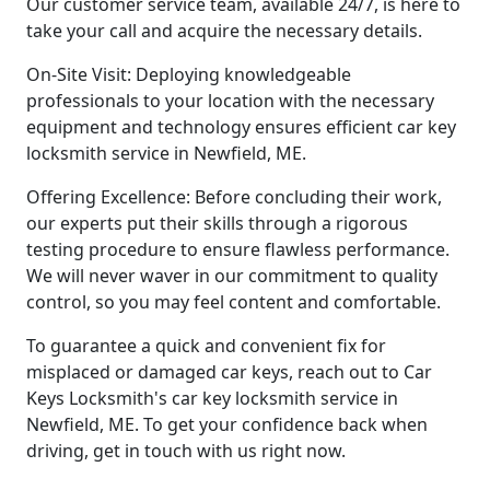
Our customer service team, available 24/7, is here to
take your call and acquire the necessary details.
On-Site Visit: Deploying knowledgeable
professionals to your location with the necessary
equipment and technology ensures efficient car key
locksmith service in Newfield, ME.
Offering Excellence: Before concluding their work,
our experts put their skills through a rigorous
testing procedure to ensure flawless performance.
We will never waver in our commitment to quality
control, so you may feel content and comfortable.
To guarantee a quick and convenient fix for
misplaced or damaged car keys, reach out to Car
Keys Locksmith's car key locksmith service in
Newfield, ME. To get your confidence back when
driving, get in touch with us right now.