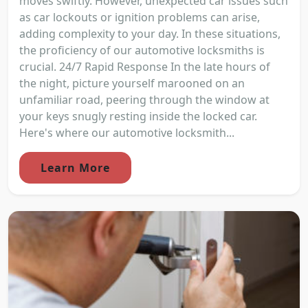
moves swiftly. However, unexpected car issues such
as car lockouts or ignition problems can arise,
adding complexity to your day. In these situations,
the proficiency of our automotive locksmiths is
crucial. 24/7 Rapid Response In the late hours of
the night, picture yourself marooned on an
unfamiliar road, peering through the window at
your keys snugly resting inside the locked car.
Here's where our automotive locksmith...
Learn More