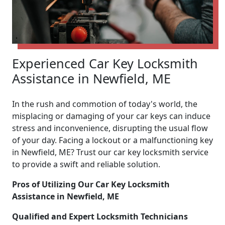
Experienced Car Key Locksmith
Assistance in Newfield, ME
In the rush and commotion of today's world, the
misplacing or damaging of your car keys can induce
stress and inconvenience, disrupting the usual flow
of your day. Facing a lockout or a malfunctioning key
in Newfield, ME? Trust our car key locksmith service
to provide a swift and reliable solution.
Pros of Utilizing Our Car Key Locksmith
Assistance in Newfield, ME
Qualified and Expert Locksmith Technicians