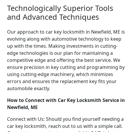
Technologically Superior Tools
and Advanced Techniques
Our approach to car key locksmith in Newfield, ME is
evolving along with automotive technology to keep
up with the times. Making investments in cutting-
edge technologies is our plan for maintaining a
competitive edge and offering the best service. We
ensure precision in key cutting and programming by
using cutting-edge machinery, which minimizes
errors and ensures the replacement key fits your
automobile exactly.
How to Connect with Car Key Locksmith Service in
Newfield, ME
Connect with Us: Should you find yourself needing a
car key locksmith, reach out to us with a simple call.