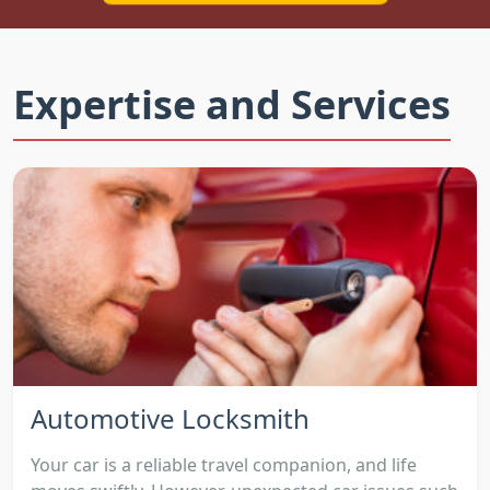
Expertise and Services
Automotive Locksmith
Your car is a reliable travel companion, and life