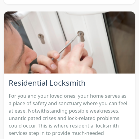
Residential Locksmith
For you and your loved ones, your home serves as
a place of safety and sanctuary where you can feel
at ease. Notwithstanding possible weaknesses,
unanticipated crises and lock-related problems
could occur. This is where residential locksmith
services step in to provide much-needed