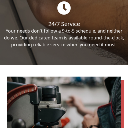
24/7 Service
Your needs don't follow a 9-to-5 schedule, and neither
do we. Our dedicated team is available round-the-clock,
providing reliable service when you need it most.