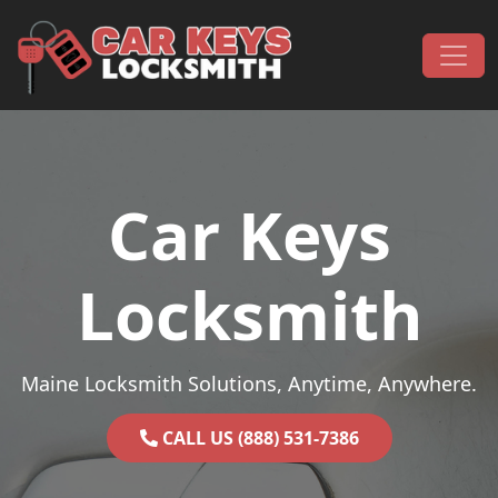
Skip to content
Main Navigation
Car Keys
Locksmith
Maine Locksmith Solutions, Anytime, Anywhere.
CALL US (888) 531-7386