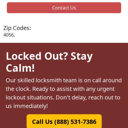
Contact Us
Zip Codes:
4056,
Locked Out? Stay
Calm!
Our skilled locksmith team is on call around
the clock. Ready to assist with any urgent
lockout situations. Don't delay, reach out to
us immediately!
Call Us (888) 531-7386