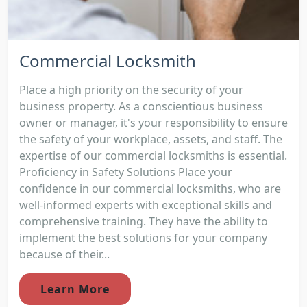
Commercial Locksmith
Place a high priority on the security of your
business property. As a conscientious business
owner or manager, it's your responsibility to ensure
the safety of your workplace, assets, and staff. The
expertise of our commercial locksmiths is essential.
Proficiency in Safety Solutions Place your
confidence in our commercial locksmiths, who are
well-informed experts with exceptional skills and
comprehensive training. They have the ability to
implement the best solutions for your company
because of their...
Learn More