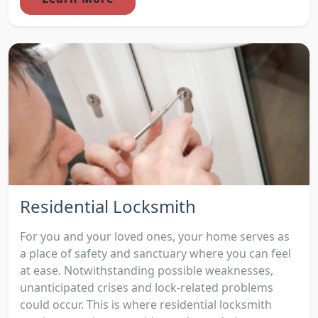
Residential Locksmith
For you and your loved ones, your home serves as
a place of safety and sanctuary where you can feel
at ease. Notwithstanding possible weaknesses,
unanticipated crises and lock-related problems
could occur. This is where residential locksmith