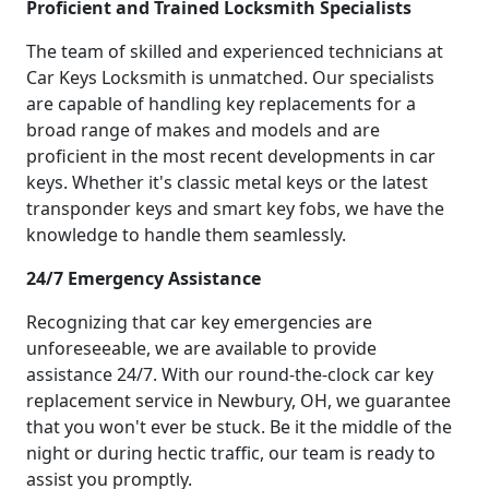
Proficient and Trained Locksmith Specialists
The team of skilled and experienced technicians at
Car Keys Locksmith is unmatched. Our specialists
are capable of handling key replacements for a
broad range of makes and models and are
proficient in the most recent developments in car
keys. Whether it's classic metal keys or the latest
transponder keys and smart key fobs, we have the
knowledge to handle them seamlessly.
24/7 Emergency Assistance
Recognizing that car key emergencies are
unforeseeable, we are available to provide
assistance 24/7. With our round-the-clock car key
replacement service in Newbury, OH, we guarantee
that you won't ever be stuck. Be it the middle of the
night or during hectic traffic, our team is ready to
assist you promptly.