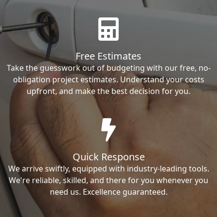
Free Estimates
Take the guesswork out of budgeting with our free, no-
obligation project estimates. Understand your costs
upfront, and make the best decision for you.
Quick Response
We arrive swiftly, equipped with industry-leading tools.
We're reliable, skilled, and there for you whenever you
need us. Excellence guaranteed.