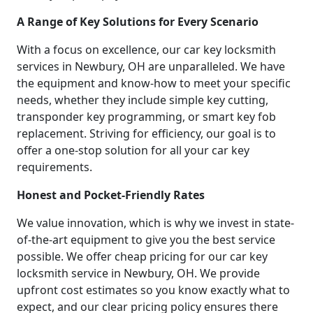
A Range of Key Solutions for Every Scenario
With a focus on excellence, our car key locksmith
services in Newbury, OH are unparalleled. We have
the equipment and know-how to meet your specific
needs, whether they include simple key cutting,
transponder key programming, or smart key fob
replacement. Striving for efficiency, our goal is to
offer a one-stop solution for all your car key
requirements.
Honest and Pocket-Friendly Rates
We value innovation, which is why we invest in state-
of-the-art equipment to give you the best service
possible. We offer cheap pricing for our car key
locksmith service in Newbury, OH. We provide
upfront cost estimates so you know exactly what to
expect, and our clear pricing policy ensures there