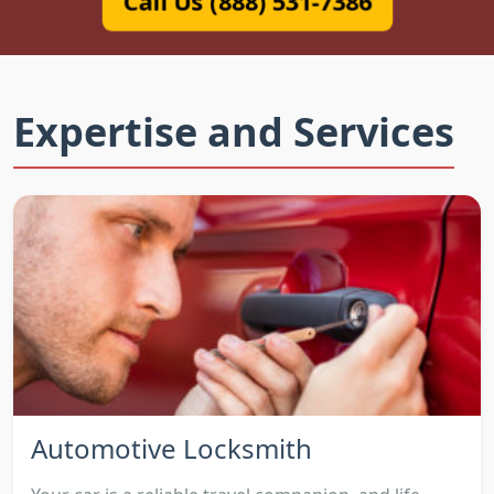
Call Us (888) 531-7386
Expertise and Services
Automotive Locksmith