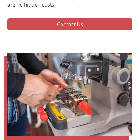
are no hidden costs.
Contact Us