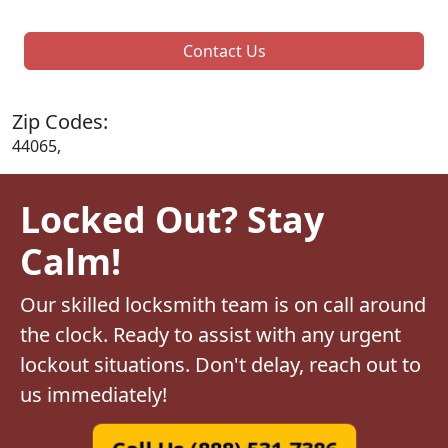
Contact Us
Zip Codes:
44065,
Locked Out? Stay
Calm!
Our skilled locksmith team is on call around
the clock. Ready to assist with any urgent
lockout situations. Don't delay, reach out to
us immediately!