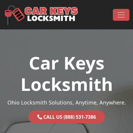
Skip to content
Main Navigation
Car Keys
Locksmith
Ohio Locksmith Solutions, Anytime, Anywhere.
CALL US (888) 531-7386