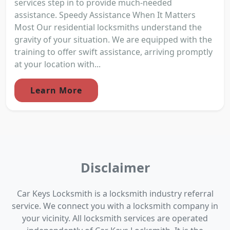
services step in to provide much-needed
assistance. Speedy Assistance When It Matters
Most Our residential locksmiths understand the
gravity of your situation. We are equipped with the
training to offer swift assistance, arriving promptly
at your location with...
Learn More
Disclaimer
Car Keys Locksmith is a locksmith industry referral
service. We connect you with a locksmith company in
your vicinity. All locksmith services are operated