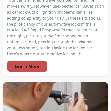
Your car is a reliable travel companion, and life
moves swiftly. However, unexpected car issues such
as car lockouts or ignition problems can arise,
adding complexity to your day. In these situations,
the proficiency of our automotive locksmiths is
crucial. 24/7 Rapid Response In the late hours of
the night, picture yourself marooned on an
unfamiliar road, peering through the window at
your keys snugly resting inside the locked car.
Here's where our automotive locksmith...
Learn More