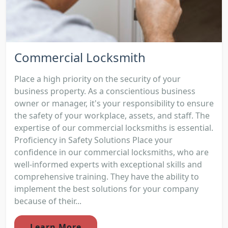
Commercial Locksmith
Place a high priority on the security of your
business property. As a conscientious business
owner or manager, it's your responsibility to ensure
the safety of your workplace, assets, and staff. The
expertise of our commercial locksmiths is essential.
Proficiency in Safety Solutions Place your
confidence in our commercial locksmiths, who are
well-informed experts with exceptional skills and
comprehensive training. They have the ability to
implement the best solutions for your company
because of their...
Learn More