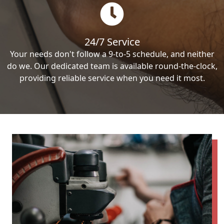
24/7 Service
Your needs don't follow a 9-to-5 schedule, and neither
do we. Our dedicated team is available round-the-clock,
providing reliable service when you need it most.