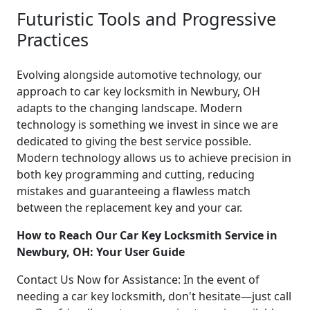
Futuristic Tools and Progressive
Practices
Evolving alongside automotive technology, our
approach to car key locksmith in Newbury, OH
adapts to the changing landscape. Modern
technology is something we invest in since we are
dedicated to giving the best service possible.
Modern technology allows us to achieve precision in
both key programming and cutting, reducing
mistakes and guaranteeing a flawless match
between the replacement key and your car.
How to Reach Our Car Key Locksmith Service in
Newbury, OH: Your User Guide
Contact Us Now for Assistance: In the event of
needing a car key locksmith, don't hesitate—just call