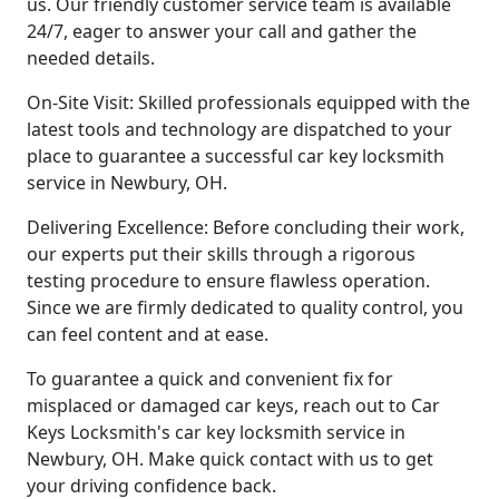
us. Our friendly customer service team is available
24/7, eager to answer your call and gather the
needed details.
On-Site Visit: Skilled professionals equipped with the
latest tools and technology are dispatched to your
place to guarantee a successful car key locksmith
service in Newbury, OH.
Delivering Excellence: Before concluding their work,
our experts put their skills through a rigorous
testing procedure to ensure flawless operation.
Since we are firmly dedicated to quality control, you
can feel content and at ease.
To guarantee a quick and convenient fix for
misplaced or damaged car keys, reach out to Car
Keys Locksmith's car key locksmith service in
Newbury, OH. Make quick contact with us to get
your driving confidence back.