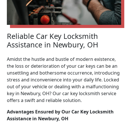
Reliable Car Key Locksmith
Assistance in Newbury, OH
Amidst the hustle and bustle of modern existence,
the loss or deterioration of your car keys can be an
unsettling and bothersome occurrence, introducing
stress and inconvenience into your daily life. Locked
out of your vehicle or dealing with a malfunctioning
key in Newbury, OH? Our car key locksmith service
offers a swift and reliable solution.
Advantages Ensured by Our Car Key Locksmith
Assistance in Newbury, OH