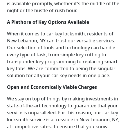
is available promptly, whether it's the middle of the
night or the hustle of rush hour.
A Plethora of Key Options Available
When it comes to car key locksmith, residents of
New Lebanon, NY can trust our versatile services.
Our selection of tools and technology can handle
every type of task, from simple key cutting to
transponder key programming to replacing smart
key fobs. We are committed to being the singular
solution for all your car key needs in one place.
Open and Economically Viable Charges
We stay on top of things by making investments in
state-of-the-art technology to guarantee that your
service is unparalleled. For this reason, our car key
locksmith service is accessible in New Lebanon, NY,
at competitive rates. To ensure that you know