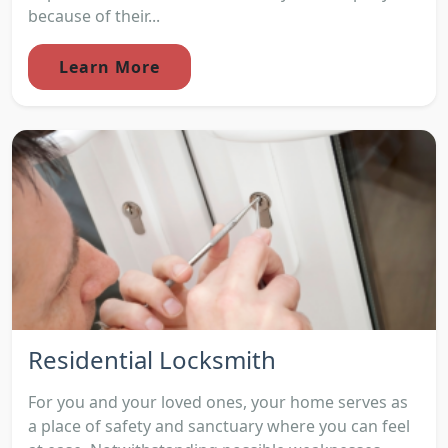
because of their...
Learn More
Residential Locksmith
For you and your loved ones, your home serves as
a place of safety and sanctuary where you can feel