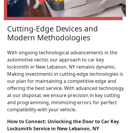
Cutting-Edge Devices and
Modern Methodologies
With ongoing technological advancements in the
automotive sector, our approach to car key
locksmith in New Lebanon, NY remains dynamic.
Making investments in cutting-edge technologies is
our plan for maintaining a competitive edge and
offering the best service. With advanced technology
at our disposal, we ensure precision in key cutting
and programming, minimizing errors for perfect
compatibility with your vehicle.
How to Connect: Unlocking the Door to Car Key
Locksmith Service in New Lebanon, NY