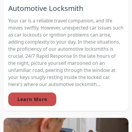
Automotive Locksmith
Your car is a reliable travel companion, and life
moves swiftly. However, unexpected car issues such
as car lockouts or ignition problems can arise,
adding complexity to your day. In these situations,
the proficiency of our automotive locksmiths is
crucial. 24/7 Rapid Response In the late hours of
the night, picture yourself marooned on an
unfamiliar road, peering through the window at
your keys snugly resting inside the locked car.
Here's where our automotive locksmith...
Learn More