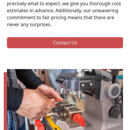
precisely what to expect, we give you thorough cost
estimates in advance. Additionally, our unwavering
commitment to fair pricing means that there are
never any surprises.
Contact Us