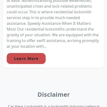
at ease. Notwithstanding possible weaknesses,
unanticipated crises and lock-related problems
could occur. This is where residential locksmith
services step in to provide much-needed
assistance. Speedy Assistance When It Matters
Most Our residential locksmiths understand the
gravity of your situation. We are equipped with the
training to offer swift assistance, arriving promptly
at your location with...
Learn More
Disclaimer
Car Keys Locksmith is a locksmith industry referral