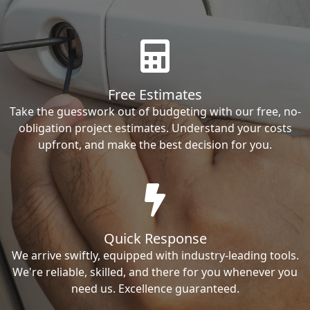
Free Estimates
Take the guesswork out of budgeting with our free, no-
obligation project estimates. Understand your costs
upfront, and make the best decision for you.
Quick Response
We arrive swiftly, equipped with industry-leading tools.
We're reliable, skilled, and there for you whenever you
need us. Excellence guaranteed.