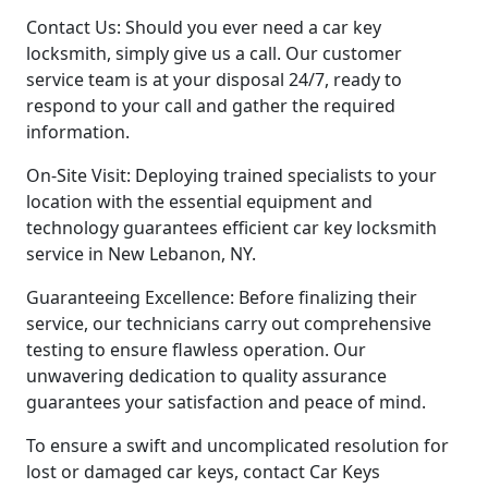
Contact Us: Should you ever need a car key
locksmith, simply give us a call. Our customer
service team is at your disposal 24/7, ready to
respond to your call and gather the required
information.
On-Site Visit: Deploying trained specialists to your
location with the essential equipment and
technology guarantees efficient car key locksmith
service in New Lebanon, NY.
Guaranteeing Excellence: Before finalizing their
service, our technicians carry out comprehensive
testing to ensure flawless operation. Our
unwavering dedication to quality assurance
guarantees your satisfaction and peace of mind.
To ensure a swift and uncomplicated resolution for
lost or damaged car keys, contact Car Keys