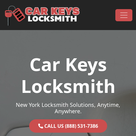
Skip to content
Main Navigation
Car Keys
Locksmith
New York Locksmith Solutions, Anytime,
Anywhere.
CALL US (888) 531-7386