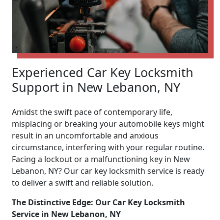
Experienced Car Key Locksmith
Support in New Lebanon, NY
Amidst the swift pace of contemporary life,
misplacing or breaking your automobile keys might
result in an uncomfortable and anxious
circumstance, interfering with your regular routine.
Facing a lockout or a malfunctioning key in New
Lebanon, NY? Our car key locksmith service is ready
to deliver a swift and reliable solution.
The Distinctive Edge: Our Car Key Locksmith
Service in New Lebanon, NY