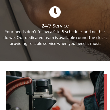
24/7 Service
Your needs don't follow a 9-to-5 schedule, and neither
do we. Our dedicated team is available round-the-clock,
providing reliable service when you need it most.