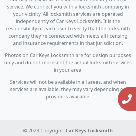
service. We connect you with a locksmith company in
your vicinity. All locksmith services are operated
independently of Car Keys Locksmith. It is the
responsibility of each user to verify that the locksmith
company they're connected with meets all licensing
and insurance requirements in that jurisdiction.
Photos on Car Keys Locksmith are for design purposes
only and do not represent the actual locksmith services
in your area.
Services will not be available in all areas, and when
services are available, they may vary depending on
providers available.
© 2023 Copyright:
Car Keys Locksmith