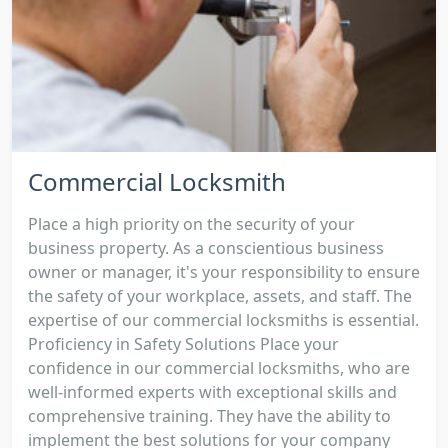
Commercial Locksmith
Place a high priority on the security of your
business property. As a conscientious business
owner or manager, it's your responsibility to ensure
the safety of your workplace, assets, and staff. The
expertise of our commercial locksmiths is essential.
Proficiency in Safety Solutions Place your
confidence in our commercial locksmiths, who are
well-informed experts with exceptional skills and
comprehensive training. They have the ability to
implement the best solutions for your company