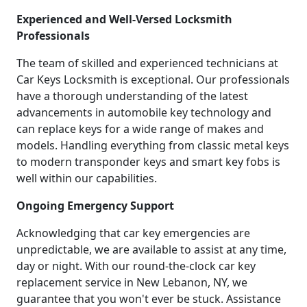
Experienced and Well-Versed Locksmith
Professionals
The team of skilled and experienced technicians at
Car Keys Locksmith is exceptional. Our professionals
have a thorough understanding of the latest
advancements in automobile key technology and
can replace keys for a wide range of makes and
models. Handling everything from classic metal keys
to modern transponder keys and smart key fobs is
well within our capabilities.
Ongoing Emergency Support
Acknowledging that car key emergencies are
unpredictable, we are available to assist at any time,
day or night. With our round-the-clock car key
replacement service in New Lebanon, NY, we
guarantee that you won't ever be stuck. Assistance