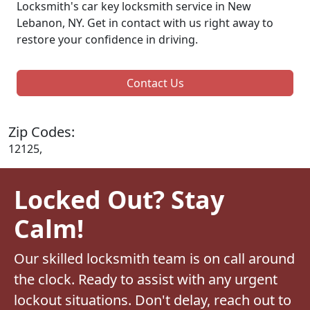
Locksmith's car key locksmith service in New
Lebanon, NY. Get in contact with us right away to
restore your confidence in driving.
Contact Us
Zip Codes:
12125,
Locked Out? Stay
Calm!
Our skilled locksmith team is on call around
the clock. Ready to assist with any urgent
lockout situations. Don't delay, reach out to