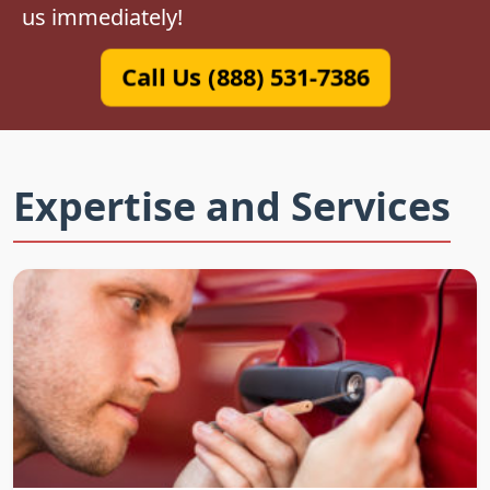
us immediately!
Call Us (888) 531-7386
Expertise and Services