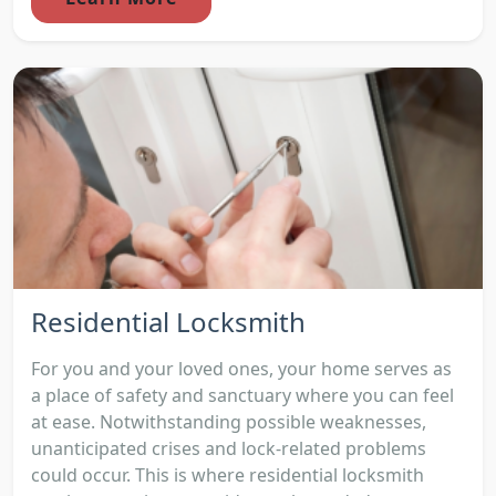
Residential Locksmith
For you and your loved ones, your home serves as
a place of safety and sanctuary where you can feel
at ease. Notwithstanding possible weaknesses,
unanticipated crises and lock-related problems
could occur. This is where residential locksmith