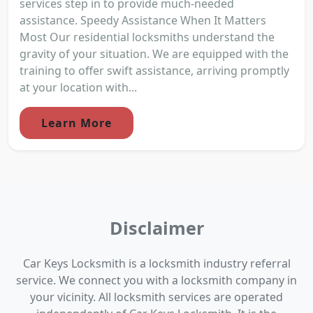
services step in to provide much-needed
assistance. Speedy Assistance When It Matters
Most Our residential locksmiths understand the
gravity of your situation. We are equipped with the
training to offer swift assistance, arriving promptly
at your location with...
Learn More
Disclaimer
Car Keys Locksmith is a locksmith industry referral
service. We connect you with a locksmith company in
your vicinity. All locksmith services are operated