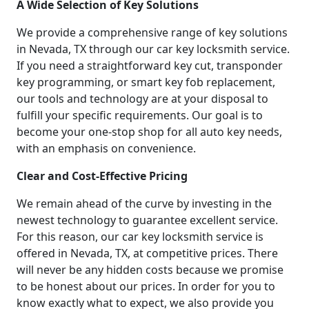
A Wide Selection of Key Solutions
We provide a comprehensive range of key solutions
in Nevada, TX through our car key locksmith service.
If you need a straightforward key cut, transponder
key programming, or smart key fob replacement,
our tools and technology are at your disposal to
fulfill your specific requirements. Our goal is to
become your one-stop shop for all auto key needs,
with an emphasis on convenience.
Clear and Cost-Effective Pricing
We remain ahead of the curve by investing in the
newest technology to guarantee excellent service.
For this reason, our car key locksmith service is
offered in Nevada, TX, at competitive prices. There
will never be any hidden costs because we promise
to be honest about our prices. In order for you to
know exactly what to expect, we also provide you