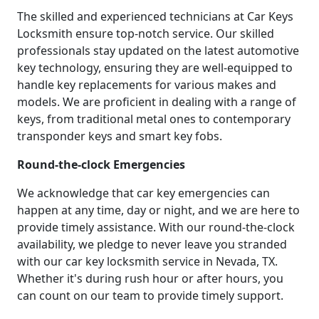
The skilled and experienced technicians at Car Keys
Locksmith ensure top-notch service. Our skilled
professionals stay updated on the latest automotive
key technology, ensuring they are well-equipped to
handle key replacements for various makes and
models. We are proficient in dealing with a range of
keys, from traditional metal ones to contemporary
transponder keys and smart key fobs.
Round-the-clock Emergencies
We acknowledge that car key emergencies can
happen at any time, day or night, and we are here to
provide timely assistance. With our round-the-clock
availability, we pledge to never leave you stranded
with our car key locksmith service in Nevada, TX.
Whether it's during rush hour or after hours, you
can count on our team to provide timely support.