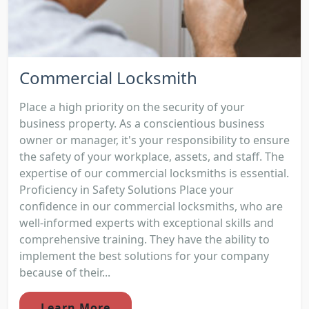
Commercial Locksmith
Place a high priority on the security of your
business property. As a conscientious business
owner or manager, it's your responsibility to ensure
the safety of your workplace, assets, and staff. The
expertise of our commercial locksmiths is essential.
Proficiency in Safety Solutions Place your
confidence in our commercial locksmiths, who are
well-informed experts with exceptional skills and
comprehensive training. They have the ability to
implement the best solutions for your company
because of their...
Learn More