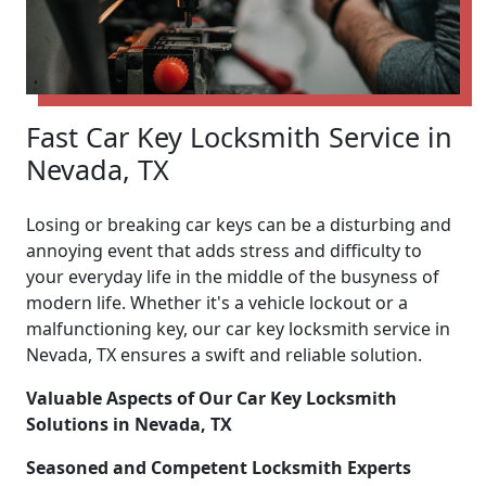
Fast Car Key Locksmith Service in
Nevada, TX
Losing or breaking car keys can be a disturbing and
annoying event that adds stress and difficulty to
your everyday life in the middle of the busyness of
modern life. Whether it's a vehicle lockout or a
malfunctioning key, our car key locksmith service in
Nevada, TX ensures a swift and reliable solution.
Valuable Aspects of Our Car Key Locksmith
Solutions in Nevada, TX
Seasoned and Competent Locksmith Experts