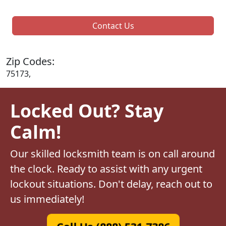
Contact Us
Zip Codes:
75173,
Locked Out? Stay
Calm!
Our skilled locksmith team is on call around
the clock. Ready to assist with any urgent
lockout situations. Don't delay, reach out to
us immediately!