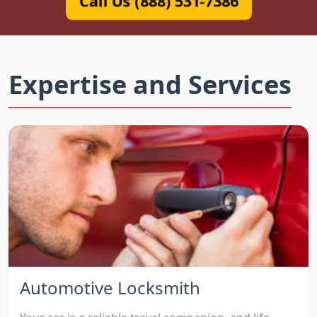
Call Us (888) 531-7386
Expertise and Services
Automotive Locksmith