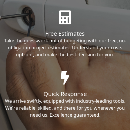
Free Estimates
Take the guesswork out of budgeting with our free, no-
obligation project estimates. Understand your costs
upfront, and make the best decision for you.
Quick Response
We arrive swiftly, equipped with industry-leading tools.
We're reliable, skilled, and there for you whenever you
need us. Excellence guaranteed.