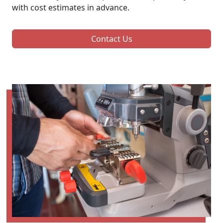
with cost estimates in advance.
Contact Us