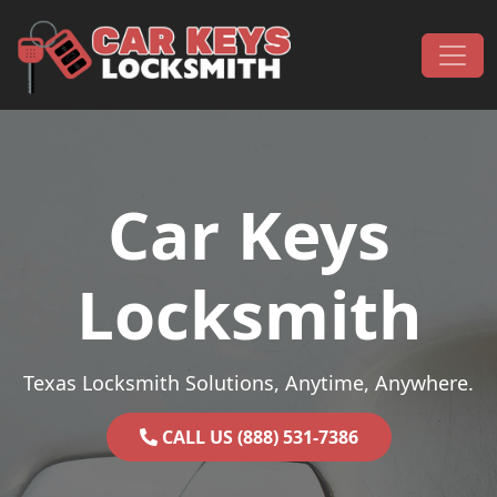
Skip to content
Main Navigation
Car Keys
Locksmith
Texas Locksmith Solutions, Anytime, Anywhere.
CALL US (888) 531-7386