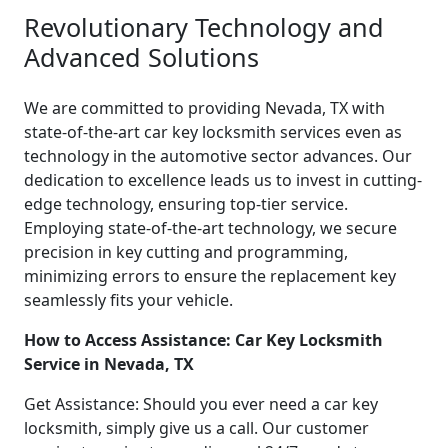
Revolutionary Technology and
Advanced Solutions
We are committed to providing Nevada, TX with
state-of-the-art car key locksmith services even as
technology in the automotive sector advances. Our
dedication to excellence leads us to invest in cutting-
edge technology, ensuring top-tier service.
Employing state-of-the-art technology, we secure
precision in key cutting and programming,
minimizing errors to ensure the replacement key
seamlessly fits your vehicle.
How to Access Assistance: Car Key Locksmith
Service in Nevada, TX
Get Assistance: Should you ever need a car key
locksmith, simply give us a call. Our customer