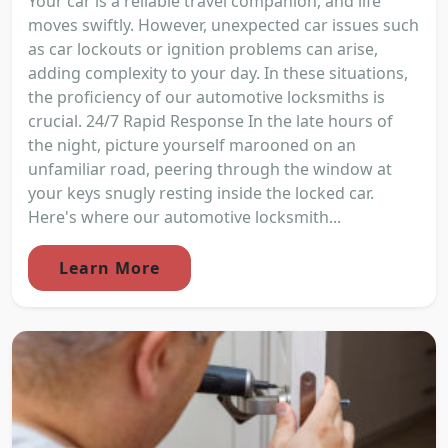
Your car is a reliable travel companion, and life
moves swiftly. However, unexpected car issues such
as car lockouts or ignition problems can arise,
adding complexity to your day. In these situations,
the proficiency of our automotive locksmiths is
crucial. 24/7 Rapid Response In the late hours of
the night, picture yourself marooned on an
unfamiliar road, peering through the window at
your keys snugly resting inside the locked car.
Here's where our automotive locksmith...
Learn More