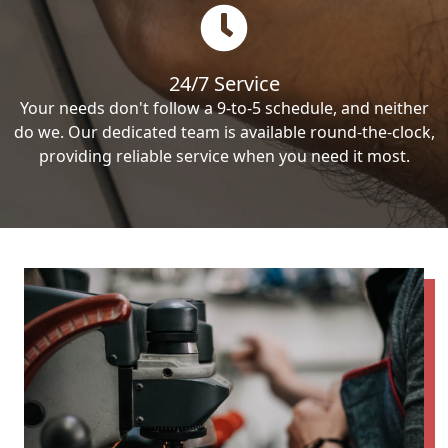
24/7 Service
Your needs don't follow a 9-to-5 schedule, and neither
do we. Our dedicated team is available round-the-clock,
providing reliable service when you need it most.