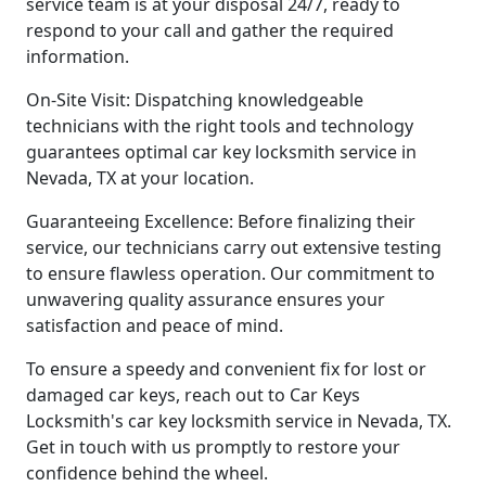
service team is at your disposal 24/7, ready to
respond to your call and gather the required
information.
On-Site Visit: Dispatching knowledgeable
technicians with the right tools and technology
guarantees optimal car key locksmith service in
Nevada, TX at your location.
Guaranteeing Excellence: Before finalizing their
service, our technicians carry out extensive testing
to ensure flawless operation. Our commitment to
unwavering quality assurance ensures your
satisfaction and peace of mind.
To ensure a speedy and convenient fix for lost or
damaged car keys, reach out to Car Keys
Locksmith's car key locksmith service in Nevada, TX.
Get in touch with us promptly to restore your
confidence behind the wheel.