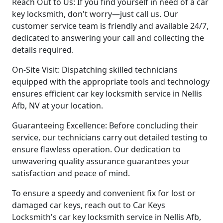
Reach Out to Us: If you find yourself in need of a car
key locksmith, don't worry—just call us. Our
customer service team is friendly and available 24/7,
dedicated to answering your call and collecting the
details required.
On-Site Visit: Dispatching skilled technicians
equipped with the appropriate tools and technology
ensures efficient car key locksmith service in Nellis
Afb, NV at your location.
Guaranteeing Excellence: Before concluding their
service, our technicians carry out detailed testing to
ensure flawless operation. Our dedication to
unwavering quality assurance guarantees your
satisfaction and peace of mind.
To ensure a speedy and convenient fix for lost or
damaged car keys, reach out to Car Keys
Locksmith's car key locksmith service in Nellis Afb,