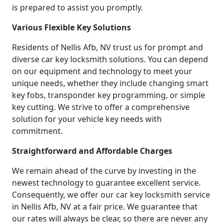
is prepared to assist you promptly.
Various Flexible Key Solutions
Residents of Nellis Afb, NV trust us for prompt and
diverse car key locksmith solutions. You can depend
on our equipment and technology to meet your
unique needs, whether they include changing smart
key fobs, transponder key programming, or simple
key cutting. We strive to offer a comprehensive
solution for your vehicle key needs with
commitment.
Straightforward and Affordable Charges
We remain ahead of the curve by investing in the
newest technology to guarantee excellent service.
Consequently, we offer our car key locksmith service
in Nellis Afb, NV at a fair price. We guarantee that
our rates will always be clear, so there are never any