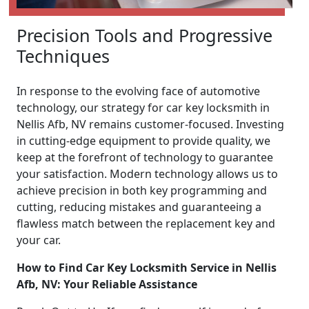
Precision Tools and Progressive
Techniques
In response to the evolving face of automotive
technology, our strategy for car key locksmith in
Nellis Afb, NV remains customer-focused. Investing
in cutting-edge equipment to provide quality, we
keep at the forefront of technology to guarantee
your satisfaction. Modern technology allows us to
achieve precision in both key programming and
cutting, reducing mistakes and guaranteeing a
flawless match between the replacement key and
your car.
How to Find Car Key Locksmith Service in Nellis
Afb, NV: Your Reliable Assistance