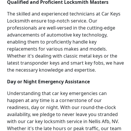
Qualified and Proficient Locksmith Masters
The skilled and experienced technicians at Car Keys
Locksmith ensure top-notch service. Our
professionals are well-versed in the cutting-edge
advancements of automotive key technology,
enabling them to proficiently handle key
replacements for various makes and models.
Whether it's dealing with classic metal keys or the
latest transponder keys and smart key fobs, we have
the necessary knowledge and expertise.
Day or Night Emergency Assistance
Understanding that car key emergencies can
happen at any time is a cornerstone of our
readiness, day or night. With our round-the-clock
availability, we pledge to never leave you stranded
with our car key locksmith service in Nellis Afb, NV.
Whether it's the late hours or peak traffic, our team