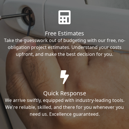
Free Estimates
Take the guesswork out of budgeting with our free, no-
obligation project estimates. Understand your costs
upfront, and make the best decision for you.
Quick Response
We arrive swiftly, equipped with industry-leading tools.
We're reliable, skilled, and there for you whenever you
need us. Excellence guaranteed.