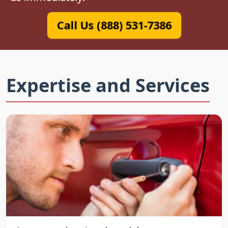
Call Us (888) 531-7386
Expertise and Services