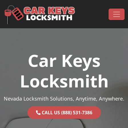
Skip to content
Main Navigation
Car Keys
Locksmith
Nevada Locksmith Solutions, Anytime, Anywhere.
CALL US (888) 531-7386