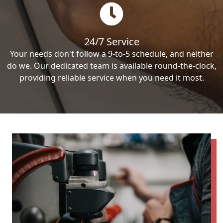
24/7 Service
Your needs don't follow a 9-to-5 schedule, and neither
do we. Our dedicated team is available round-the-clock,
providing reliable service when you need it most.