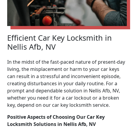
Efficient Car Key Locksmith in
Nellis Afb, NV
In the midst of the fast-paced nature of present-day
living, the misplacement or harm to your car keys
can result in a stressful and inconvenient episode,
creating disturbances in your daily routine. For a
prompt and dependable solution in Nellis Afb, NV,
whether you need it for a car lockout or a broken
key, depend on our car key locksmith service.
Positive Aspects of Choosing Our Car Key
Locksmith Solutions in Nellis Afb, NV