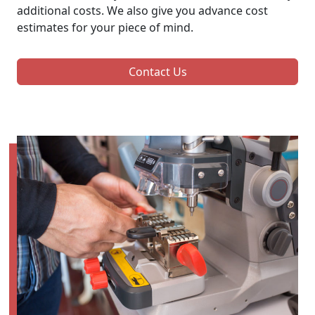
additional costs. We also give you advance cost
estimates for your piece of mind.
Contact Us