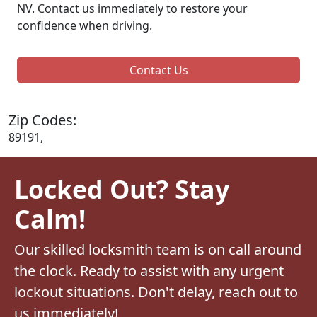
NV. Contact us immediately to restore your
confidence when driving.
Contact Us
Zip Codes:
89191,
Locked Out? Stay
Calm!
Our skilled locksmith team is on call around
the clock. Ready to assist with any urgent
lockout situations. Don't delay, reach out to
us immediately!