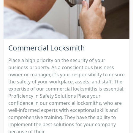
Commercial Locksmith
Place a high priority on the security of your
business property. As a conscientious business
owner or manager, it's your responsibility to ensure
the safety of your workplace, assets, and staff. The
expertise of our commercial locksmiths is essential.
Proficiency in Safety Solutions Place your
confidence in our commercial locksmiths, who are
well-informed experts with exceptional skills and
comprehensive training. They have the ability to
implement the best solutions for your company
because of their...