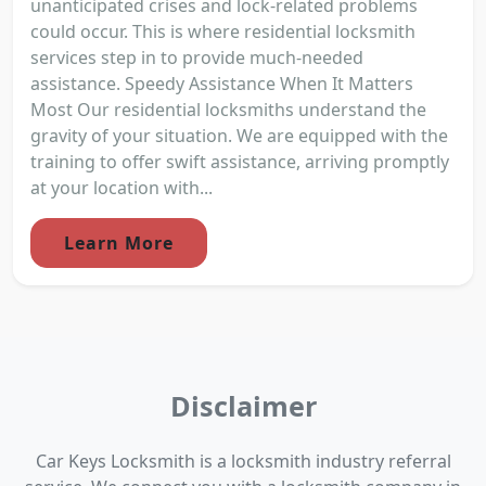
unanticipated crises and lock-related problems
could occur. This is where residential locksmith
services step in to provide much-needed
assistance. Speedy Assistance When It Matters
Most Our residential locksmiths understand the
gravity of your situation. We are equipped with the
training to offer swift assistance, arriving promptly
at your location with...
Learn More
Disclaimer
Car Keys Locksmith is a locksmith industry referral