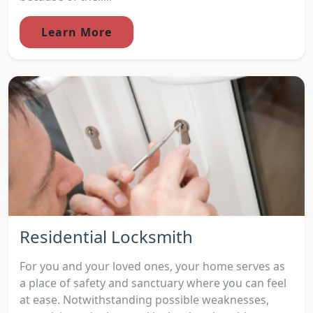
Learn More
Residential Locksmith
For you and your loved ones, your home serves as
a place of safety and sanctuary where you can feel
at ease. Notwithstanding possible weaknesses,