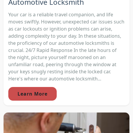
Automotive Locksmith
Your car is a reliable travel companion, and life
moves swiftly. However, unexpected car issues such
as car lockouts or ignition problems can arise,
adding complexity to your day. In these situations,
the proficiency of our automotive locksmiths is
crucial. 24/7 Rapid Response In the late hours of
the night, picture yourself marooned on an
unfamiliar road, peering through the window at
your keys snugly resting inside the locked car.
Here's where our automotive locksmith...
Learn More