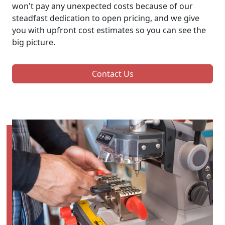
won't pay any unexpected costs because of our
steadfast dedication to open pricing, and we give
you with upfront cost estimates so you can see the
big picture.
Contact Us