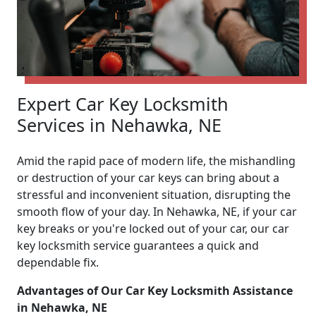
Expert Car Key Locksmith
Services in Nehawka, NE
Amid the rapid pace of modern life, the mishandling
or destruction of your car keys can bring about a
stressful and inconvenient situation, disrupting the
smooth flow of your day. In Nehawka, NE, if your car
key breaks or you're locked out of your car, our car
key locksmith service guarantees a quick and
dependable fix.
Advantages of Our Car Key Locksmith Assistance
in Nehawka, NE