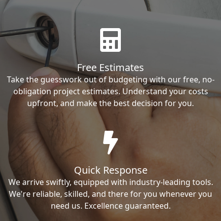
Free Estimates
Take the guesswork out of budgeting with our free, no-
obligation project estimates. Understand your costs
upfront, and make the best decision for you.
Quick Response
We arrive swiftly, equipped with industry-leading tools.
We're reliable, skilled, and there for you whenever you
need us. Excellence guaranteed.