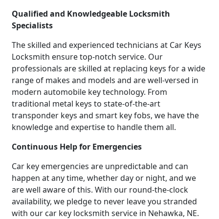
Qualified and Knowledgeable Locksmith
Specialists
The skilled and experienced technicians at Car Keys
Locksmith ensure top-notch service. Our
professionals are skilled at replacing keys for a wide
range of makes and models and are well-versed in
modern automobile key technology. From
traditional metal keys to state-of-the-art
transponder keys and smart key fobs, we have the
knowledge and expertise to handle them all.
Continuous Help for Emergencies
Car key emergencies are unpredictable and can
happen at any time, whether day or night, and we
are well aware of this. With our round-the-clock
availability, we pledge to never leave you stranded
with our car key locksmith service in Nehawka, NE.