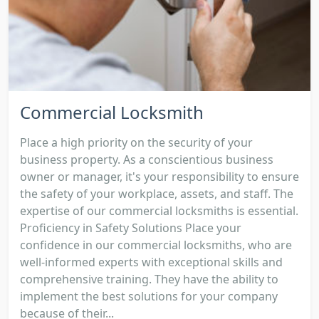
Commercial Locksmith
Place a high priority on the security of your
business property. As a conscientious business
owner or manager, it's your responsibility to ensure
the safety of your workplace, assets, and staff. The
expertise of our commercial locksmiths is essential.
Proficiency in Safety Solutions Place your
confidence in our commercial locksmiths, who are
well-informed experts with exceptional skills and
comprehensive training. They have the ability to
implement the best solutions for your company
because of their...