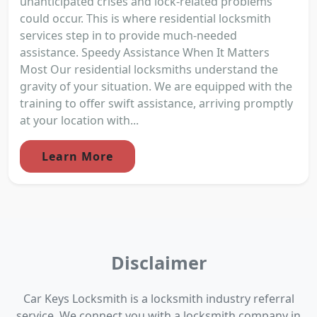
unanticipated crises and lock-related problems
could occur. This is where residential locksmith
services step in to provide much-needed
assistance. Speedy Assistance When It Matters
Most Our residential locksmiths understand the
gravity of your situation. We are equipped with the
training to offer swift assistance, arriving promptly
at your location with...
Learn More
Disclaimer
Car Keys Locksmith is a locksmith industry referral
service. We connect you with a locksmith company in