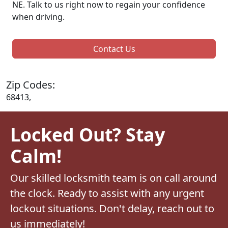
NE. Talk to us right now to regain your confidence
when driving.
Contact Us
Zip Codes:
68413,
Locked Out? Stay
Calm!
Our skilled locksmith team is on call around
the clock. Ready to assist with any urgent
lockout situations. Don't delay, reach out to
us immediately!