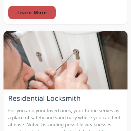
Learn More
Residential Locksmith
For you and your loved ones, your home serves as
a place of safety and sanctuary where you can feel
at ease. Notwithstanding possible weaknesses,