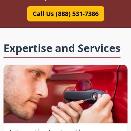
Call Us (888) 531-7386
Expertise and Services