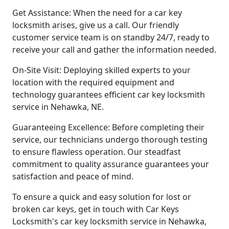
Get Assistance: When the need for a car key
locksmith arises, give us a call. Our friendly
customer service team is on standby 24/7, ready to
receive your call and gather the information needed.
On-Site Visit: Deploying skilled experts to your
location with the required equipment and
technology guarantees efficient car key locksmith
service in Nehawka, NE.
Guaranteeing Excellence: Before completing their
service, our technicians undergo thorough testing
to ensure flawless operation. Our steadfast
commitment to quality assurance guarantees your
satisfaction and peace of mind.
To ensure a quick and easy solution for lost or
broken car keys, get in touch with Car Keys
Locksmith's car key locksmith service in Nehawka,