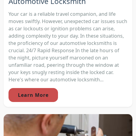
Automotive Locksmith
Your car is a reliable travel companion, and life
moves swiftly. However, unexpected car issues such
as car lockouts or ignition problems can arise,
adding complexity to your day. In these situations,
the proficiency of our automotive locksmiths is
crucial. 24/7 Rapid Response In the late hours of
the night, picture yourself marooned on an
unfamiliar road, peering through the window at
your keys snugly resting inside the locked car.
Here's where our automotive locksmith...
Learn More