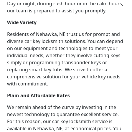
Day or night, during rush hour or in the calm hours,
our team is prepared to assist you promptly.
Wide Variety
Residents of Nehawka, NE trust us for prompt and
diverse car key locksmith solutions. You can depend
on our equipment and technologies to meet your
individual needs, whether they involve cutting keys
simply or programming transponder keys or
replacing smart key fobs. We strive to offer a
comprehensive solution for your vehicle key needs
with commitment.
Plain and Affordable Rates
We remain ahead of the curve by investing in the
newest technology to guarantee excellent service.
For this reason, our car key locksmith service is
available in Nehawka, NE, at economical prices. You