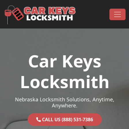
Skip to content
Main Navigation
Car Keys
Locksmith
Nebraska Locksmith Solutions, Anytime,
Anywhere.
CALL US (888) 531-7386