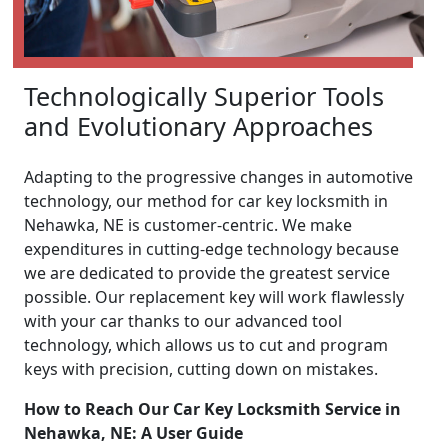
Technologically Superior Tools
and Evolutionary Approaches
Adapting to the progressive changes in automotive
technology, our method for car key locksmith in
Nehawka, NE is customer-centric. We make
expenditures in cutting-edge technology because
we are dedicated to provide the greatest service
possible. Our replacement key will work flawlessly
with your car thanks to our advanced tool
technology, which allows us to cut and program
keys with precision, cutting down on mistakes.
How to Reach Our Car Key Locksmith Service in
Nehawka, NE: A User Guide