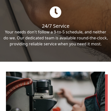
24/7 Service
Your needs don't follow a 9-to-5 schedule, and neither
do we. Our dedicated team is available round-the-clock,
providing reliable service when you need it most.