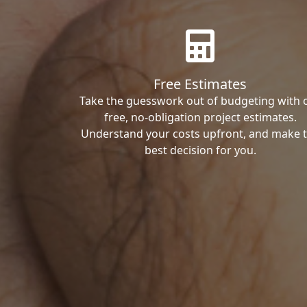
Free Estimates
Take the guesswork out of budgeting with 
free, no-obligation project estimates.
Understand your costs upfront, and make 
best decision for you.