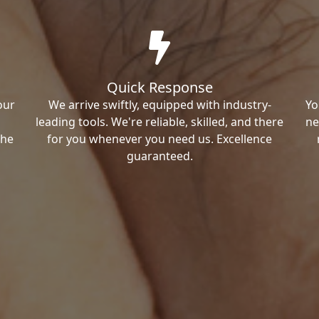
Quick Response
our
We arrive swiftly, equipped with industry-
Yo
leading tools. We're reliable, skilled, and there
ne
the
for you whenever you need us. Excellence
guaranteed.