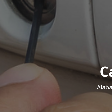
C
Alab