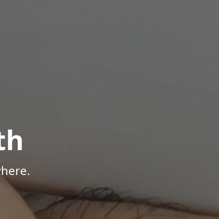
th
here.