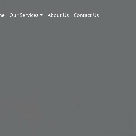
me
Our Services
About Us
Contact Us