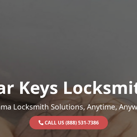
ar Keys Locksmi
ama Locksmith Solutions, Anytime, Anyw
CALL US (888) 531-7386