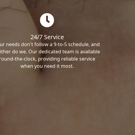
24/7 Service
ur needs don't follow a 9-to-5 schedule, and
ither do we. Our dedicated team is available
round-the-clock, providing reliable service
when you need it most.