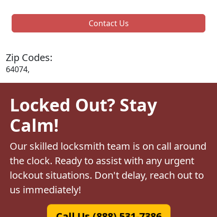
Contact Us
Zip Codes:
64074,
Locked Out? Stay
Calm!
Our skilled locksmith team is on call around
the clock. Ready to assist with any urgent
lockout situations. Don't delay, reach out to
us immediately!
Call Us (888) 531-7386