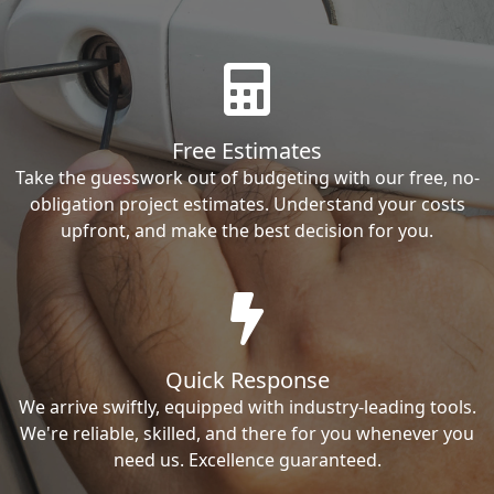
Free Estimates
Take the guesswork out of budgeting with our free, no-
obligation project estimates. Understand your costs
upfront, and make the best decision for you.
Quick Response
We arrive swiftly, equipped with industry-leading tools.
We're reliable, skilled, and there for you whenever you
need us. Excellence guaranteed.