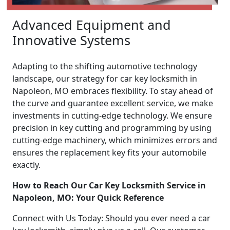
Advanced Equipment and
Innovative Systems
Adapting to the shifting automotive technology
landscape, our strategy for car key locksmith in
Napoleon, MO embraces flexibility. To stay ahead of
the curve and guarantee excellent service, we make
investments in cutting-edge technology. We ensure
precision in key cutting and programming by using
cutting-edge machinery, which minimizes errors and
ensures the replacement key fits your automobile
exactly.
How to Reach Our Car Key Locksmith Service in
Napoleon, MO: Your Quick Reference
Connect with Us Today: Should you ever need a car