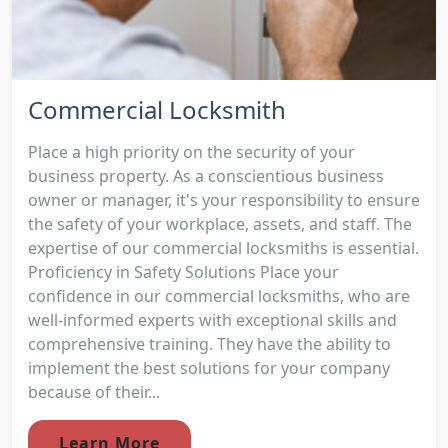
Commercial Locksmith
Place a high priority on the security of your
business property. As a conscientious business
owner or manager, it's your responsibility to ensure
the safety of your workplace, assets, and staff. The
expertise of our commercial locksmiths is essential.
Proficiency in Safety Solutions Place your
confidence in our commercial locksmiths, who are
well-informed experts with exceptional skills and
comprehensive training. They have the ability to
implement the best solutions for your company
because of their...
Learn More