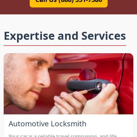
Expertise and Services
Automotive Locksmith
Your car is a reliable travel companion, and life