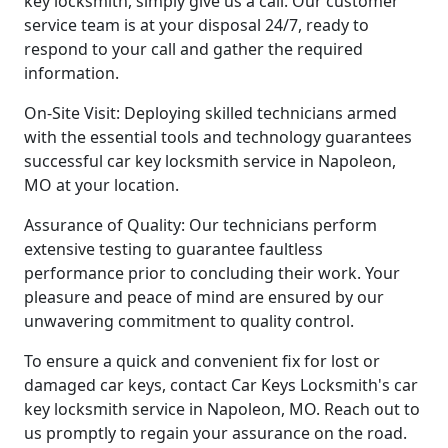
key locksmith, simply give us a call. Our customer
service team is at your disposal 24/7, ready to
respond to your call and gather the required
information.
On-Site Visit: Deploying skilled technicians armed
with the essential tools and technology guarantees
successful car key locksmith service in Napoleon,
MO at your location.
Assurance of Quality: Our technicians perform
extensive testing to guarantee faultless
performance prior to concluding their work. Your
pleasure and peace of mind are ensured by our
unwavering commitment to quality control.
To ensure a quick and convenient fix for lost or
damaged car keys, contact Car Keys Locksmith's car
key locksmith service in Napoleon, MO. Reach out to
us promptly to regain your assurance on the road.