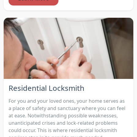
Residential Locksmith
For you and your loved ones, your home serves as
a place of safety and sanctuary where you can feel
at ease. Notwithstanding possible weaknesses,
unanticipated crises and lock-related problems
could occur. This is where residential locksmith