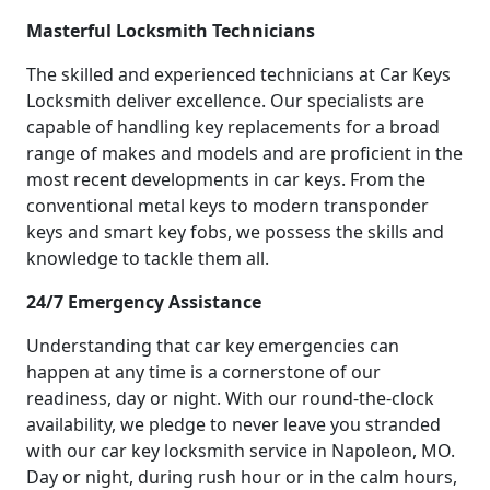
Masterful Locksmith Technicians
The skilled and experienced technicians at Car Keys
Locksmith deliver excellence. Our specialists are
capable of handling key replacements for a broad
range of makes and models and are proficient in the
most recent developments in car keys. From the
conventional metal keys to modern transponder
keys and smart key fobs, we possess the skills and
knowledge to tackle them all.
24/7 Emergency Assistance
Understanding that car key emergencies can
happen at any time is a cornerstone of our
readiness, day or night. With our round-the-clock
availability, we pledge to never leave you stranded
with our car key locksmith service in Napoleon, MO.
Day or night, during rush hour or in the calm hours,