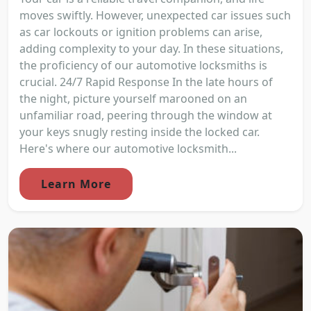
moves swiftly. However, unexpected car issues such
as car lockouts or ignition problems can arise,
adding complexity to your day. In these situations,
the proficiency of our automotive locksmiths is
crucial. 24/7 Rapid Response In the late hours of
the night, picture yourself marooned on an
unfamiliar road, peering through the window at
your keys snugly resting inside the locked car.
Here's where our automotive locksmith...
Learn More