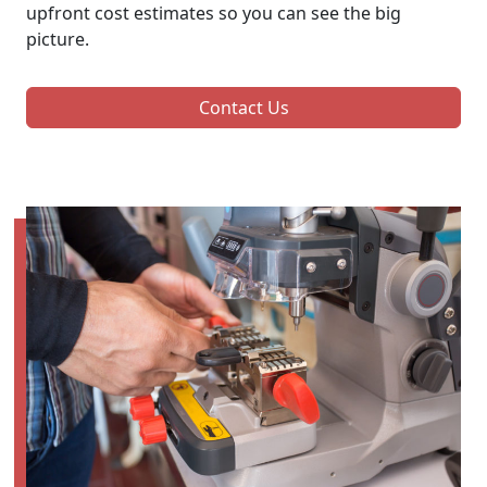
upfront cost estimates so you can see the big
picture.
Contact Us