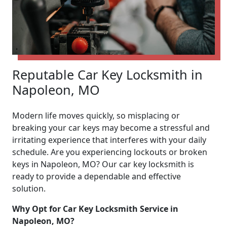
Reputable Car Key Locksmith in
Napoleon, MO
Modern life moves quickly, so misplacing or
breaking your car keys may become a stressful and
irritating experience that interferes with your daily
schedule. Are you experiencing lockouts or broken
keys in Napoleon, MO? Our car key locksmith is
ready to provide a dependable and effective
solution.
Why Opt for Car Key Locksmith Service in
Napoleon, MO?