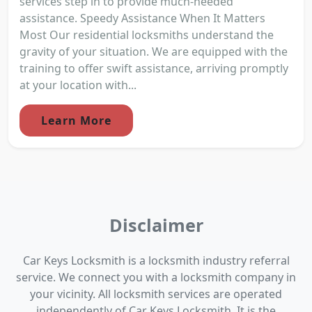
services step in to provide much-needed
assistance. Speedy Assistance When It Matters
Most Our residential locksmiths understand the
gravity of your situation. We are equipped with the
training to offer swift assistance, arriving promptly
at your location with...
Learn More
Disclaimer
Car Keys Locksmith is a locksmith industry referral
service. We connect you with a locksmith company in
your vicinity. All locksmith services are operated
independently of Car Keys Locksmith. It is the