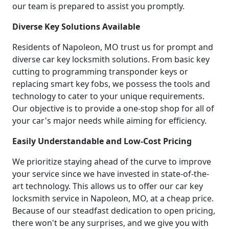
our team is prepared to assist you promptly.
Diverse Key Solutions Available
Residents of Napoleon, MO trust us for prompt and
diverse car key locksmith solutions. From basic key
cutting to programming transponder keys or
replacing smart key fobs, we possess the tools and
technology to cater to your unique requirements.
Our objective is to provide a one-stop shop for all of
your car's major needs while aiming for efficiency.
Easily Understandable and Low-Cost Pricing
We prioritize staying ahead of the curve to improve
your service since we have invested in state-of-the-
art technology. This allows us to offer our car key
locksmith service in Napoleon, MO, at a cheap price.
Because of our steadfast dedication to open pricing,
there won't be any surprises, and we give you with