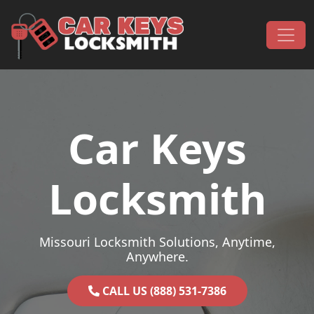
Skip to content
Main Navigation
Car Keys
Locksmith
Missouri Locksmith Solutions, Anytime,
Anywhere.
CALL US (888) 531-7386