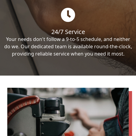
24/7 Service
Your needs don't follow a 9-to-5 schedule, and neither
do we. Our dedicated team is available round-the-clock,
providing reliable service when you need it most.