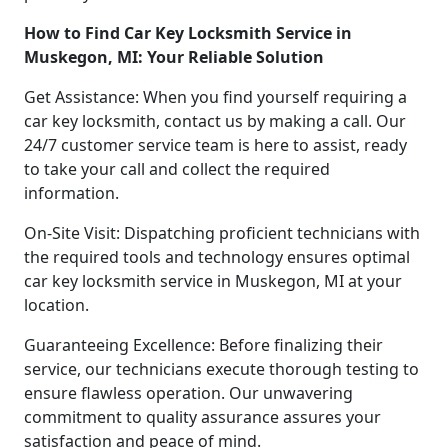
How to Find Car Key Locksmith Service in
Muskegon, MI: Your Reliable Solution
Get Assistance: When you find yourself requiring a
car key locksmith, contact us by making a call. Our
24/7 customer service team is here to assist, ready
to take your call and collect the required
information.
On-Site Visit: Dispatching proficient technicians with
the required tools and technology ensures optimal
car key locksmith service in Muskegon, MI at your
location.
Guaranteeing Excellence: Before finalizing their
service, our technicians execute thorough testing to
ensure flawless operation. Our unwavering
commitment to quality assurance assures your
satisfaction and peace of mind.