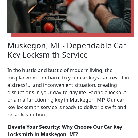
Muskegon, MI - Dependable Car
Key Locksmith Service
In the hustle and bustle of modern living, the
misplacement or harm to your car keys can result in
a stressful and inconvenient situation, creating
disruptions in your day-to-day life. Facing a lockout
or a malfunctioning key in Muskegon, MI? Our car
key locksmith service is ready to deliver a swift and
reliable solution.
Elevate Your Security: Why Choose Our Car Key
Locksmith in Muskegon, MI?