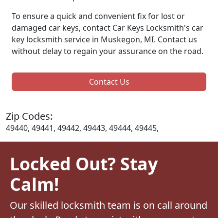
To ensure a quick and convenient fix for lost or
damaged car keys, contact Car Keys Locksmith's car
key locksmith service in Muskegon, MI. Contact us
without delay to regain your assurance on the road.
Contact Us
Zip Codes:
49440, 49441, 49442, 49443, 49444, 49445,
Locked Out? Stay
Calm!
Our skilled locksmith team is on call around