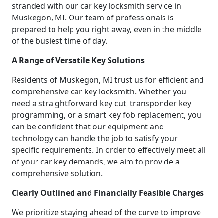
stranded with our car key locksmith service in
Muskegon, MI. Our team of professionals is
prepared to help you right away, even in the middle
of the busiest time of day.
A Range of Versatile Key Solutions
Residents of Muskegon, MI trust us for efficient and
comprehensive car key locksmith. Whether you
need a straightforward key cut, transponder key
programming, or a smart key fob replacement, you
can be confident that our equipment and
technology can handle the job to satisfy your
specific requirements. In order to effectively meet all
of your car key demands, we aim to provide a
comprehensive solution.
Clearly Outlined and Financially Feasible Charges
We prioritize staying ahead of the curve to improve