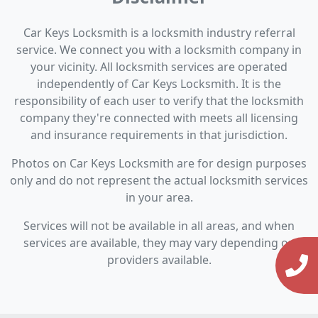
Car Keys Locksmith is a locksmith industry referral
service. We connect you with a locksmith company in
your vicinity. All locksmith services are operated
independently of Car Keys Locksmith. It is the
responsibility of each user to verify that the locksmith
company they're connected with meets all licensing
and insurance requirements in that jurisdiction.
Photos on Car Keys Locksmith are for design purposes
only and do not represent the actual locksmith services
in your area.
Services will not be available in all areas, and when
services are available, they may vary depending on
providers available.