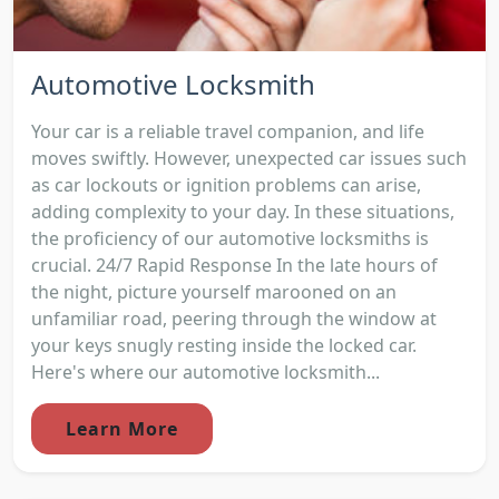
Automotive Locksmith
Your car is a reliable travel companion, and life
moves swiftly. However, unexpected car issues such
as car lockouts or ignition problems can arise,
adding complexity to your day. In these situations,
the proficiency of our automotive locksmiths is
crucial. 24/7 Rapid Response In the late hours of
the night, picture yourself marooned on an
unfamiliar road, peering through the window at
your keys snugly resting inside the locked car.
Here's where our automotive locksmith...
Learn More