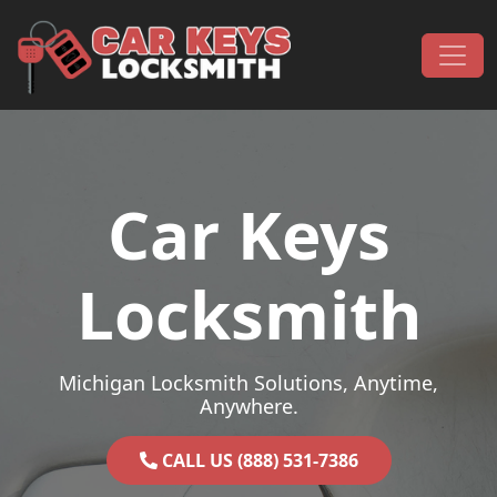
Skip to content
Main Navigation
Car Keys
Locksmith
Michigan Locksmith Solutions, Anytime,
Anywhere.
CALL US (888) 531-7386