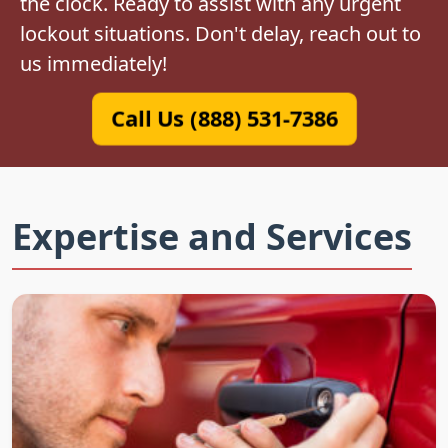
the clock. Ready to assist with any urgent
lockout situations. Don't delay, reach out to
us immediately!
Call Us (888) 531-7386
Expertise and Services