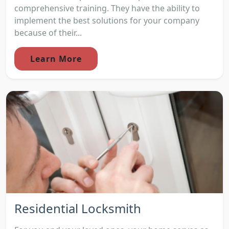
comprehensive training. They have the ability to
implement the best solutions for your company
because of their...
Learn More
Residential Locksmith