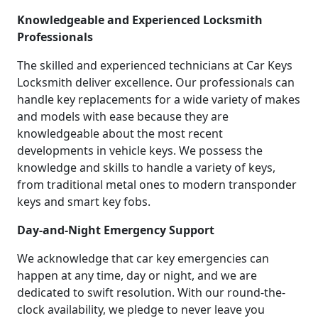
Knowledgeable and Experienced Locksmith
Professionals
The skilled and experienced technicians at Car Keys
Locksmith deliver excellence. Our professionals can
handle key replacements for a wide variety of makes
and models with ease because they are
knowledgeable about the most recent
developments in vehicle keys. We possess the
knowledge and skills to handle a variety of keys,
from traditional metal ones to modern transponder
keys and smart key fobs.
Day-and-Night Emergency Support
We acknowledge that car key emergencies can
happen at any time, day or night, and we are
dedicated to swift resolution. With our round-the-
clock availability, we pledge to never leave you