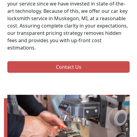
your service since we have invested in state-of-the-
art technology. Because of this, we offer our car key
locksmith service in Muskegon, MI, at a reasonable
cost. Assuring complete clarity in your expectations,
our transparent pricing strategy removes hidden
fees and provides you with up-front cost
estimations.
Contact Us