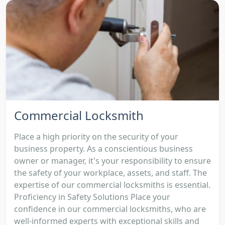
Commercial Locksmith
Place a high priority on the security of your
business property. As a conscientious business
owner or manager, it's your responsibility to ensure
the safety of your workplace, assets, and staff. The
expertise of our commercial locksmiths is essential.
Proficiency in Safety Solutions Place your
confidence in our commercial locksmiths, who are
well-informed experts with exceptional skills and