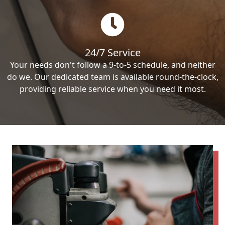
24/7 Service
Your needs don't follow a 9-to-5 schedule, and neither
do we. Our dedicated team is available round-the-clock,
providing reliable service when you need it most.