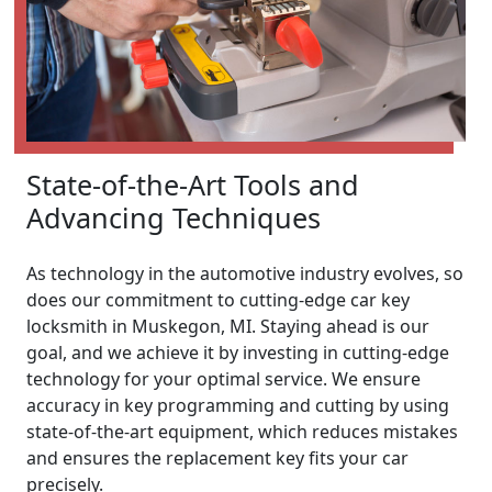
State-of-the-Art Tools and
Advancing Techniques
As technology in the automotive industry evolves, so
does our commitment to cutting-edge car key
locksmith in Muskegon, MI. Staying ahead is our
goal, and we achieve it by investing in cutting-edge
technology for your optimal service. We ensure
accuracy in key programming and cutting by using
state-of-the-art equipment, which reduces mistakes
and ensures the replacement key fits your car
precisely.