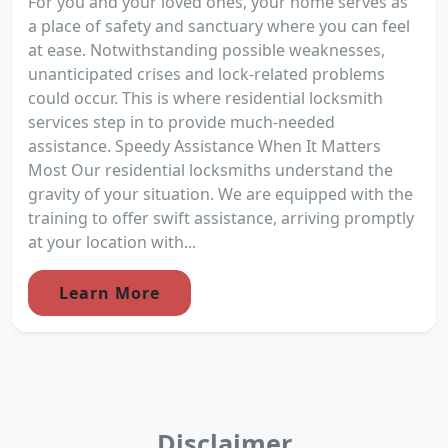
For you and your loved ones, your home serves as
a place of safety and sanctuary where you can feel
at ease. Notwithstanding possible weaknesses,
unanticipated crises and lock-related problems
could occur. This is where residential locksmith
services step in to provide much-needed
assistance. Speedy Assistance When It Matters
Most Our residential locksmiths understand the
gravity of your situation. We are equipped with the
training to offer swift assistance, arriving promptly
at your location with...
Learn More
Disclaimer