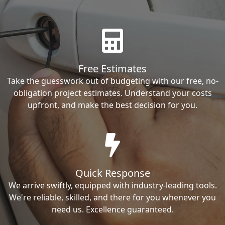
Free Estimates
Take the guesswork out of budgeting with our free, no-
obligation project estimates. Understand your costs
upfront, and make the best decision for you.
Quick Response
We arrive swiftly, equipped with industry-leading tools.
We're reliable, skilled, and there for you whenever you
need us. Excellence guaranteed.