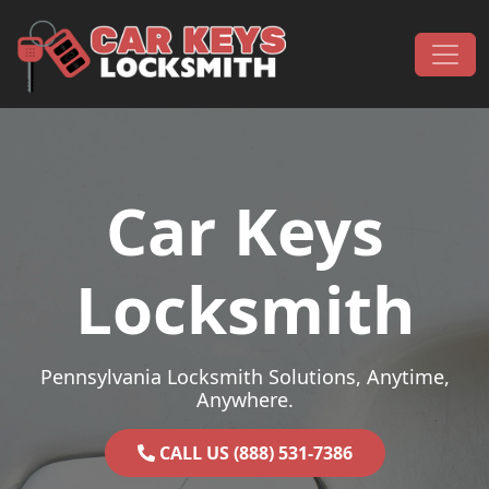
Skip to content
Main Navigation
Car Keys
Locksmith
Pennsylvania Locksmith Solutions, Anytime,
Anywhere.
CALL US (888) 531-7386