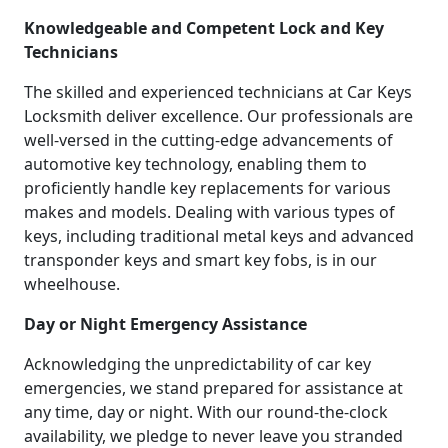
Knowledgeable and Competent Lock and Key
Technicians
The skilled and experienced technicians at Car Keys
Locksmith deliver excellence. Our professionals are
well-versed in the cutting-edge advancements of
automotive key technology, enabling them to
proficiently handle key replacements for various
makes and models. Dealing with various types of
keys, including traditional metal keys and advanced
transponder keys and smart key fobs, is in our
wheelhouse.
Day or Night Emergency Assistance
Acknowledging the unpredictability of car key
emergencies, we stand prepared for assistance at
any time, day or night. With our round-the-clock
availability, we pledge to never leave you stranded