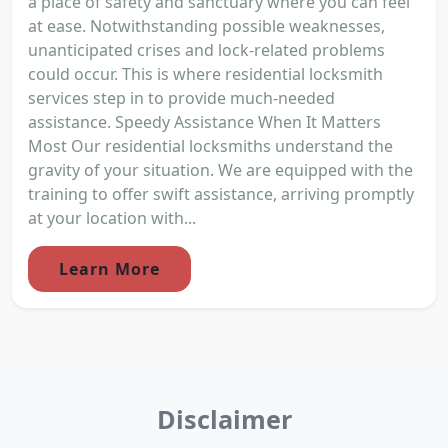
a place of safety and sanctuary where you can feel
at ease. Notwithstanding possible weaknesses,
unanticipated crises and lock-related problems
could occur. This is where residential locksmith
services step in to provide much-needed
assistance. Speedy Assistance When It Matters
Most Our residential locksmiths understand the
gravity of your situation. We are equipped with the
training to offer swift assistance, arriving promptly
at your location with...
Learn More
Disclaimer