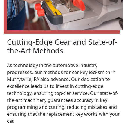
Cutting-Edge Gear and State-of-
the-Art Methods
As technology in the automotive industry
progresses, our methods for car key locksmith in
Murrysville, PA also advance. Our dedication to
excellence leads us to invest in cutting-edge
technology, ensuring top-tier service. Our state-of-
the-art machinery guarantees accuracy in key
programming and cutting, reducing mistakes and
ensuring that the replacement key works with your
car.