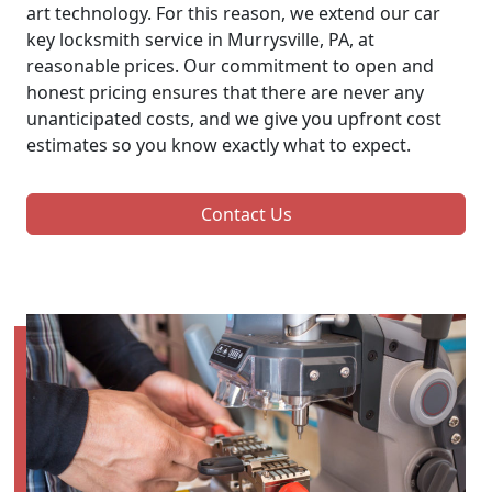
art technology. For this reason, we extend our car
key locksmith service in Murrysville, PA, at
reasonable prices. Our commitment to open and
honest pricing ensures that there are never any
unanticipated costs, and we give you upfront cost
estimates so you know exactly what to expect.
Contact Us