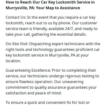
How to Reach Our Car Key Locksmith Service in
Murrysville, PA: Your Map to Assistance
Contact Us: In the event that you require a car key
locksmith, reach out to us by phone. Our customer
service team is friendly, available 24/7, and ready to
take your call, gathering the essential details.
On-Site Visit: Dispatching expert technicians with the
right tools and technology guarantees proficient car
key locksmith service in Murrysville, PA at your
location.
Guaranteeing Excellence: Prior to completing their
service, our technicians undergo rigorous testing to
ensure flawless operation. Our unwavering
commitment to quality assurance guarantees your
satisfaction and peace of mind.
To ensure a quick and convenient fix for lost or