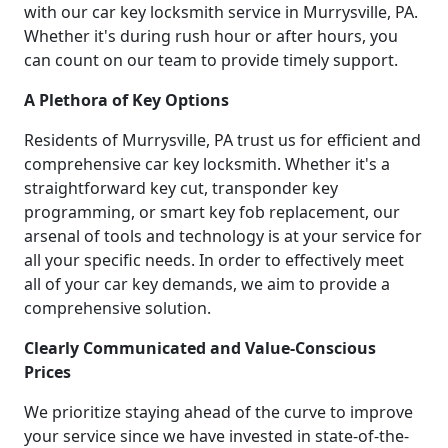
with our car key locksmith service in Murrysville, PA.
Whether it's during rush hour or after hours, you
can count on our team to provide timely support.
A Plethora of Key Options
Residents of Murrysville, PA trust us for efficient and
comprehensive car key locksmith. Whether it's a
straightforward key cut, transponder key
programming, or smart key fob replacement, our
arsenal of tools and technology is at your service for
all your specific needs. In order to effectively meet
all of your car key demands, we aim to provide a
comprehensive solution.
Clearly Communicated and Value-Conscious
Prices
We prioritize staying ahead of the curve to improve
your service since we have invested in state-of-the-