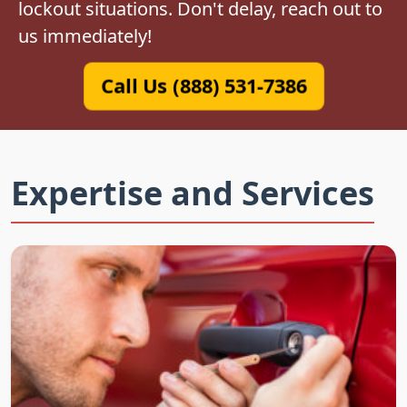
lockout situations. Don't delay, reach out to
us immediately!
Call Us (888) 531-7386
Expertise and Services