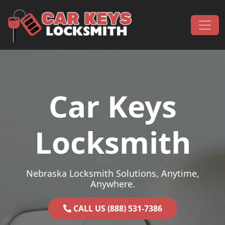
Skip to content
Main Navigation
Car Keys
Locksmith
Nebraska Locksmith Solutions, Anytime,
Anywhere.
CALL US (888) 531-7386