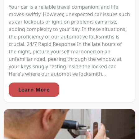
Your car is a reliable travel companion, and life
moves swiftly. However, unexpected car issues such
as car lockouts or ignition problems can arise,
adding complexity to your day. In these situations,
the proficiency of our automotive locksmiths is
crucial. 24/7 Rapid Response In the late hours of
the night, picture yourself marooned on an
unfamiliar road, peering through the window at
your keys snugly resting inside the locked car.
Here's where our automotive locksmith...
Learn More