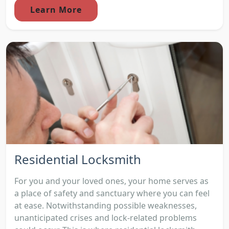
Learn More
Residential Locksmith
For you and your loved ones, your home serves as
a place of safety and sanctuary where you can feel
at ease. Notwithstanding possible weaknesses,
unanticipated crises and lock-related problems