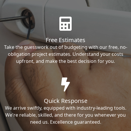
Free Estimates
Take the guesswork out of budgeting with our free, no-
obligation project estimates. Understand your costs
upfront, and make the best decision for you.
Quick Response
We arrive swiftly, equipped with industry-leading tools.
We're reliable, skilled, and there for you whenever you
need us. Excellence guaranteed.