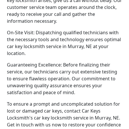
key locksmith arises, give us a call without delay. Our
customer service team operates around the clock,
ready to receive your call and gather the
information necessary.
On-Site Visit: Dispatching qualified technicians with
the necessary tools and technology ensures optimal
car key locksmith service in Murray, NE at your
location.
Guaranteeing Excellence: Before finalizing their
service, our technicians carry out extensive testing
to ensure flawless operation. Our commitment to
unwavering quality assurance ensures your
satisfaction and peace of mind.
To ensure a prompt and uncomplicated solution for
lost or damaged car keys, contact Car Keys
Locksmith's car key locksmith service in Murray, NE.
Get in touch with us now to restore your confidence