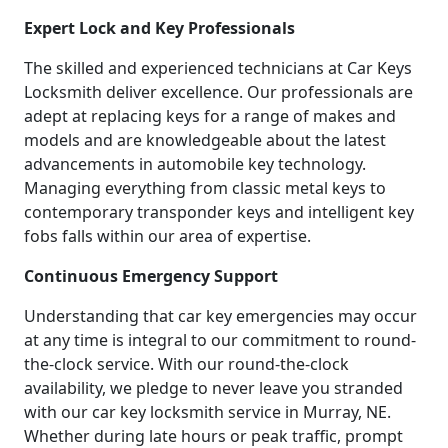
Expert Lock and Key Professionals
The skilled and experienced technicians at Car Keys
Locksmith deliver excellence. Our professionals are
adept at replacing keys for a range of makes and
models and are knowledgeable about the latest
advancements in automobile key technology.
Managing everything from classic metal keys to
contemporary transponder keys and intelligent key
fobs falls within our area of expertise.
Continuous Emergency Support
Understanding that car key emergencies may occur
at any time is integral to our commitment to round-
the-clock service. With our round-the-clock
availability, we pledge to never leave you stranded
with our car key locksmith service in Murray, NE.
Whether during late hours or peak traffic, prompt