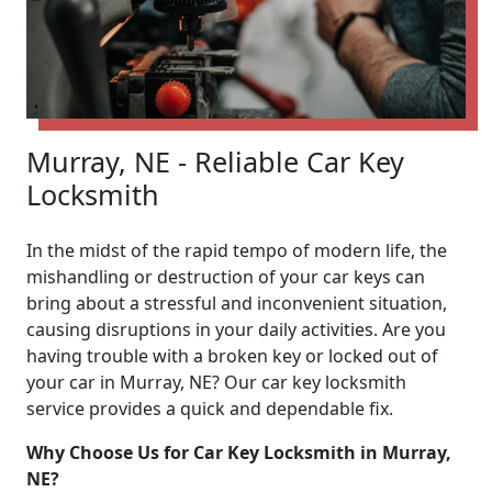
Murray, NE - Reliable Car Key
Locksmith
In the midst of the rapid tempo of modern life, the
mishandling or destruction of your car keys can
bring about a stressful and inconvenient situation,
causing disruptions in your daily activities. Are you
having trouble with a broken key or locked out of
your car in Murray, NE? Our car key locksmith
service provides a quick and dependable fix.
Why Choose Us for Car Key Locksmith in Murray,
NE?