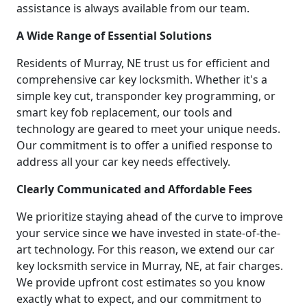
assistance is always available from our team.
A Wide Range of Essential Solutions
Residents of Murray, NE trust us for efficient and
comprehensive car key locksmith. Whether it's a
simple key cut, transponder key programming, or
smart key fob replacement, our tools and
technology are geared to meet your unique needs.
Our commitment is to offer a unified response to
address all your car key needs effectively.
Clearly Communicated and Affordable Fees
We prioritize staying ahead of the curve to improve
your service since we have invested in state-of-the-
art technology. For this reason, we extend our car
key locksmith service in Murray, NE, at fair charges.
We provide upfront cost estimates so you know
exactly what to expect, and our commitment to