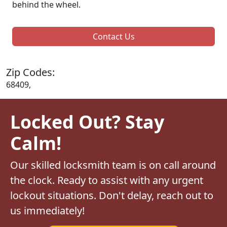
behind the wheel.
Contact Us
Zip Codes:
68409,
Locked Out? Stay
Calm!
Our skilled locksmith team is on call around
the clock. Ready to assist with any urgent
lockout situations. Don't delay, reach out to
us immediately!