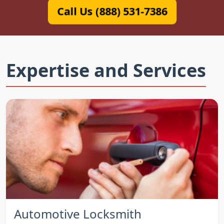
Call Us (888) 531-7386
Expertise and Services
Automotive Locksmith