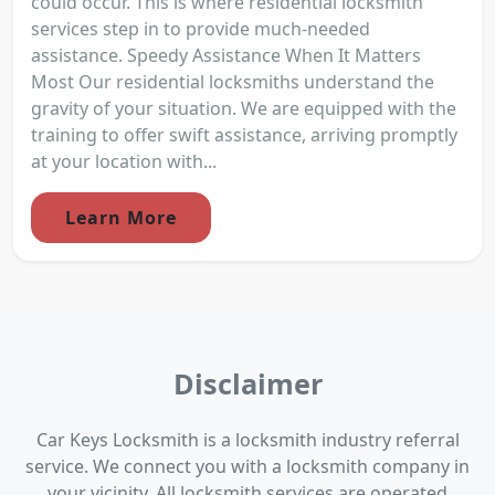
could occur. This is where residential locksmith
services step in to provide much-needed
assistance. Speedy Assistance When It Matters
Most Our residential locksmiths understand the
gravity of your situation. We are equipped with the
training to offer swift assistance, arriving promptly
at your location with...
Learn More
Disclaimer
Car Keys Locksmith is a locksmith industry referral
service. We connect you with a locksmith company in
your vicinity. All locksmith services are operated