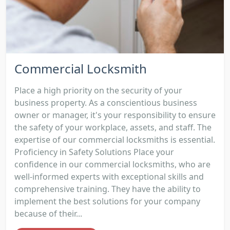
Commercial Locksmith
Place a high priority on the security of your
business property. As a conscientious business
owner or manager, it's your responsibility to ensure
the safety of your workplace, assets, and staff. The
expertise of our commercial locksmiths is essential.
Proficiency in Safety Solutions Place your
confidence in our commercial locksmiths, who are
well-informed experts with exceptional skills and
comprehensive training. They have the ability to
implement the best solutions for your company
because of their...