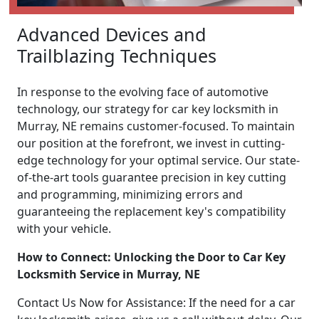
Advanced Devices and
Trailblazing Techniques
In response to the evolving face of automotive
technology, our strategy for car key locksmith in
Murray, NE remains customer-focused. To maintain
our position at the forefront, we invest in cutting-
edge technology for your optimal service. Our state-
of-the-art tools guarantee precision in key cutting
and programming, minimizing errors and
guaranteeing the replacement key's compatibility
with your vehicle.
How to Connect: Unlocking the Door to Car Key
Locksmith Service in Murray, NE
Contact Us Now for Assistance: If the need for a car