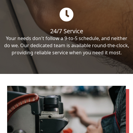
24/7 Service
Your needs don't follow a 9-to-5 schedule, and neither
do we. Our dedicated team is available round-the-clock,
providing reliable service when you need it most.