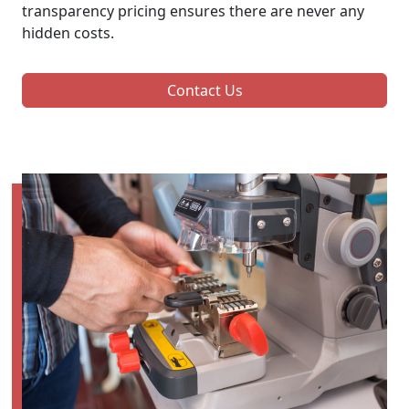
transparency pricing ensures there are never any
hidden costs.
Contact Us