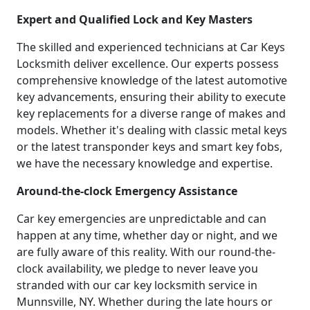
Expert and Qualified Lock and Key Masters
The skilled and experienced technicians at Car Keys
Locksmith deliver excellence. Our experts possess
comprehensive knowledge of the latest automotive
key advancements, ensuring their ability to execute
key replacements for a diverse range of makes and
models. Whether it's dealing with classic metal keys
or the latest transponder keys and smart key fobs,
we have the necessary knowledge and expertise.
Around-the-clock Emergency Assistance
Car key emergencies are unpredictable and can
happen at any time, whether day or night, and we
are fully aware of this reality. With our round-the-
clock availability, we pledge to never leave you
stranded with our car key locksmith service in
Munnsville, NY. Whether during the late hours or