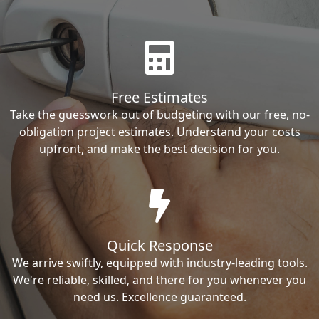
Free Estimates
Take the guesswork out of budgeting with our free, no-
obligation project estimates. Understand your costs
upfront, and make the best decision for you.
Quick Response
We arrive swiftly, equipped with industry-leading tools.
We're reliable, skilled, and there for you whenever you
need us. Excellence guaranteed.