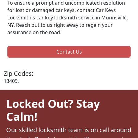
To ensure a prompt and uncomplicated resolution
for lost or damaged car keys, contact Car Keys
Locksmith's car key locksmith service in Munnsville,
NY. Reach out to us right away to regain your
assurance on the road.
Contact Us
Zip Codes:
13409,
Locked Out? Stay
Calm!
Our skilled locksmith team is on call around