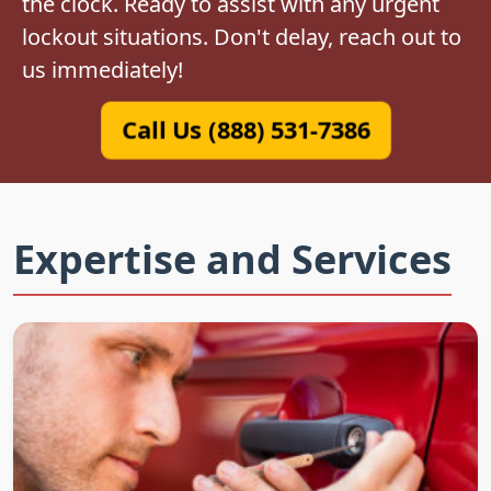
the clock. Ready to assist with any urgent
lockout situations. Don't delay, reach out to
us immediately!
Call Us (888) 531-7386
Expertise and Services