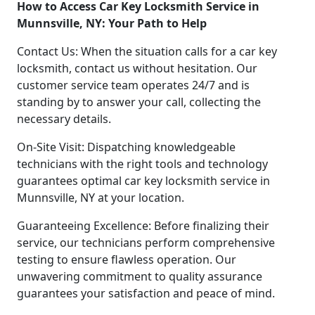
How to Access Car Key Locksmith Service in
Munnsville, NY: Your Path to Help
Contact Us: When the situation calls for a car key
locksmith, contact us without hesitation. Our
customer service team operates 24/7 and is
standing by to answer your call, collecting the
necessary details.
On-Site Visit: Dispatching knowledgeable
technicians with the right tools and technology
guarantees optimal car key locksmith service in
Munnsville, NY at your location.
Guaranteeing Excellence: Before finalizing their
service, our technicians perform comprehensive
testing to ensure flawless operation. Our
unwavering commitment to quality assurance
guarantees your satisfaction and peace of mind.