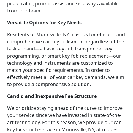
peak traffic, prompt assistance is always available
from our team.
Versatile Options for Key Needs
Residents of Munnsville, NY trust us for efficient and
comprehensive car key locksmith. Regardless of the
task at hand—a basic key cut, transponder key
programming, or smart key fob replacement—our
technology and instruments are customized to
match your specific requirements. In order to
effectively meet all of your car key demands, we aim
to provide a comprehensive solution.
Candid and Inexpensive Fee Structure
We prioritize staying ahead of the curve to improve
your service since we have invested in state-of-the-
art technology. For this reason, we provide our car
key locksmith service in Munnsville, NY, at modest