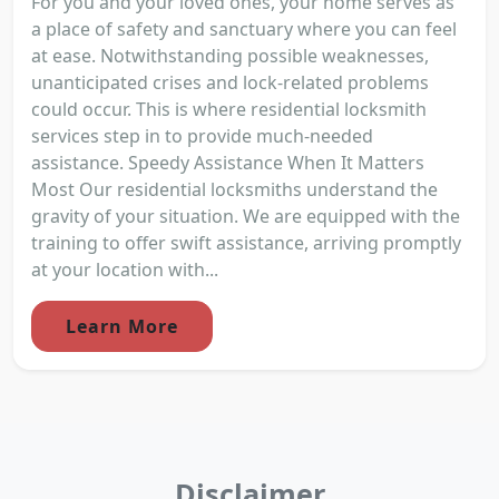
For you and your loved ones, your home serves as
a place of safety and sanctuary where you can feel
at ease. Notwithstanding possible weaknesses,
unanticipated crises and lock-related problems
could occur. This is where residential locksmith
services step in to provide much-needed
assistance. Speedy Assistance When It Matters
Most Our residential locksmiths understand the
gravity of your situation. We are equipped with the
training to offer swift assistance, arriving promptly
at your location with...
Learn More
Disclaimer