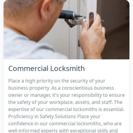
Commercial Locksmith
Place a high priority on the security of your
business property. As a conscientious business
owner or manager, it's your responsibility to ensure
the safety of your workplace, assets, and staff. The
expertise of our commercial locksmiths is essential.
Proficiency in Safety Solutions Place your
confidence in our commercial locksmiths, who are
well-informed experts with exceptional skills and