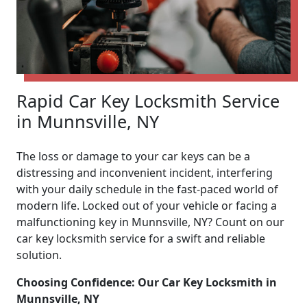
Rapid Car Key Locksmith Service
in Munnsville, NY
The loss or damage to your car keys can be a
distressing and inconvenient incident, interfering
with your daily schedule in the fast-paced world of
modern life. Locked out of your vehicle or facing a
malfunctioning key in Munnsville, NY? Count on our
car key locksmith service for a swift and reliable
solution.
Choosing Confidence: Our Car Key Locksmith in
Munnsville, NY