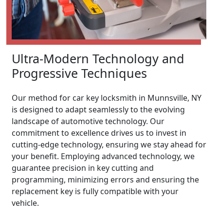
Ultra-Modern Technology and
Progressive Techniques
Our method for car key locksmith in Munnsville, NY
is designed to adapt seamlessly to the evolving
landscape of automotive technology. Our
commitment to excellence drives us to invest in
cutting-edge technology, ensuring we stay ahead for
your benefit. Employing advanced technology, we
guarantee precision in key cutting and
programming, minimizing errors and ensuring the
replacement key is fully compatible with your
vehicle.