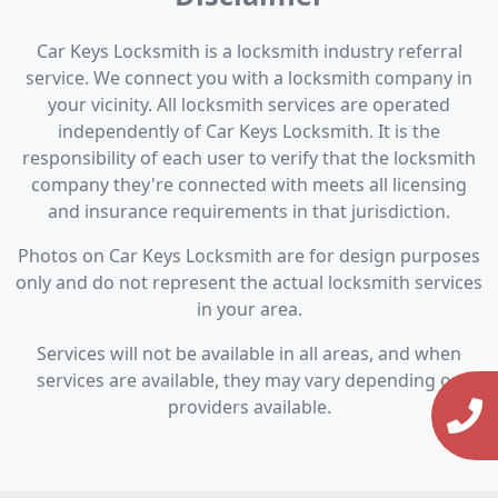
Car Keys Locksmith is a locksmith industry referral
service. We connect you with a locksmith company in
your vicinity. All locksmith services are operated
independently of Car Keys Locksmith. It is the
responsibility of each user to verify that the locksmith
company they're connected with meets all licensing
and insurance requirements in that jurisdiction.
Photos on Car Keys Locksmith are for design purposes
only and do not represent the actual locksmith services
in your area.
Services will not be available in all areas, and when
services are available, they may vary depending on
providers available.