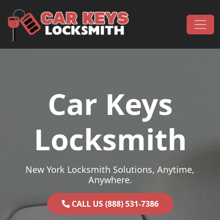
Skip to content
Main Navigation
Car Keys
Locksmith
New York Locksmith Solutions, Anytime,
Anywhere.
CALL US (888) 531-7386