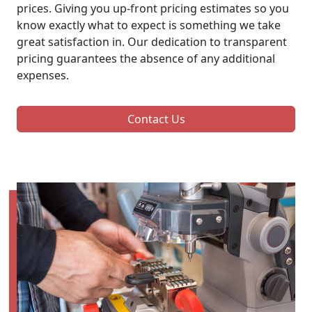
prices. Giving you up-front pricing estimates so you
know exactly what to expect is something we take
great satisfaction in. Our dedication to transparent
pricing guarantees the absence of any additional
expenses.
Contact Us