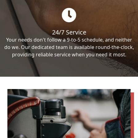
24/7 Service
Your needs don't follow a 9-to-5 schedule, and neither
do we. Our dedicated team is available round-the-clock,
providing reliable service when you need it most.