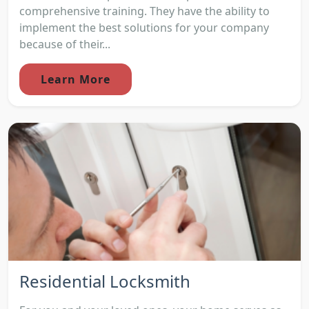
comprehensive training. They have the ability to
implement the best solutions for your company
because of their...
Learn More
Residential Locksmith