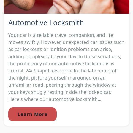
Automotive Locksmith
Your car is a reliable travel companion, and life
moves swiftly. However, unexpected car issues such
as car lockouts or ignition problems can arise,
adding complexity to your day. In these situations,
the proficiency of our automotive locksmiths is
crucial. 24/7 Rapid Response In the late hours of
the night, picture yourself marooned on an
unfamiliar road, peering through the window at
your keys snugly resting inside the locked car.
Here's where our automotive locksmith...
Learn More