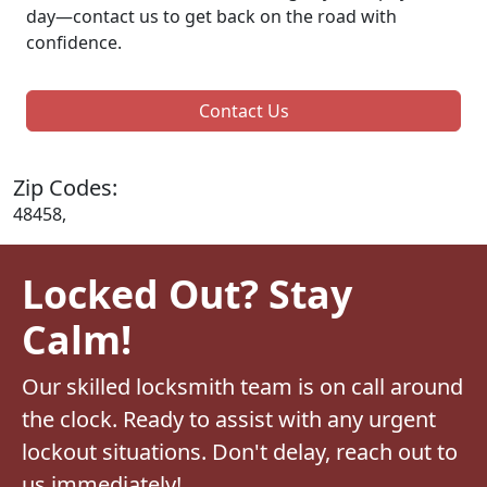
day—contact us to get back on the road with
confidence.
Contact Us
Zip Codes:
48458,
Locked Out? Stay
Calm!
Our skilled locksmith team is on call around
the clock. Ready to assist with any urgent
lockout situations. Don't delay, reach out to
us immediately!