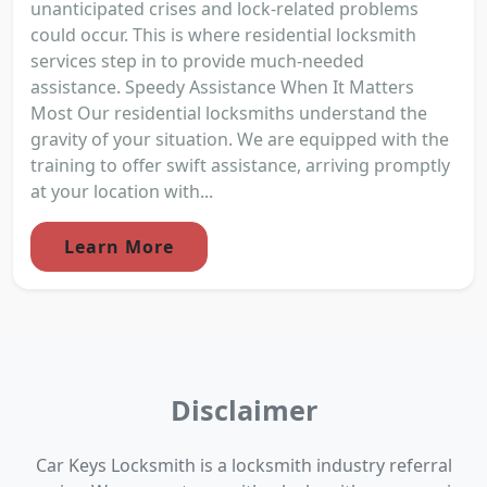
unanticipated crises and lock-related problems
could occur. This is where residential locksmith
services step in to provide much-needed
assistance. Speedy Assistance When It Matters
Most Our residential locksmiths understand the
gravity of your situation. We are equipped with the
training to offer swift assistance, arriving promptly
at your location with...
Learn More
Disclaimer
Car Keys Locksmith is a locksmith industry referral