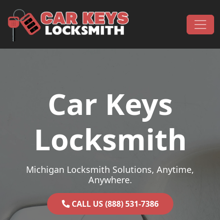
Skip to content
Main Navigation
Car Keys
Locksmith
Michigan Locksmith Solutions, Anytime,
Anywhere.
CALL US (888) 531-7386