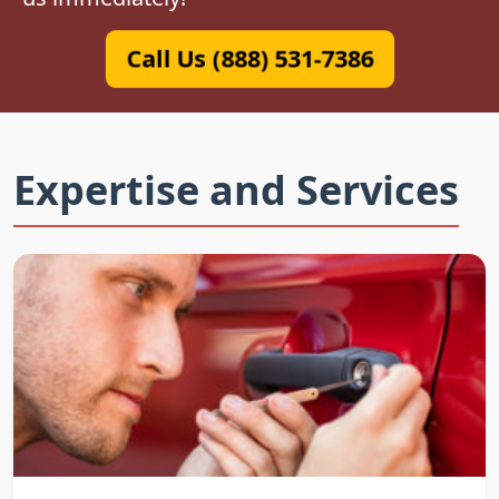
Call Us (888) 531-7386
Expertise and Services