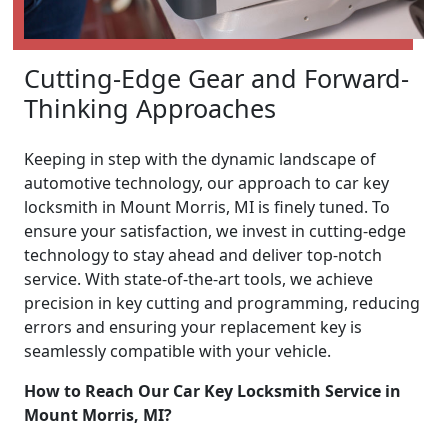
Cutting-Edge Gear and Forward-
Thinking Approaches
Keeping in step with the dynamic landscape of
automotive technology, our approach to car key
locksmith in Mount Morris, MI is finely tuned. To
ensure your satisfaction, we invest in cutting-edge
technology to stay ahead and deliver top-notch
service. With state-of-the-art tools, we achieve
precision in key cutting and programming, reducing
errors and ensuring your replacement key is
seamlessly compatible with your vehicle.
How to Reach Our Car Key Locksmith Service in
Mount Morris, MI?