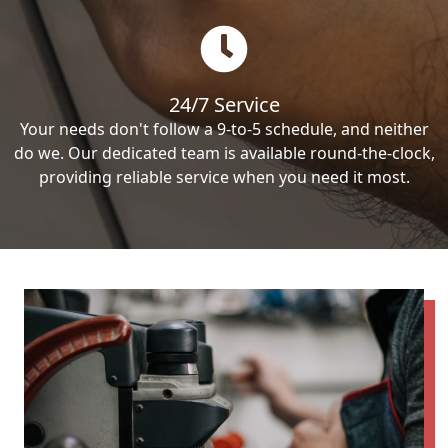
24/7 Service
Your needs don't follow a 9-to-5 schedule, and neither
do we. Our dedicated team is available round-the-clock,
providing reliable service when you need it most.