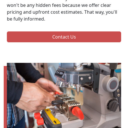
won't be any hidden fees because we offer clear
pricing and upfront cost estimates. That way, you'll
be fully informed.
Contact Us