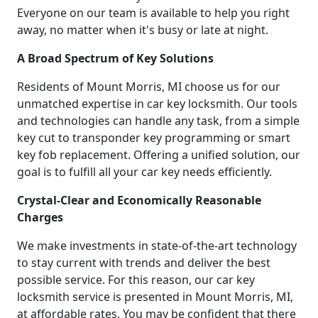
Everyone on our team is available to help you right
away, no matter when it's busy or late at night.
A Broad Spectrum of Key Solutions
Residents of Mount Morris, MI choose us for our
unmatched expertise in car key locksmith. Our tools
and technologies can handle any task, from a simple
key cut to transponder key programming or smart
key fob replacement. Offering a unified solution, our
goal is to fulfill all your car key needs efficiently.
Crystal-Clear and Economically Reasonable
Charges
We make investments in state-of-the-art technology
to stay current with trends and deliver the best
possible service. For this reason, our car key
locksmith service is presented in Mount Morris, MI,
at affordable rates. You may be confident that there