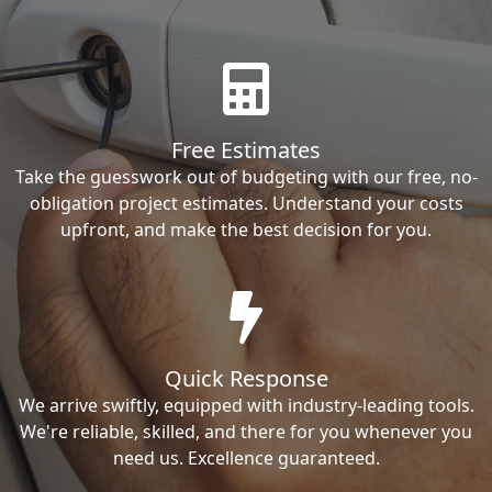
Free Estimates
Take the guesswork out of budgeting with our free, no-
obligation project estimates. Understand your costs
upfront, and make the best decision for you.
Quick Response
We arrive swiftly, equipped with industry-leading tools.
We're reliable, skilled, and there for you whenever you
need us. Excellence guaranteed.