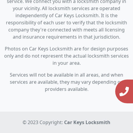
service. We connect you with a locksmith company in
your vicinity. All locksmith services are operated
independently of Car Keys Locksmith. It is the
responsibility of each user to verify that the locksmith
company they're connected with meets all licensing
and insurance requirements in that jurisdiction.
Photos on Car Keys Locksmith are for design purposes
only and do not represent the actual locksmith services
in your area.
Services will not be available in all areas, and when
services are available, they may vary depending on
providers available.
© 2023 Copyright:
Car Keys Locksmith