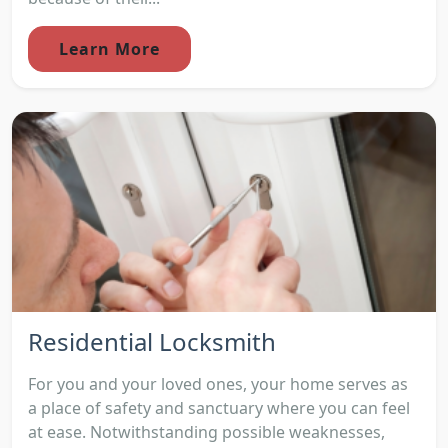
Learn More
Residential Locksmith
For you and your loved ones, your home serves as
a place of safety and sanctuary where you can feel
at ease. Notwithstanding possible weaknesses,