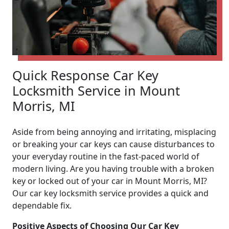
Quick Response Car Key
Locksmith Service in Mount
Morris, MI
Aside from being annoying and irritating, misplacing
or breaking your car keys can cause disturbances to
your everyday routine in the fast-paced world of
modern living. Are you having trouble with a broken
key or locked out of your car in Mount Morris, MI?
Our car key locksmith service provides a quick and
dependable fix.
Positive Aspects of Choosing Our Car Key