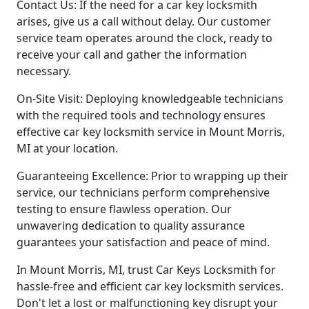
Contact Us: If the need for a car key locksmith
arises, give us a call without delay. Our customer
service team operates around the clock, ready to
receive your call and gather the information
necessary.
On-Site Visit: Deploying knowledgeable technicians
with the required tools and technology ensures
effective car key locksmith service in Mount Morris,
MI at your location.
Guaranteeing Excellence: Prior to wrapping up their
service, our technicians perform comprehensive
testing to ensure flawless operation. Our
unwavering dedication to quality assurance
guarantees your satisfaction and peace of mind.
In Mount Morris, MI, trust Car Keys Locksmith for
hassle-free and efficient car key locksmith services.
Don't let a lost or malfunctioning key disrupt your