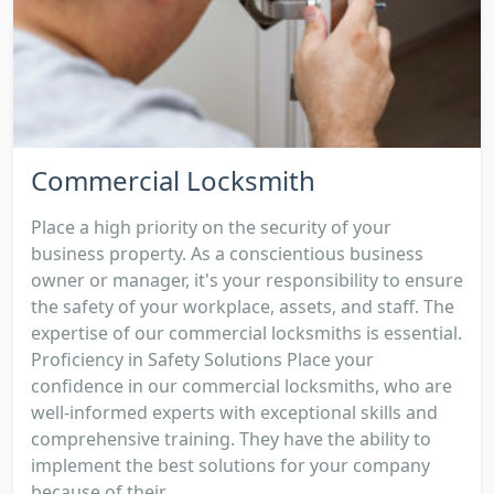
Commercial Locksmith
Place a high priority on the security of your
business property. As a conscientious business
owner or manager, it's your responsibility to ensure
the safety of your workplace, assets, and staff. The
expertise of our commercial locksmiths is essential.
Proficiency in Safety Solutions Place your
confidence in our commercial locksmiths, who are
well-informed experts with exceptional skills and
comprehensive training. They have the ability to
implement the best solutions for your company
because of their...