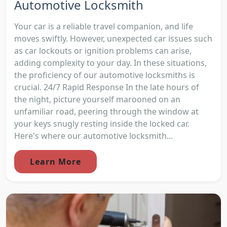
Automotive Locksmith
Your car is a reliable travel companion, and life
moves swiftly. However, unexpected car issues such
as car lockouts or ignition problems can arise,
adding complexity to your day. In these situations,
the proficiency of our automotive locksmiths is
crucial. 24/7 Rapid Response In the late hours of
the night, picture yourself marooned on an
unfamiliar road, peering through the window at
your keys snugly resting inside the locked car.
Here's where our automotive locksmith...
Learn More