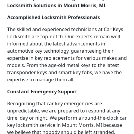
Locksmith Solutions in Mount Morris, MI
Accomplished Locksmith Professionals
The skilled and experienced technicians at Car Keys
Locksmith are top-notch. Our experts remain well-
informed about the latest advancements in
automotive key technology, guaranteeing their
expertise in key replacements for various makes and
models. From the age-old metal keys to the latest
transponder keys and smart key fobs, we have the
expertise to manage them all.
Constant Emergency Support
Recognizing that car key emergencies are
unpredictable, we are prepared to respond at any
time, day or night. We perform a round-the-clock car
key locksmith service in Mount Morris, MI because
we believe that nobody should be left stranded.