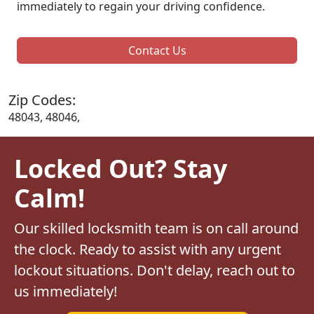
immediately to regain your driving confidence.
Contact Us
Zip Codes:
48043, 48046,
Locked Out? Stay
Calm!
Our skilled locksmith team is on call around
the clock. Ready to assist with any urgent
lockout situations. Don't delay, reach out to
us immediately!