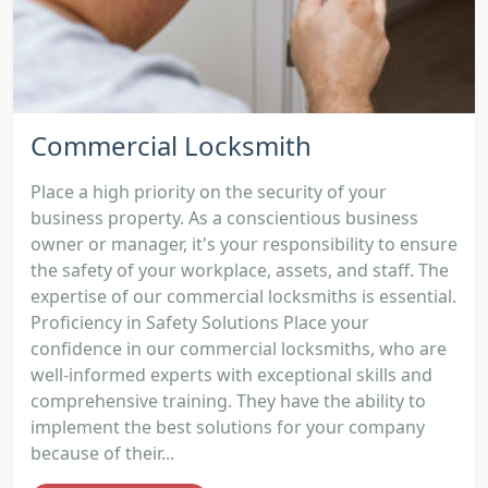
Commercial Locksmith
Place a high priority on the security of your
business property. As a conscientious business
owner or manager, it's your responsibility to ensure
the safety of your workplace, assets, and staff. The
expertise of our commercial locksmiths is essential.
Proficiency in Safety Solutions Place your
confidence in our commercial locksmiths, who are
well-informed experts with exceptional skills and
comprehensive training. They have the ability to
implement the best solutions for your company
because of their...