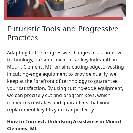
Futuristic Tools and Progressive
Practices
Adapting to the progressive changes in automotive
technology, our approach to car key locksmith in
Mount Clemens, MI remains cutting-edge. Investing
in cutting-edge equipment to provide quality, we
keep at the forefront of technology to guarantee
your satisfaction. By using cutting-edge equipment,
we can precisely cut and program keys, which
minimizes mistakes and guarantees that your
replacement key fits your car perfectly.
How to Connect: Unlocking Assistance in Mount
Clemens, MI