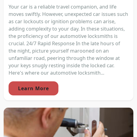
Your car is a reliable travel companion, and life
moves swiftly. However, unexpected car issues such
as car lockouts or ignition problems can arise,
adding complexity to your day. In these situations,
the proficiency of our automotive locksmiths is
crucial. 24/7 Rapid Response In the late hours of
the night, picture yourself marooned on an
unfamiliar road, peering through the window at
your keys snugly resting inside the locked car.
Here's where our automotive locksmith...
Learn More