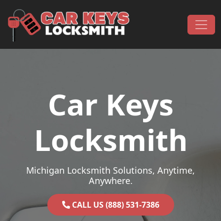
Skip to content
Main Navigation
Car Keys
Locksmith
Michigan Locksmith Solutions, Anytime,
Anywhere.
CALL US (888) 531-7386