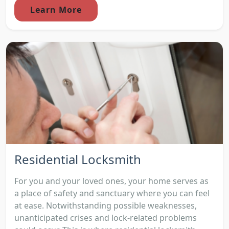
Learn More
Residential Locksmith
For you and your loved ones, your home serves as
a place of safety and sanctuary where you can feel
at ease. Notwithstanding possible weaknesses,
unanticipated crises and lock-related problems