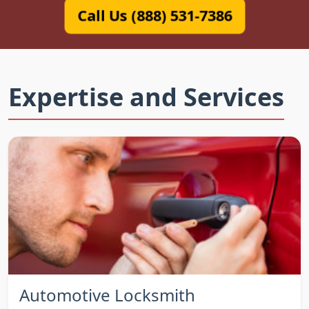
Call Us (888) 531-7386
Expertise and Services
Automotive Locksmith