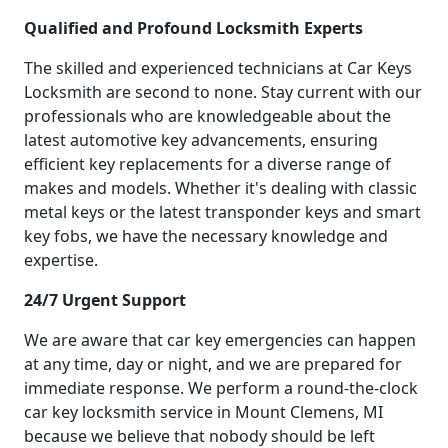
Qualified and Profound Locksmith Experts
The skilled and experienced technicians at Car Keys
Locksmith are second to none. Stay current with our
professionals who are knowledgeable about the
latest automotive key advancements, ensuring
efficient key replacements for a diverse range of
makes and models. Whether it's dealing with classic
metal keys or the latest transponder keys and smart
key fobs, we have the necessary knowledge and
expertise.
24/7 Urgent Support
We are aware that car key emergencies can happen
at any time, day or night, and we are prepared for
immediate response. We perform a round-the-clock
car key locksmith service in Mount Clemens, MI
because we believe that nobody should be left