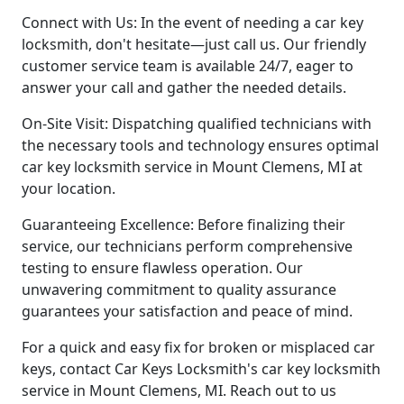
Connect with Us: In the event of needing a car key
locksmith, don't hesitate—just call us. Our friendly
customer service team is available 24/7, eager to
answer your call and gather the needed details.
On-Site Visit: Dispatching qualified technicians with
the necessary tools and technology ensures optimal
car key locksmith service in Mount Clemens, MI at
your location.
Guaranteeing Excellence: Before finalizing their
service, our technicians perform comprehensive
testing to ensure flawless operation. Our
unwavering commitment to quality assurance
guarantees your satisfaction and peace of mind.
For a quick and easy fix for broken or misplaced car
keys, contact Car Keys Locksmith's car key locksmith
service in Mount Clemens, MI. Reach out to us