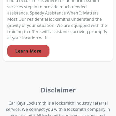
could occur. This is where residential locksmith
services step in to provide much-needed
assistance. Speedy Assistance When It Matters
Most Our residential locksmiths understand the
gravity of your situation. We are equipped with the
training to offer swift assistance, arriving promptly
at your location with...
Learn More
Disclaimer
Car Keys Locksmith is a locksmith industry referral
service. We connect you with a locksmith company in
your vicinity. All locksmith services are operated