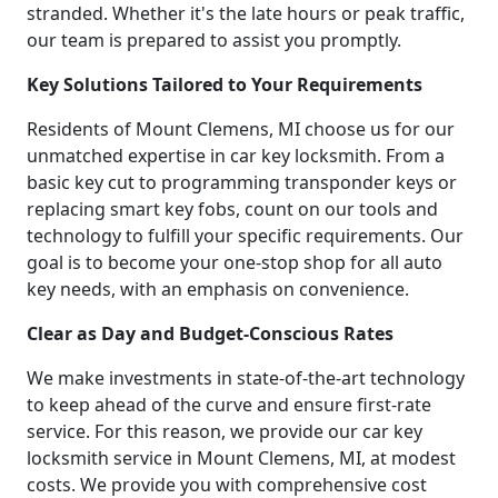
stranded. Whether it's the late hours or peak traffic,
our team is prepared to assist you promptly.
Key Solutions Tailored to Your Requirements
Residents of Mount Clemens, MI choose us for our
unmatched expertise in car key locksmith. From a
basic key cut to programming transponder keys or
replacing smart key fobs, count on our tools and
technology to fulfill your specific requirements. Our
goal is to become your one-stop shop for all auto
key needs, with an emphasis on convenience.
Clear as Day and Budget-Conscious Rates
We make investments in state-of-the-art technology
to keep ahead of the curve and ensure first-rate
service. For this reason, we provide our car key
locksmith service in Mount Clemens, MI, at modest
costs. We provide you with comprehensive cost