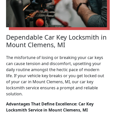
Dependable Car Key Locksmith in
Mount Clemens, MI
The misfortune of losing or breaking your car keys
can cause tension and discomfort, upsetting your
daily routine amongst the hectic pace of modern
life. If your vehicle key breaks or you get locked out
of your car in Mount Clemens, MI, our car key
locksmith service ensures a prompt and reliable
solution.
Advantages That Define Excellence: Car Key
Locksmith Service in Mount Clemens, MI