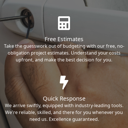
Free Estimates
Take the guesswork out of budgeting with our free, no-
obligation project estimates. Understand your costs
upfront, and make the best decision for you.
Quick Response
We arrive swiftly, equipped with industry-leading tools.
We're reliable, skilled, and there for you whenever you
need us. Excellence guaranteed.