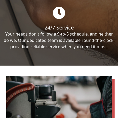
24/7 Service
Your needs don't follow a 9-to-5 schedule, and neither
do we. Our dedicated team is available round-the-clock,
providing reliable service when you need it most.