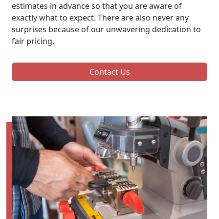
estimates in advance so that you are aware of
exactly what to expect. There are also never any
surprises because of our unwavering dedication to
fair pricing.
Contact Us