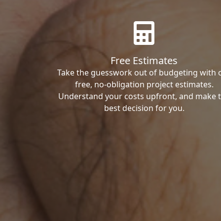
Free Estimates
Take the guesswork out of budgeting with 
free, no-obligation project estimates.
Understand your costs upfront, and make 
best decision for you.