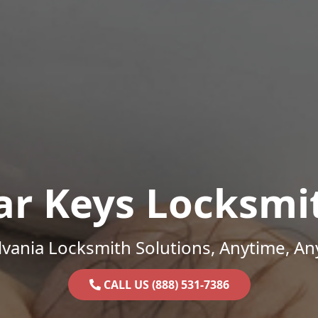
ar Keys Locksmi
vania Locksmith Solutions, Anytime, A
CALL US (888) 531-7386