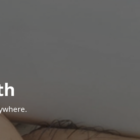
th
nywhere.