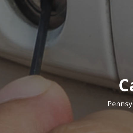
C
Pennsyl