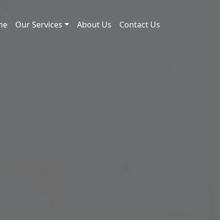
me
Our Services
About Us
Contact Us