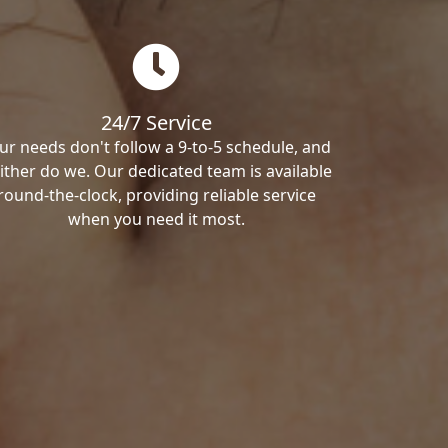
24/7 Service
ur needs don't follow a 9-to-5 schedule, and
ither do we. Our dedicated team is available
round-the-clock, providing reliable service
when you need it most.