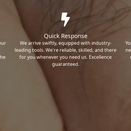
Quick Response
our
We arrive swiftly, equipped with industry-
Yo
leading tools. We're reliable, skilled, and there
ne
the
for you whenever you need us. Excellence
guaranteed.