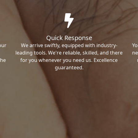
Quick Response
our
We arrive swiftly, equipped with industry-
Yo
leading tools. We're reliable, skilled, and there
ne
the
for you whenever you need us. Excellence
guaranteed.