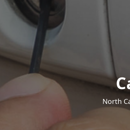
C
North Ca