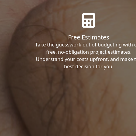
Free Estimates
Take the guesswork out of budgeting with 
free, no-obligation project estimates.
Understand your costs upfront, and make 
best decision for you.