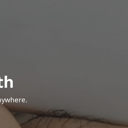
th
Anywhere.