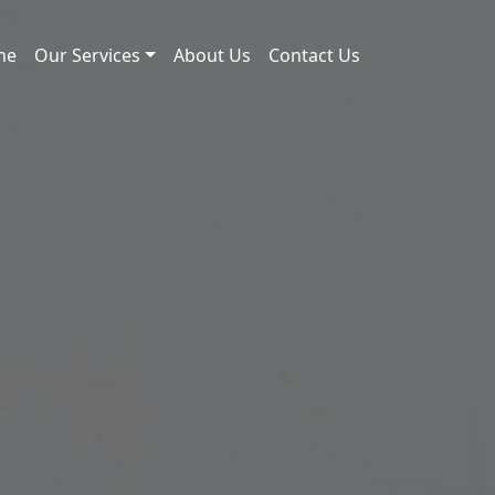
me
Our Services
About Us
Contact Us