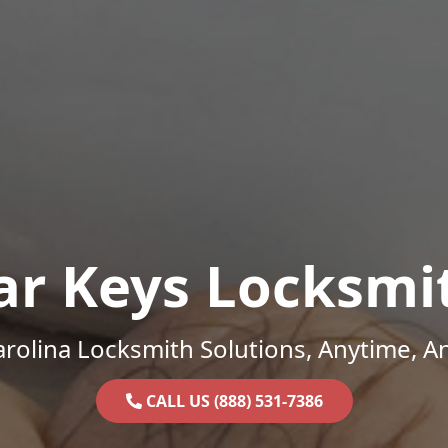
ar Keys Locksmi
rolina Locksmith Solutions, Anytime, 
CALL US (888) 531-7386