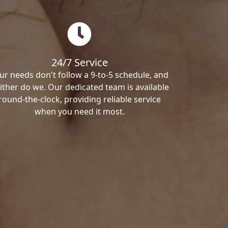
24/7 Service
ur needs don't follow a 9-to-5 schedule, and
ither do we. Our dedicated team is available
round-the-clock, providing reliable service
when you need it most.