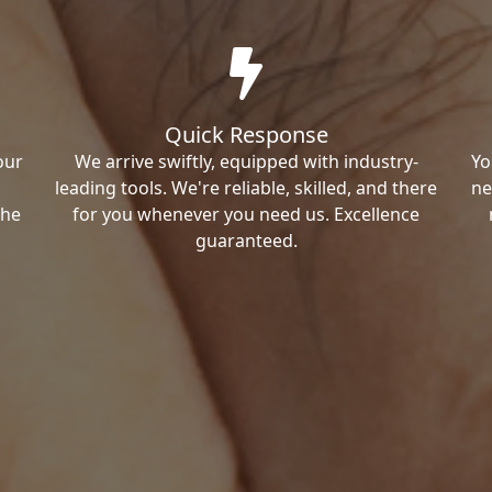
Quick Response
our
We arrive swiftly, equipped with industry-
Yo
leading tools. We're reliable, skilled, and there
ne
the
for you whenever you need us. Excellence
guaranteed.