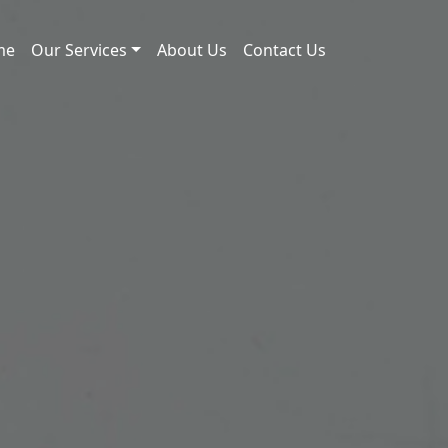
me
Our Services
About Us
Contact Us