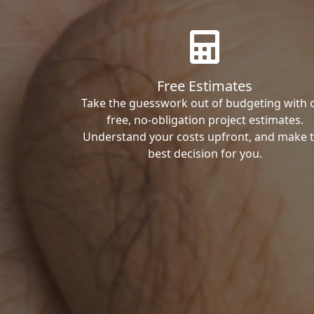
Free Estimates
Take the guesswork out of budgeting with 
free, no-obligation project estimates.
Understand your costs upfront, and make 
best decision for you.