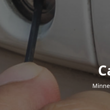
C
Minne