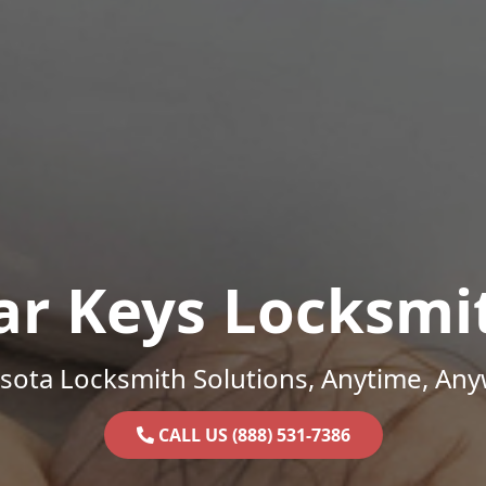
ar Keys Locksmi
sota Locksmith Solutions, Anytime, Any
CALL US (888) 531-7386