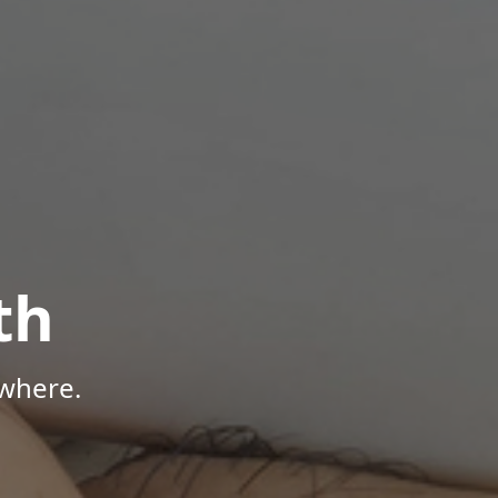
th
where.