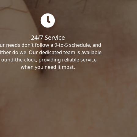
24/7 Service
ur needs don't follow a 9-to-5 schedule, and
ither do we. Our dedicated team is available
round-the-clock, providing reliable service
when you need it most.