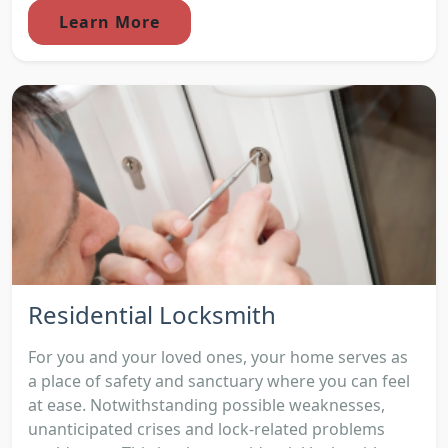
Learn More
Residential Locksmith
For you and your loved ones, your home serves as
a place of safety and sanctuary where you can feel
at ease. Notwithstanding possible weaknesses,
unanticipated crises and lock-related problems