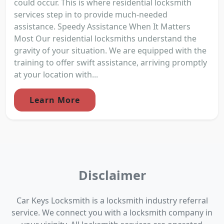
could occur. This is where residential locksmith
services step in to provide much-needed
assistance. Speedy Assistance When It Matters
Most Our residential locksmiths understand the
gravity of your situation. We are equipped with the
training to offer swift assistance, arriving promptly
at your location with...
Learn More
Disclaimer
Car Keys Locksmith is a locksmith industry referral
service. We connect you with a locksmith company in