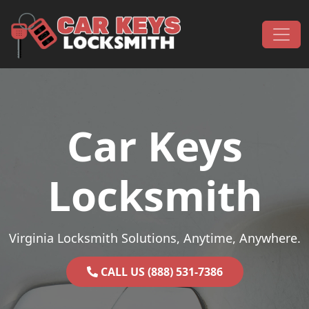
Skip to content
Main Navigation
Car Keys
Locksmith
Virginia Locksmith Solutions, Anytime, Anywhere.
CALL US (888) 531-7386