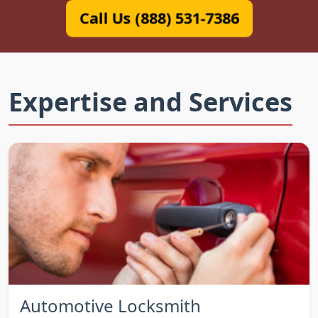
Call Us (888) 531-7386
Expertise and Services
Automotive Locksmith