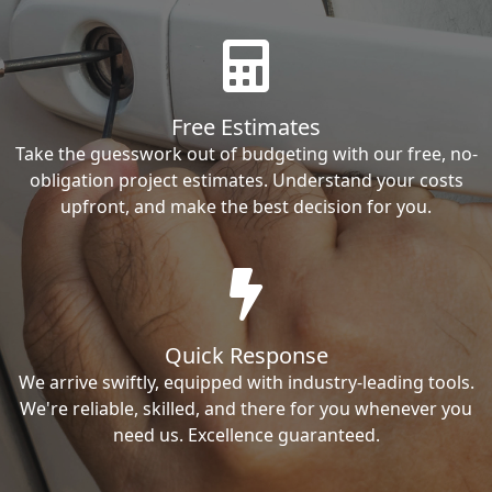
Free Estimates
Take the guesswork out of budgeting with our free, no-
obligation project estimates. Understand your costs
upfront, and make the best decision for you.
Quick Response
We arrive swiftly, equipped with industry-leading tools.
We're reliable, skilled, and there for you whenever you
need us. Excellence guaranteed.