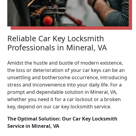
Reliable Car Key Locksmith
Professionals in Mineral, VA
Amidst the hustle and bustle of modern existence,
the loss or deterioration of your car keys can be an
unsettling and bothersome occurrence, introducing
stress and inconvenience into your daily life. For a
prompt and dependable solution in Mineral, VA,
whether you need it for a car lockout or a broken
key, depend on our car key locksmith service.
The Optimal Solution: Our Car Key Locksmith
Service in Mineral, VA