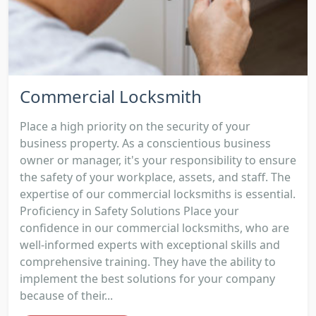
Commercial Locksmith
Place a high priority on the security of your
business property. As a conscientious business
owner or manager, it's your responsibility to ensure
the safety of your workplace, assets, and staff. The
expertise of our commercial locksmiths is essential.
Proficiency in Safety Solutions Place your
confidence in our commercial locksmiths, who are
well-informed experts with exceptional skills and
comprehensive training. They have the ability to
implement the best solutions for your company
because of their...