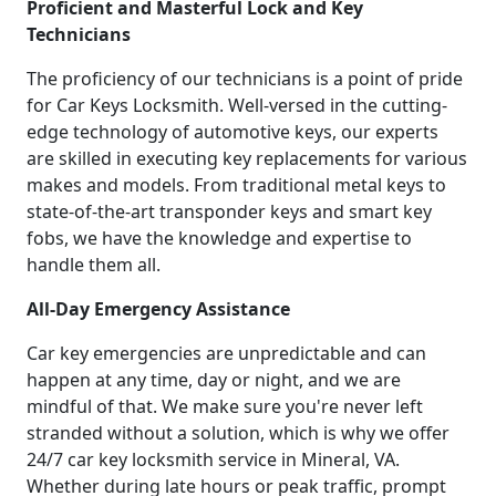
Proficient and Masterful Lock and Key
Technicians
The proficiency of our technicians is a point of pride
for Car Keys Locksmith. Well-versed in the cutting-
edge technology of automotive keys, our experts
are skilled in executing key replacements for various
makes and models. From traditional metal keys to
state-of-the-art transponder keys and smart key
fobs, we have the knowledge and expertise to
handle them all.
All-Day Emergency Assistance
Car key emergencies are unpredictable and can
happen at any time, day or night, and we are
mindful of that. We make sure you're never left
stranded without a solution, which is why we offer
24/7 car key locksmith service in Mineral, VA.
Whether during late hours or peak traffic, prompt