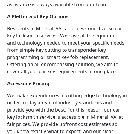
assistance is always available from our team.
A Plethora of Key Options
Residents in Mineral, VA can access our diverse car
key locksmith services. We have all the equipment
and technology needed to meet your specific needs,
from simple key cutting to transponder key
programming or smart key fob replacement.
Offering an all-encompassing solution, we aim to
cover all your car key requirements in one place.
Accessible Pricing
We make expenditures in cutting-edge technology in
order to stay ahead of industry standards and
provide you with the best. For this reason, our car
key locksmith service is accessible in Mineral, VA, at
fair prices. We provide upfront cost estimates so
you know exactly what to expect, and our clear