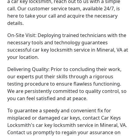
a car key locksmith, reach out to us with a simple
call. Our customer service team, available 24/7, is
here to take your call and acquire the necessary
details.
On-Site Visit: Deploying trained technicians with the
necessary tools and technology guarantees
successful car key locksmith service in Mineral, VA at
your location.
Delivering Quality: Prior to concluding their work,
our experts put their skills through a rigorous
testing procedure to ensure flawless functioning.
We are persistently committed to quality control, so
you can feel satisfied and at peace.
To guarantee a speedy and convenient fix for
misplaced or damaged car keys, contact Car Keys
Locksmith's car key locksmith service in Mineral, VA.
Contact us promptly to regain your assurance on