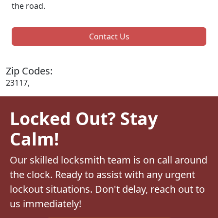
the road.
Contact Us
Zip Codes:
23117,
Locked Out? Stay
Calm!
Our skilled locksmith team is on call around
the clock. Ready to assist with any urgent
lockout situations. Don't delay, reach out to
us immediately!