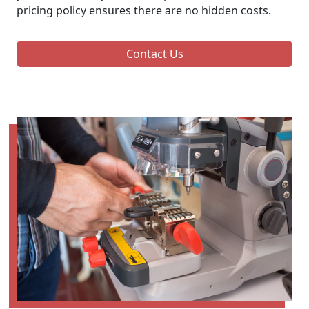
pricing policy ensures there are no hidden costs.
Contact Us