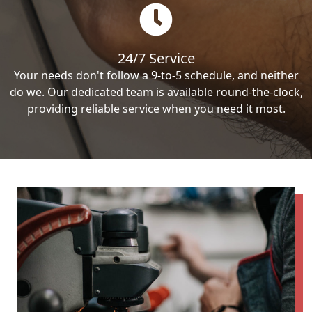
24/7 Service
Your needs don't follow a 9-to-5 schedule, and neither
do we. Our dedicated team is available round-the-clock,
providing reliable service when you need it most.