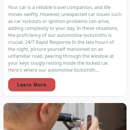
Your car is a reliable travel companion, and life
moves swiftly. However, unexpected car issues such
as car lockouts or ignition problems can arise,
adding complexity to your day. In these situations,
the proficiency of our automotive locksmiths is
crucial. 24/7 Rapid Response In the late hours of
the night, picture yourself marooned on an
unfamiliar road, peering through the window at
your keys snugly resting inside the locked car.
Here's where our automotive locksmith...
Learn More