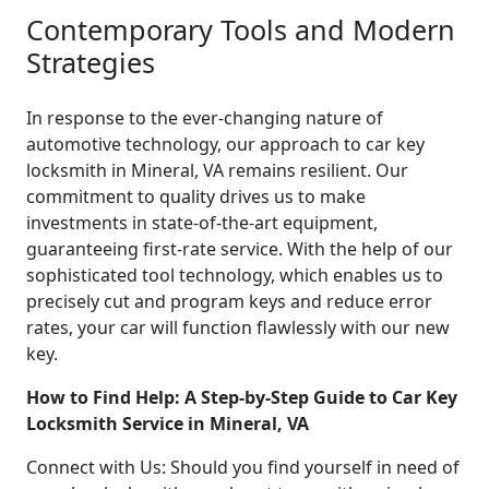
Contemporary Tools and Modern
Strategies
In response to the ever-changing nature of
automotive technology, our approach to car key
locksmith in Mineral, VA remains resilient. Our
commitment to quality drives us to make
investments in state-of-the-art equipment,
guaranteeing first-rate service. With the help of our
sophisticated tool technology, which enables us to
precisely cut and program keys and reduce error
rates, your car will function flawlessly with our new
key.
How to Find Help: A Step-by-Step Guide to Car Key
Locksmith Service in Mineral, VA
Connect with Us: Should you find yourself in need of