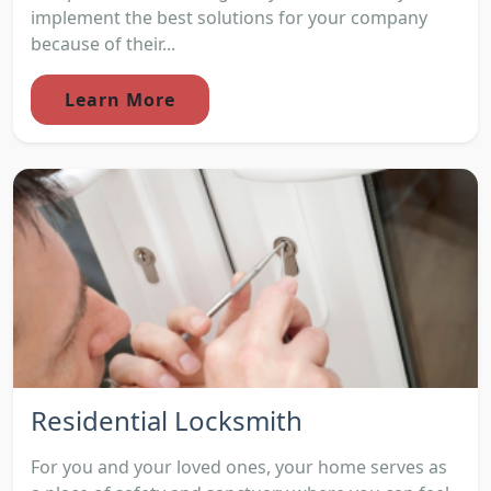
implement the best solutions for your company
because of their...
Learn More
Residential Locksmith
For you and your loved ones, your home serves as