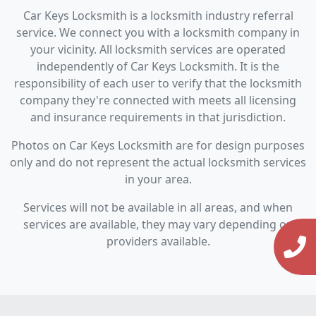
Car Keys Locksmith is a locksmith industry referral
service. We connect you with a locksmith company in
your vicinity. All locksmith services are operated
independently of Car Keys Locksmith. It is the
responsibility of each user to verify that the locksmith
company they're connected with meets all licensing
and insurance requirements in that jurisdiction.
Photos on Car Keys Locksmith are for design purposes
only and do not represent the actual locksmith services
in your area.
Services will not be available in all areas, and when
services are available, they may vary depending on
providers available.