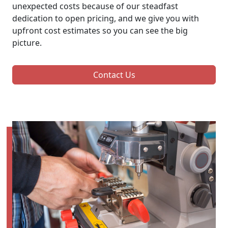
unexpected costs because of our steadfast
dedication to open pricing, and we give you with
upfront cost estimates so you can see the big
picture.
Contact Us