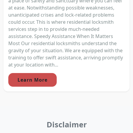
a place of safety and sanctuary where you can feel
at ease. Notwithstanding possible weaknesses,
unanticipated crises and lock-related problems
could occur. This is where residential locksmith
services step in to provide much-needed
assistance. Speedy Assistance When It Matters
Most Our residential locksmiths understand the
gravity of your situation. We are equipped with the
training to offer swift assistance, arriving promptly
at your location with...
Learn More
Disclaimer