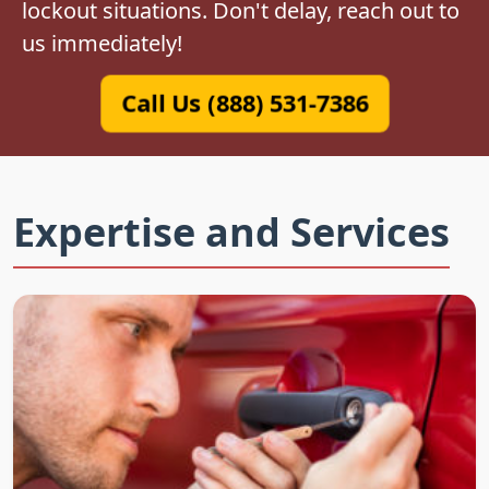
lockout situations. Don't delay, reach out to
us immediately!
Call Us (888) 531-7386
Expertise and Services