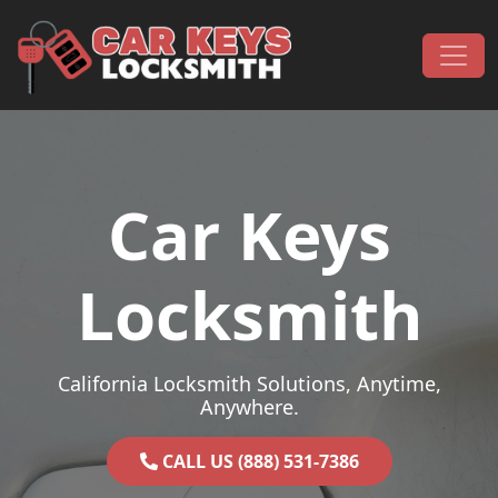
Skip to content
Main Navigation
Car Keys
Locksmith
California Locksmith Solutions, Anytime,
Anywhere.
CALL US (888) 531-7386