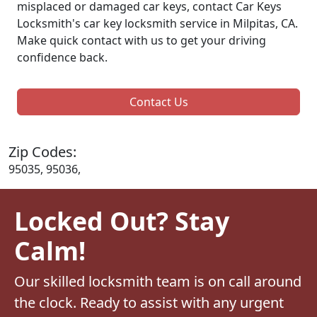
misplaced or damaged car keys, contact Car Keys
Locksmith's car key locksmith service in Milpitas, CA.
Make quick contact with us to get your driving
confidence back.
Contact Us
Zip Codes:
95035, 95036,
Locked Out? Stay
Calm!
Our skilled locksmith team is on call around
the clock. Ready to assist with any urgent