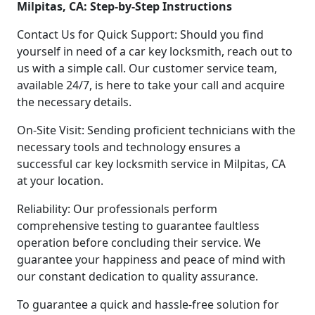
Milpitas, CA: Step-by-Step Instructions
Contact Us for Quick Support: Should you find
yourself in need of a car key locksmith, reach out to
us with a simple call. Our customer service team,
available 24/7, is here to take your call and acquire
the necessary details.
On-Site Visit: Sending proficient technicians with the
necessary tools and technology ensures a
successful car key locksmith service in Milpitas, CA
at your location.
Reliability: Our professionals perform
comprehensive testing to guarantee faultless
operation before concluding their service. We
guarantee your happiness and peace of mind with
our constant dedication to quality assurance.
To guarantee a quick and hassle-free solution for