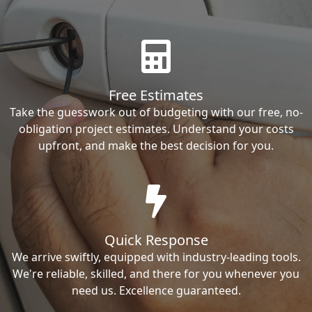
Free Estimates
Take the guesswork out of budgeting with our free, no-
obligation project estimates. Understand your costs
upfront, and make the best decision for you.
Quick Response
We arrive swiftly, equipped with industry-leading tools.
We're reliable, skilled, and there for you whenever you
need us. Excellence guaranteed.