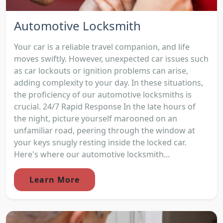
Automotive Locksmith
Your car is a reliable travel companion, and life
moves swiftly. However, unexpected car issues such
as car lockouts or ignition problems can arise,
adding complexity to your day. In these situations,
the proficiency of our automotive locksmiths is
crucial. 24/7 Rapid Response In the late hours of
the night, picture yourself marooned on an
unfamiliar road, peering through the window at
your keys snugly resting inside the locked car.
Here's where our automotive locksmith...
Learn More