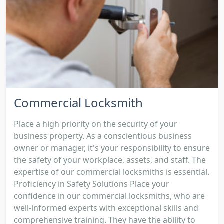
Commercial Locksmith
Place a high priority on the security of your
business property. As a conscientious business
owner or manager, it's your responsibility to ensure
the safety of your workplace, assets, and staff. The
expertise of our commercial locksmiths is essential.
Proficiency in Safety Solutions Place your
confidence in our commercial locksmiths, who are
well-informed experts with exceptional skills and
comprehensive training. They have the ability to