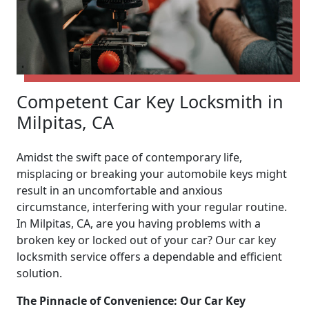
Competent Car Key Locksmith in
Milpitas, CA
Amidst the swift pace of contemporary life,
misplacing or breaking your automobile keys might
result in an uncomfortable and anxious
circumstance, interfering with your regular routine.
In Milpitas, CA, are you having problems with a
broken key or locked out of your car? Our car key
locksmith service offers a dependable and efficient
solution.
The Pinnacle of Convenience: Our Car Key