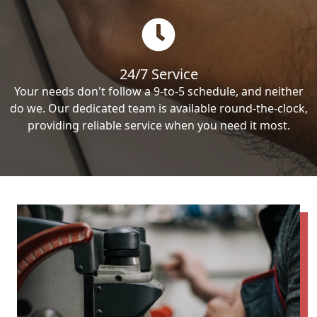
24/7 Service
Your needs don't follow a 9-to-5 schedule, and neither
do we. Our dedicated team is available round-the-clock,
providing reliable service when you need it most.