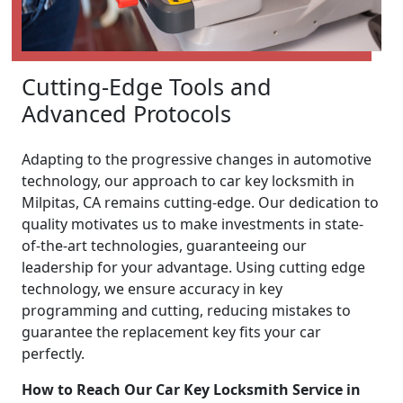
Cutting-Edge Tools and
Advanced Protocols
Adapting to the progressive changes in automotive
technology, our approach to car key locksmith in
Milpitas, CA remains cutting-edge. Our dedication to
quality motivates us to make investments in state-
of-the-art technologies, guaranteeing our
leadership for your advantage. Using cutting edge
technology, we ensure accuracy in key
programming and cutting, reducing mistakes to
guarantee the replacement key fits your car
perfectly.
How to Reach Our Car Key Locksmith Service in