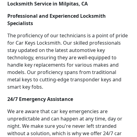
Locksmith Service in Milpitas, CA
Professional and Experienced Locksmith
Specialists
The proficiency of our technicians is a point of pride
for Car Keys Locksmith. Our skilled professionals
stay updated on the latest automotive key
technology, ensuring they are well-equipped to
handle key replacements for various makes and
models. Our proficiency spans from traditional
metal keys to cutting-edge transponder keys and
smart key fobs.
24/7 Emergency Assistance
We are aware that car key emergencies are
unpredictable and can happen at any time, day or
night. We make sure you're never left stranded
without a solution, which is why we offer 24/7 car