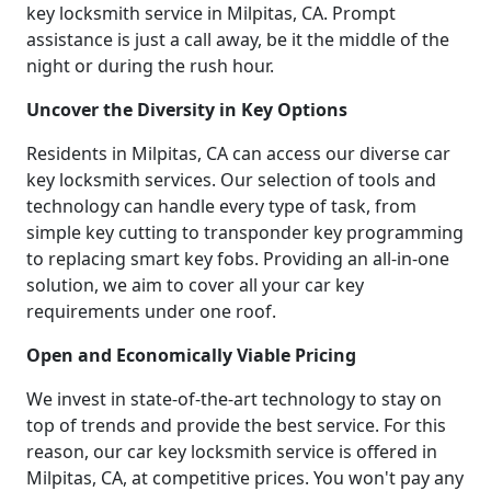
key locksmith service in Milpitas, CA. Prompt
assistance is just a call away, be it the middle of the
night or during the rush hour.
Uncover the Diversity in Key Options
Residents in Milpitas, CA can access our diverse car
key locksmith services. Our selection of tools and
technology can handle every type of task, from
simple key cutting to transponder key programming
to replacing smart key fobs. Providing an all-in-one
solution, we aim to cover all your car key
requirements under one roof.
Open and Economically Viable Pricing
We invest in state-of-the-art technology to stay on
top of trends and provide the best service. For this
reason, our car key locksmith service is offered in
Milpitas, CA, at competitive prices. You won't pay any