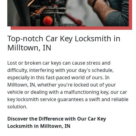
Top-notch Car Key Locksmith in
Milltown, IN
Lost or broken car keys can cause stress and
difficulty, interfering with your day's schedule,
especially in this fast-paced world of ours. In
Milltown, IN, whether you're locked out of your
vehicle or dealing with a malfunctioning key, our car
key locksmith service guarantees a swift and reliable
solution.
Discover the Difference with Our Car Key
Locksmith in Milltown, IN