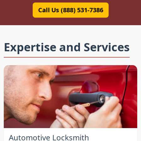
Call Us (888) 531-7386
Expertise and Services
Automotive Locksmith