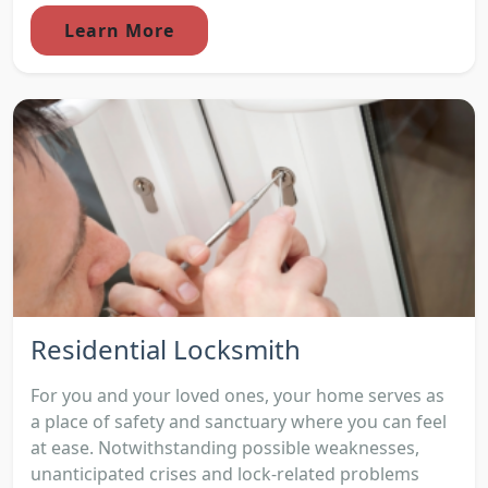
Learn More
Residential Locksmith
For you and your loved ones, your home serves as
a place of safety and sanctuary where you can feel
at ease. Notwithstanding possible weaknesses,
unanticipated crises and lock-related problems