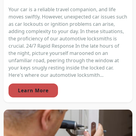
Your car is a reliable travel companion, and life
moves swiftly. However, unexpected car issues such
as car lockouts or ignition problems can arise,
adding complexity to your day. In these situations,
the proficiency of our automotive locksmiths is
crucial. 24/7 Rapid Response In the late hours of
the night, picture yourself marooned on an
unfamiliar road, peering through the window at
your keys snugly resting inside the locked car.
Here's where our automotive locksmith...
Learn More