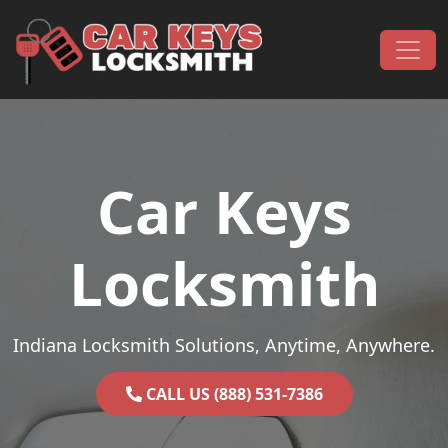
Skip to content
Main Navigation
Car Keys
Locksmith
Indiana Locksmith Solutions, Anytime, Anywhere.
CALL US (888) 531-7386