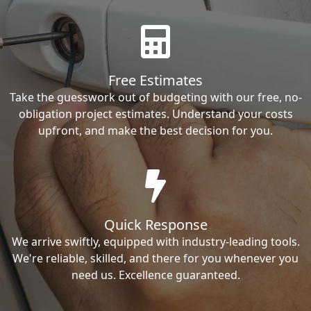
Free Estimates
Take the guesswork out of budgeting with our free, no-
obligation project estimates. Understand your costs
upfront, and make the best decision for you.
Quick Response
We arrive swiftly, equipped with industry-leading tools.
We're reliable, skilled, and there for you whenever you
need us. Excellence guaranteed.