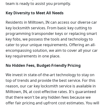
team is ready to assist you promptly.
Key Diversity to Meet All Needs
Residents in Milltown, IN can access our diverse car
key locksmith services. From basic key cutting to
programming transponder keys or replacing smart
key fobs, we possess the tools and technology to
cater to your unique requirements. Offering an all-
encompassing solution, we aim to cover all your car
key requirements in one place.
No Hidden Fees, Budget-Friendly Pricing
We invest in state-of-the-art technology to stay on
top of trends and provide the best service. For this
reason, our car key locksmith service is available in
Milltown, IN, at cost-effective rates. It's guaranteed
that there won't be any hidden fees because we
offer fair pricing and upfront cost estimates. You will