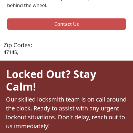
behind the wheel.
Contact Us
Zip Codes:
47145,
Locked Out? Stay
Calm!
Our skilled locksmith team is on call around
the clock. Ready to assist with any urgent
lockout situations. Don't delay, reach out to
us immediately!