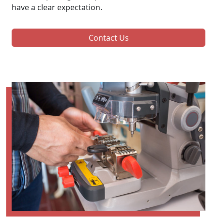
have a clear expectation.
Contact Us