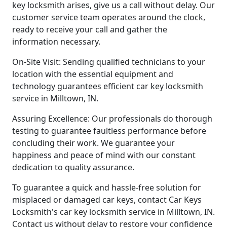
key locksmith arises, give us a call without delay. Our
customer service team operates around the clock,
ready to receive your call and gather the
information necessary.
On-Site Visit: Sending qualified technicians to your
location with the essential equipment and
technology guarantees efficient car key locksmith
service in Milltown, IN.
Assuring Excellence: Our professionals do thorough
testing to guarantee faultless performance before
concluding their work. We guarantee your
happiness and peace of mind with our constant
dedication to quality assurance.
To guarantee a quick and hassle-free solution for
misplaced or damaged car keys, contact Car Keys
Locksmith's car key locksmith service in Milltown, IN.
Contact us without delay to restore your confidence