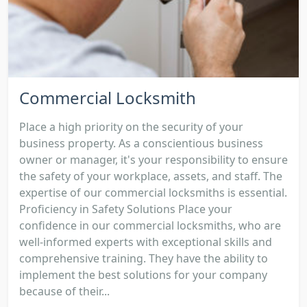
Commercial Locksmith
Place a high priority on the security of your
business property. As a conscientious business
owner or manager, it's your responsibility to ensure
the safety of your workplace, assets, and staff. The
expertise of our commercial locksmiths is essential.
Proficiency in Safety Solutions Place your
confidence in our commercial locksmiths, who are
well-informed experts with exceptional skills and
comprehensive training. They have the ability to
implement the best solutions for your company
because of their...