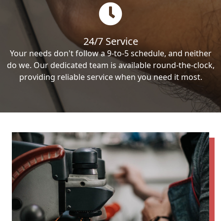
24/7 Service
Your needs don't follow a 9-to-5 schedule, and neither
do we. Our dedicated team is available round-the-clock,
providing reliable service when you need it most.