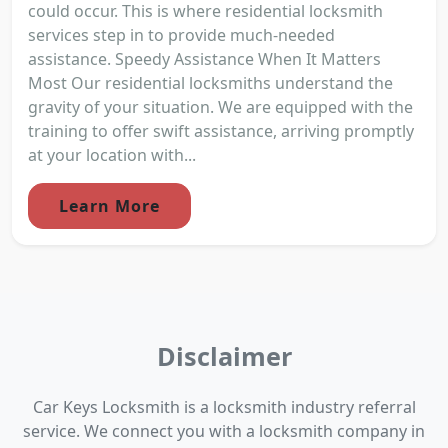
could occur. This is where residential locksmith
services step in to provide much-needed
assistance. Speedy Assistance When It Matters
Most Our residential locksmiths understand the
gravity of your situation. We are equipped with the
training to offer swift assistance, arriving promptly
at your location with...
Learn More
Disclaimer
Car Keys Locksmith is a locksmith industry referral
service. We connect you with a locksmith company in