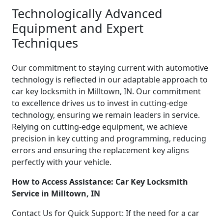
Technologically Advanced
Equipment and Expert
Techniques
Our commitment to staying current with automotive
technology is reflected in our adaptable approach to
car key locksmith in Milltown, IN. Our commitment
to excellence drives us to invest in cutting-edge
technology, ensuring we remain leaders in service.
Relying on cutting-edge equipment, we achieve
precision in key cutting and programming, reducing
errors and ensuring the replacement key aligns
perfectly with your vehicle.
How to Access Assistance: Car Key Locksmith
Service in Milltown, IN
Contact Us for Quick Support: If the need for a car