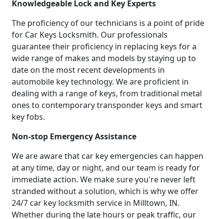
Knowledgeable Lock and Key Experts
The proficiency of our technicians is a point of pride
for Car Keys Locksmith. Our professionals
guarantee their proficiency in replacing keys for a
wide range of makes and models by staying up to
date on the most recent developments in
automobile key technology. We are proficient in
dealing with a range of keys, from traditional metal
ones to contemporary transponder keys and smart
key fobs.
Non-stop Emergency Assistance
We are aware that car key emergencies can happen
at any time, day or night, and our team is ready for
immediate action. We make sure you're never left
stranded without a solution, which is why we offer
24/7 car key locksmith service in Milltown, IN.
Whether during the late hours or peak traffic, our