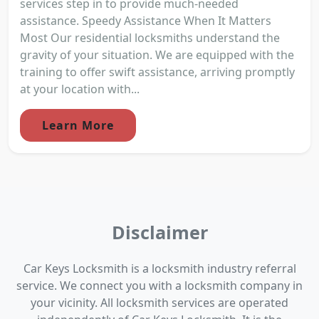
services step in to provide much-needed
assistance. Speedy Assistance When It Matters
Most Our residential locksmiths understand the
gravity of your situation. We are equipped with the
training to offer swift assistance, arriving promptly
at your location with...
Learn More
Disclaimer
Car Keys Locksmith is a locksmith industry referral
service. We connect you with a locksmith company in
your vicinity. All locksmith services are operated