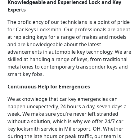
Knowledgeable and Experienced Lock and Key
Experts
The proficiency of our technicians is a point of pride
for Car Keys Locksmith. Our professionals are adept
at replacing keys for a range of makes and models
and are knowledgeable about the latest
advancements in automobile key technology. We are
skilled at handling a range of keys, from traditional
metal ones to contemporary transponder keys and
smart key fobs.
Continuous Help for Emergencies
We acknowledge that car key emergencies can
happen unexpectedly, 24 hours a day, seven days a
week. We make sure you're never left stranded
without a solution, which is why we offer 24/7 car
key locksmith service in Millersport, OH. Whether
during the late hours or peak traffic, our team is