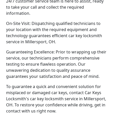
24/7 customer service team is here to assist, ready
to take your call and collect the required
information.
On-Site Visit: Dispatching qualified technicians to
your location with the required equipment and
technology guarantees efficient car key locksmith
service in Millersport, OH.
Guaranteeing Excellence: Prior to wrapping up their
service, our technicians perform comprehensive
testing to ensure flawless operation. Our
unwavering dedication to quality assurance
guarantees your satisfaction and peace of mind.
To guarantee a quick and convenient solution for
misplaced or damaged car keys, contact Car Keys
Locksmith's car key locksmith service in Millersport,
OH. To restore your confidence while driving, get in
contact with us right now.