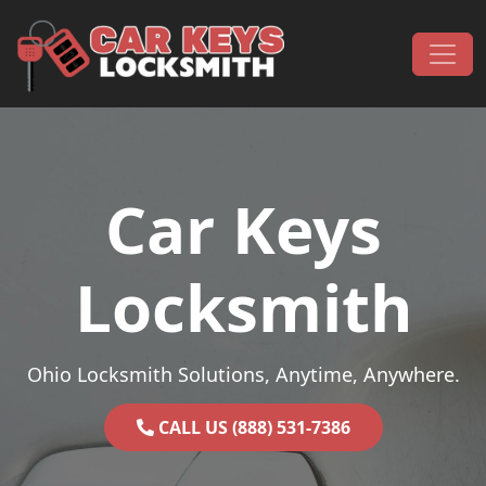
Skip to content
Main Navigation
Car Keys
Locksmith
Ohio Locksmith Solutions, Anytime, Anywhere.
CALL US (888) 531-7386