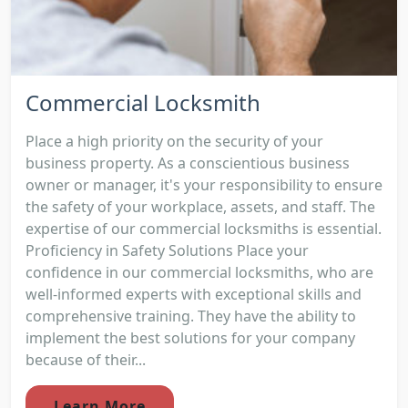
Commercial Locksmith
Place a high priority on the security of your
business property. As a conscientious business
owner or manager, it's your responsibility to ensure
the safety of your workplace, assets, and staff. The
expertise of our commercial locksmiths is essential.
Proficiency in Safety Solutions Place your
confidence in our commercial locksmiths, who are
well-informed experts with exceptional skills and
comprehensive training. They have the ability to
implement the best solutions for your company
because of their...
Learn More