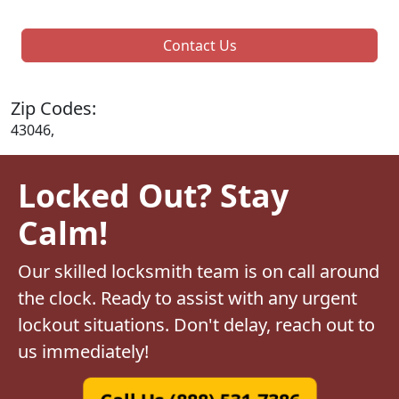
Contact Us
Zip Codes:
43046,
Locked Out? Stay
Calm!
Our skilled locksmith team is on call around
the clock. Ready to assist with any urgent
lockout situations. Don't delay, reach out to
us immediately!