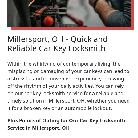
Millersport, OH - Quick and
Reliable Car Key Locksmith
Within the whirlwind of contemporary living, the
misplacing or damaging of your car keys can lead to
a stressful and inconvenient experience, throwing
off the rhythm of your daily activities. You can rely
on our car key locksmith service for a reliable and
timely solution in Millersport, OH, whether you need
it for a broken key or an automobile lockout.
Plus Points of Opting for Our Car Key Locksmith
Service in Millersport, OH