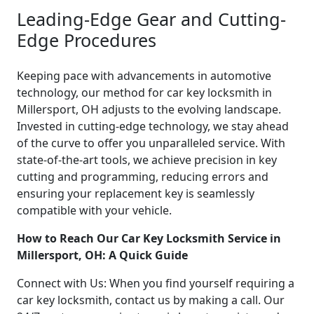
Leading-Edge Gear and Cutting-
Edge Procedures
Keeping pace with advancements in automotive
technology, our method for car key locksmith in
Millersport, OH adjusts to the evolving landscape.
Invested in cutting-edge technology, we stay ahead
of the curve to offer you unparalleled service. With
state-of-the-art tools, we achieve precision in key
cutting and programming, reducing errors and
ensuring your replacement key is seamlessly
compatible with your vehicle.
How to Reach Our Car Key Locksmith Service in
Millersport, OH: A Quick Guide
Connect with Us: When you find yourself requiring a
car key locksmith, contact us by making a call. Our