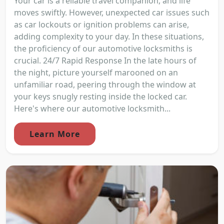
Your car is a reliable travel companion, and life
moves swiftly. However, unexpected car issues such
as car lockouts or ignition problems can arise,
adding complexity to your day. In these situations,
the proficiency of our automotive locksmiths is
crucial. 24/7 Rapid Response In the late hours of
the night, picture yourself marooned on an
unfamiliar road, peering through the window at
your keys snugly resting inside the locked car.
Here's where our automotive locksmith...
Learn More