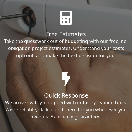
Free Estimates
Take the guesswork out of budgeting with our free, no-
obligation project estimates. Understand your costs
upfront, and make the best decision for you.
Quick Response
We arrive swiftly, equipped with industry-leading tools.
We're reliable, skilled, and there for you whenever you
need us. Excellence guaranteed.