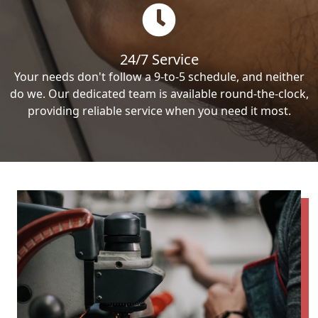
24/7 Service
Your needs don't follow a 9-to-5 schedule, and neither
do we. Our dedicated team is available round-the-clock,
providing reliable service when you need it most.