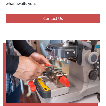
what awaits you.
Contact Us