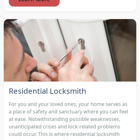
Residential Locksmith
For you and your loved ones, your home serves as
a place of safety and sanctuary where you can feel
at ease. Notwithstanding possible weaknesses,
unanticipated crises and lock-related problems
could occur. This is where residential locksmith