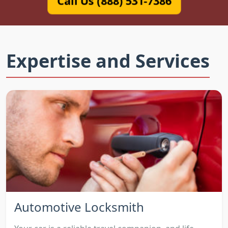
Call Us (888) 531-7386
Expertise and Services
Automotive Locksmith