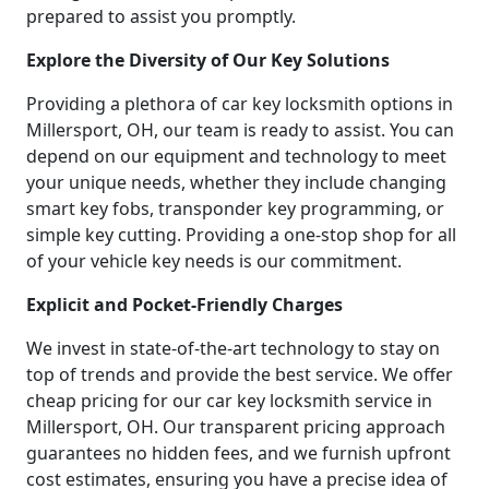
prepared to assist you promptly.
Explore the Diversity of Our Key Solutions
Providing a plethora of car key locksmith options in
Millersport, OH, our team is ready to assist. You can
depend on our equipment and technology to meet
your unique needs, whether they include changing
smart key fobs, transponder key programming, or
simple key cutting. Providing a one-stop shop for all
of your vehicle key needs is our commitment.
Explicit and Pocket-Friendly Charges
We invest in state-of-the-art technology to stay on
top of trends and provide the best service. We offer
cheap pricing for our car key locksmith service in
Millersport, OH. Our transparent pricing approach
guarantees no hidden fees, and we furnish upfront
cost estimates, ensuring you have a precise idea of