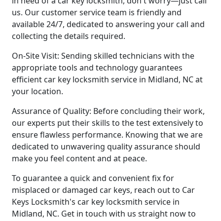
in need of a car key locksmith, don't worry—just call
us. Our customer service team is friendly and
available 24/7, dedicated to answering your call and
collecting the details required.
On-Site Visit: Sending skilled technicians with the
appropriate tools and technology guarantees
efficient car key locksmith service in Midland, NC at
your location.
Assurance of Quality: Before concluding their work,
our experts put their skills to the test extensively to
ensure flawless performance. Knowing that we are
dedicated to unwavering quality assurance should
make you feel content and at peace.
To guarantee a quick and convenient fix for
misplaced or damaged car keys, reach out to Car
Keys Locksmith's car key locksmith service in
Midland, NC. Get in touch with us straight now to