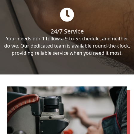
24/7 Service
Your needs don't follow a 9-to-5 schedule, and neither
do we. Our dedicated team is available round-the-clock,
providing reliable service when you need it most.