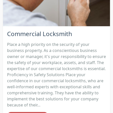
Commercial Locksmith
Place a high priority on the security of your
business property. As a conscientious business
owner or manager, it's your responsibility to ensure
the safety of your workplace, assets, and staff. The
expertise of our commercial locksmiths is essential.
Proficiency in Safety Solutions Place your
confidence in our commercial locksmiths, who are
well-informed experts with exceptional skills and
comprehensive training. They have the ability to
implement the best solutions for your company
because of their...