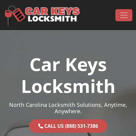
Skip to content
Main Navigation
Car Keys
Locksmith
North Carolina Locksmith Solutions, Anytime,
Anywhere.
CALL US (888) 531-7386