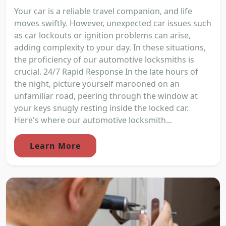
Your car is a reliable travel companion, and life
moves swiftly. However, unexpected car issues such
as car lockouts or ignition problems can arise,
adding complexity to your day. In these situations,
the proficiency of our automotive locksmiths is
crucial. 24/7 Rapid Response In the late hours of
the night, picture yourself marooned on an
unfamiliar road, peering through the window at
your keys snugly resting inside the locked car.
Here's where our automotive locksmith...
Learn More