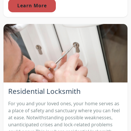
Learn More
Residential Locksmith
For you and your loved ones, your home serves as
a place of safety and sanctuary where you can feel
at ease. Notwithstanding possible weaknesses,
unanticipated crises and lock-related problems