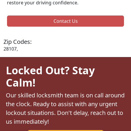
restore your driving confidence.
Contact Us
Zip Codes:
28107,
Locked Out? Stay
Calm!
Our skilled locksmith team is on call around
the clock. Ready to assist with any urgent
lockout situations. Don't delay, reach out to
us immediately!