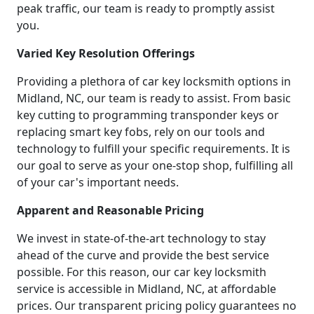
peak traffic, our team is ready to promptly assist
you.
Varied Key Resolution Offerings
Providing a plethora of car key locksmith options in
Midland, NC, our team is ready to assist. From basic
key cutting to programming transponder keys or
replacing smart key fobs, rely on our tools and
technology to fulfill your specific requirements. It is
our goal to serve as your one-stop shop, fulfilling all
of your car's important needs.
Apparent and Reasonable Pricing
We invest in state-of-the-art technology to stay
ahead of the curve and provide the best service
possible. For this reason, our car key locksmith
service is accessible in Midland, NC, at affordable
prices. Our transparent pricing policy guarantees no