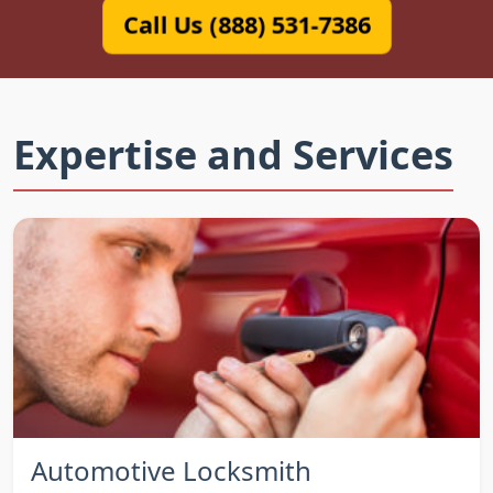
Call Us (888) 531-7386
Expertise and Services
Automotive Locksmith