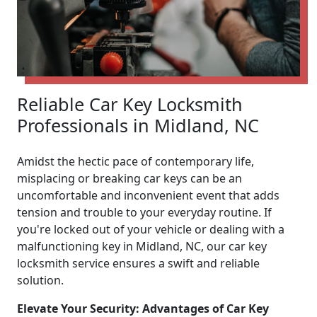
Reliable Car Key Locksmith
Professionals in Midland, NC
Amidst the hectic pace of contemporary life,
misplacing or breaking car keys can be an
uncomfortable and inconvenient event that adds
tension and trouble to your everyday routine. If
you're locked out of your vehicle or dealing with a
malfunctioning key in Midland, NC, our car key
locksmith service ensures a swift and reliable
solution.
Elevate Your Security: Advantages of Car Key