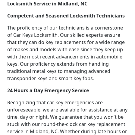
Locksmith Service in Midland, NC
Competent and Seasoned Locksmith Technicians
The proficiency of our technicians is a cornerstone
of Car Keys Locksmith. Our skilled experts ensure
that they can do key replacements for a wide range
of makes and models with ease since they keep up
with the most recent advancements in automobile
keys. Our proficiency extends from handling
traditional metal keys to managing advanced
transponder keys and smart key fobs.
24 Hours a Day Emergency Service
Recognizing that car key emergencies are
unforeseeable, we are available for assistance at any
time, day or night. We guarantee that you won't be
stuck with our round-the-clock car key replacement
service in Midland, NC. Whether during late hours or