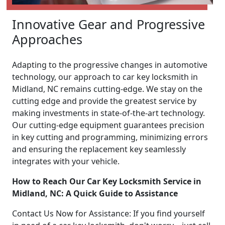
Innovative Gear and Progressive
Approaches
Adapting to the progressive changes in automotive
technology, our approach to car key locksmith in
Midland, NC remains cutting-edge. We stay on the
cutting edge and provide the greatest service by
making investments in state-of-the-art technology.
Our cutting-edge equipment guarantees precision
in key cutting and programming, minimizing errors
and ensuring the replacement key seamlessly
integrates with your vehicle.
How to Reach Our Car Key Locksmith Service in
Midland, NC: A Quick Guide to Assistance
Contact Us Now for Assistance: If you find yourself