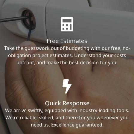
Free Estimates
Take the guesswork out of budgeting with our free, no-
obligation project estimates. Understand your costs
upfront, and make the best decision for you.
Quick Response
We arrive swiftly, equipped with industry-leading tools.
We're reliable, skilled, and there for you whenever you
need us. Excellence guaranteed.