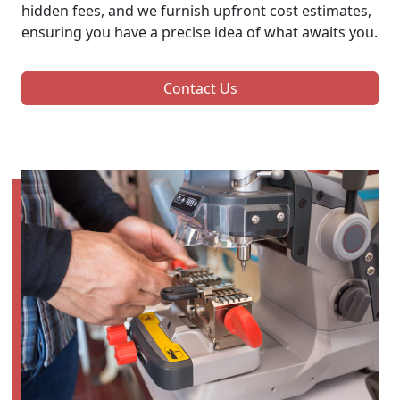
hidden fees, and we furnish upfront cost estimates,
ensuring you have a precise idea of what awaits you.
Contact Us