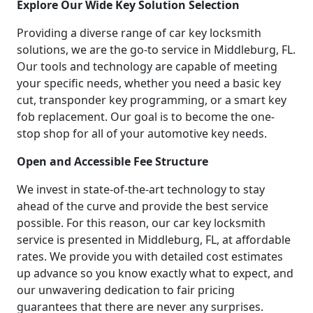
Explore Our Wide Key Solution Selection
Providing a diverse range of car key locksmith
solutions, we are the go-to service in Middleburg, FL.
Our tools and technology are capable of meeting
your specific needs, whether you need a basic key
cut, transponder key programming, or a smart key
fob replacement. Our goal is to become the one-
stop shop for all of your automotive key needs.
Open and Accessible Fee Structure
We invest in state-of-the-art technology to stay
ahead of the curve and provide the best service
possible. For this reason, our car key locksmith
service is presented in Middleburg, FL, at affordable
rates. We provide you with detailed cost estimates
up advance so you know exactly what to expect, and
our unwavering dedication to fair pricing
guarantees that there are never any surprises.