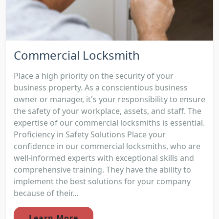
Commercial Locksmith
Place a high priority on the security of your
business property. As a conscientious business
owner or manager, it's your responsibility to ensure
the safety of your workplace, assets, and staff. The
expertise of our commercial locksmiths is essential.
Proficiency in Safety Solutions Place your
confidence in our commercial locksmiths, who are
well-informed experts with exceptional skills and
comprehensive training. They have the ability to
implement the best solutions for your company
because of their...
Learn More