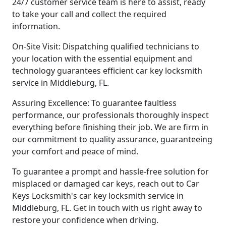
24/7 customer service team is here to assist, ready
to take your call and collect the required
information.
On-Site Visit: Dispatching qualified technicians to
your location with the essential equipment and
technology guarantees efficient car key locksmith
service in Middleburg, FL.
Assuring Excellence: To guarantee faultless
performance, our professionals thoroughly inspect
everything before finishing their job. We are firm in
our commitment to quality assurance, guaranteeing
your comfort and peace of mind.
To guarantee a prompt and hassle-free solution for
misplaced or damaged car keys, reach out to Car
Keys Locksmith's car key locksmith service in
Middleburg, FL. Get in touch with us right away to
restore your confidence when driving.