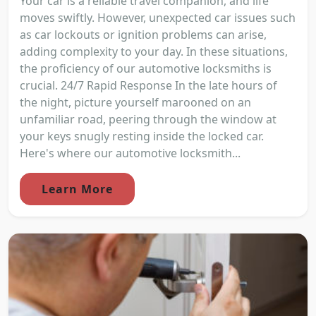
Your car is a reliable travel companion, and life
moves swiftly. However, unexpected car issues such
as car lockouts or ignition problems can arise,
adding complexity to your day. In these situations,
the proficiency of our automotive locksmiths is
crucial. 24/7 Rapid Response In the late hours of
the night, picture yourself marooned on an
unfamiliar road, peering through the window at
your keys snugly resting inside the locked car.
Here's where our automotive locksmith...
Learn More