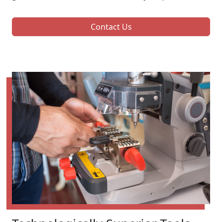
Contact Us