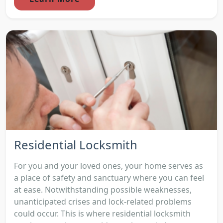
Residential Locksmith
For you and your loved ones, your home serves as
a place of safety and sanctuary where you can feel
at ease. Notwithstanding possible weaknesses,
unanticipated crises and lock-related problems
could occur. This is where residential locksmith