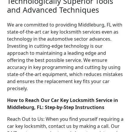
Technologically Superior Tools
and Advanced Techniques
We are committed to providing Middleburg, FL with
state-of-the-art car key locksmith services even as
technology in the automotive sector advances.
Investing in cutting-edge technology is our
approach to maintaining a leading edge and
offering the best possible service. We ensure
accuracy in key programming and cutting by using
state-of-the-art equipment, which reduces mistakes
and ensures the replacement key fits your car
precisely.
How to Reach Our Car Key Locksmith Service in
Middleburg, FL: Step-by-Step Instructions
Reach Out to Us: When you find yourself requiring a
car key locksmith, contact us by making a call. Our