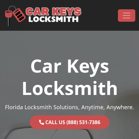
Skip to content
Main Navigation
Car Keys
Locksmith
Florida Locksmith Solutions, Anytime, Anywhere.
CALL US (888) 531-7386