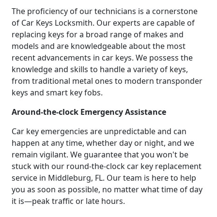
The proficiency of our technicians is a cornerstone
of Car Keys Locksmith. Our experts are capable of
replacing keys for a broad range of makes and
models and are knowledgeable about the most
recent advancements in car keys. We possess the
knowledge and skills to handle a variety of keys,
from traditional metal ones to modern transponder
keys and smart key fobs.
Around-the-clock Emergency Assistance
Car key emergencies are unpredictable and can
happen at any time, whether day or night, and we
remain vigilant. We guarantee that you won't be
stuck with our round-the-clock car key replacement
service in Middleburg, FL. Our team is here to help
you as soon as possible, no matter what time of day
it is—peak traffic or late hours.