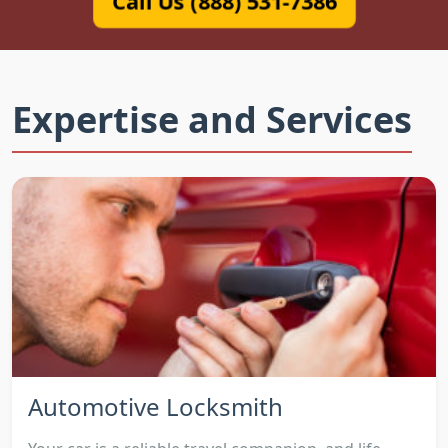
Call Us (888) 531-7386
Expertise and Services
Automotive Locksmith