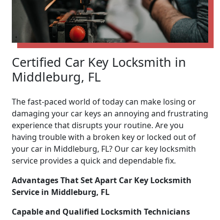
Certified Car Key Locksmith in
Middleburg, FL
The fast-paced world of today can make losing or
damaging your car keys an annoying and frustrating
experience that disrupts your routine. Are you
having trouble with a broken key or locked out of
your car in Middleburg, FL? Our car key locksmith
service provides a quick and dependable fix.
Advantages That Set Apart Car Key Locksmith
Service in Middleburg, FL
Capable and Qualified Locksmith Technicians