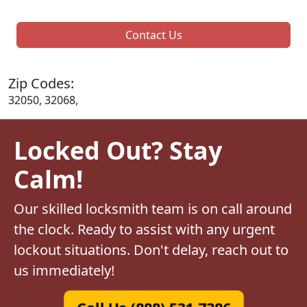
Contact Us
Zip Codes:
32050, 32068,
Locked Out? Stay
Calm!
Our skilled locksmith team is on call around
the clock. Ready to assist with any urgent
lockout situations. Don't delay, reach out to
us immediately!