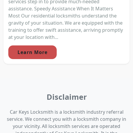
services step in to provide much-needed
assistance. Speedy Assistance When It Matters
Most Our residential locksmiths understand the
gravity of your situation. We are equipped with the
training to offer swift assistance, arriving promptly
at your location with...
Learn More
Disclaimer
Car Keys Locksmith is a locksmith industry referral
service. We connect you with a locksmith company in
your vicinity. All locksmith services are operated