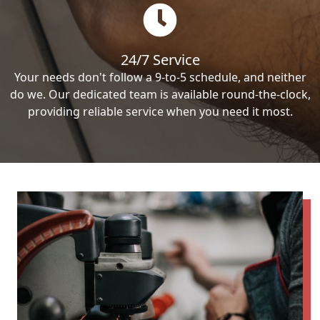
24/7 Service
Your needs don't follow a 9-to-5 schedule, and neither
do we. Our dedicated team is available round-the-clock,
providing reliable service when you need it most.