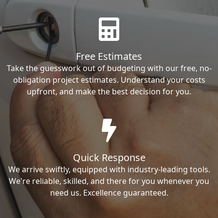
Free Estimates
Take the guesswork out of budgeting with our free, no-
obligation project estimates. Understand your costs
upfront, and make the best decision for you.
Quick Response
We arrive swiftly, equipped with industry-leading tools.
We're reliable, skilled, and there for you whenever you
need us. Excellence guaranteed.