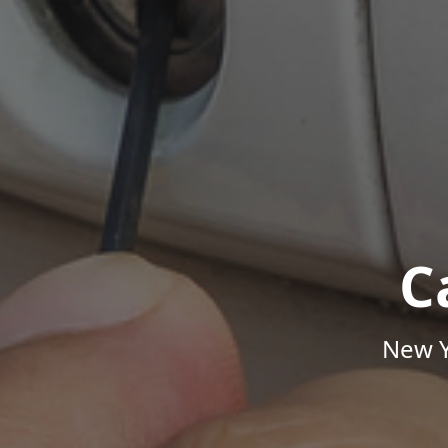
C
New Y