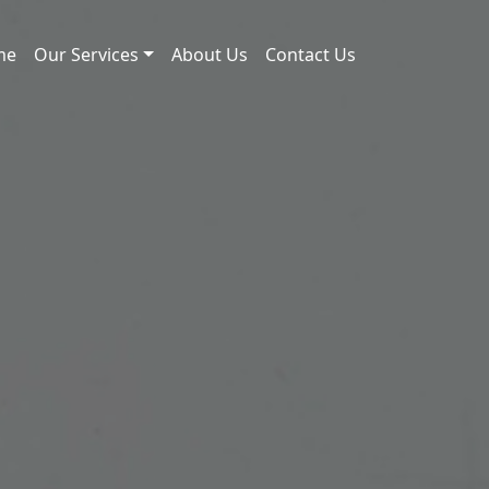
me
Our Services
About Us
Contact Us