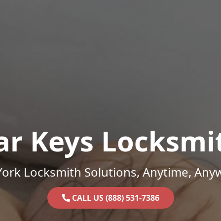
ar Keys Locksmi
ork Locksmith Solutions, Anytime, Any
CALL US (888) 531-7386