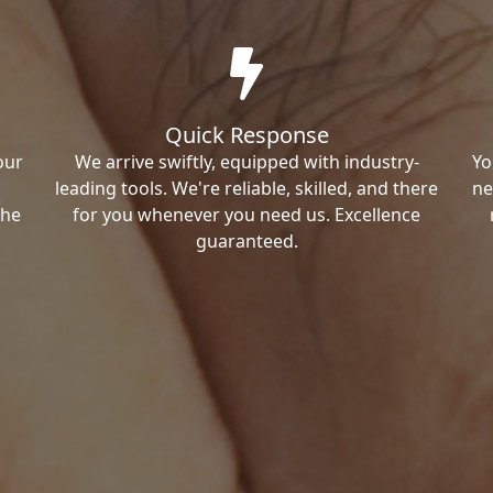
Quick Response
our
We arrive swiftly, equipped with industry-
Yo
leading tools. We're reliable, skilled, and there
ne
the
for you whenever you need us. Excellence
guaranteed.