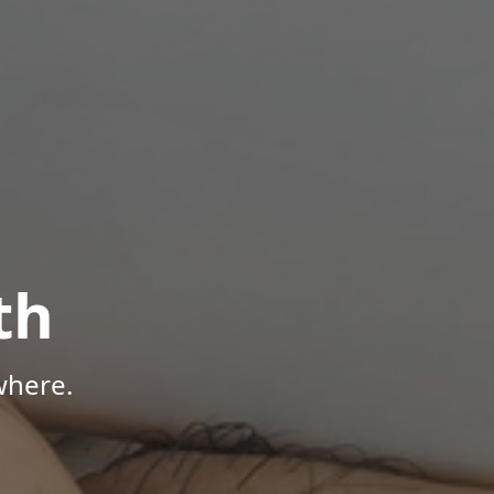
th
where.