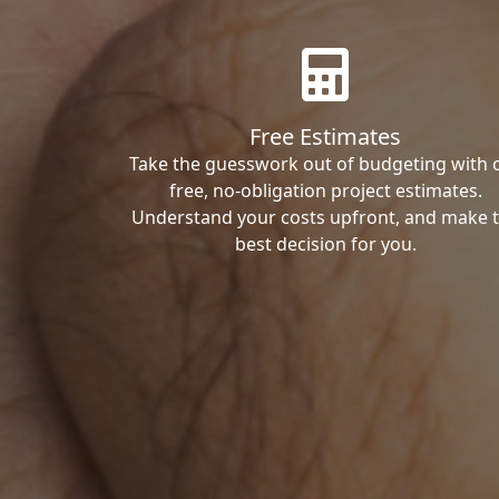
Free Estimates
Take the guesswork out of budgeting with 
free, no-obligation project estimates.
Understand your costs upfront, and make 
best decision for you.