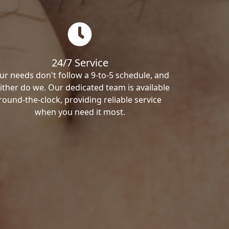
24/7 Service
ur needs don't follow a 9-to-5 schedule, and
ither do we. Our dedicated team is available
round-the-clock, providing reliable service
when you need it most.