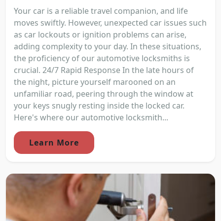
Your car is a reliable travel companion, and life
moves swiftly. However, unexpected car issues such
as car lockouts or ignition problems can arise,
adding complexity to your day. In these situations,
the proficiency of our automotive locksmiths is
crucial. 24/7 Rapid Response In the late hours of
the night, picture yourself marooned on an
unfamiliar road, peering through the window at
your keys snugly resting inside the locked car.
Here's where our automotive locksmith...
Learn More