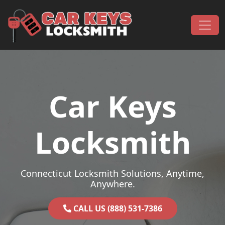
Skip to content
Main Navigation
Car Keys
Locksmith
Connecticut Locksmith Solutions, Anytime,
Anywhere.
CALL US (888) 531-7386