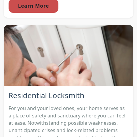
Learn More
Residential Locksmith
For you and your loved ones, your home serves as
a place of safety and sanctuary where you can feel
at ease. Notwithstanding possible weaknesses,
unanticipated crises and lock-related problems