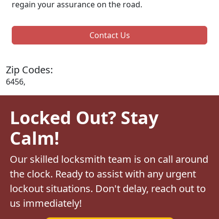
regain your assurance on the road.
Contact Us
Zip Codes:
6456,
Locked Out? Stay
Calm!
Our skilled locksmith team is on call around
the clock. Ready to assist with any urgent
lockout situations. Don't delay, reach out to
us immediately!