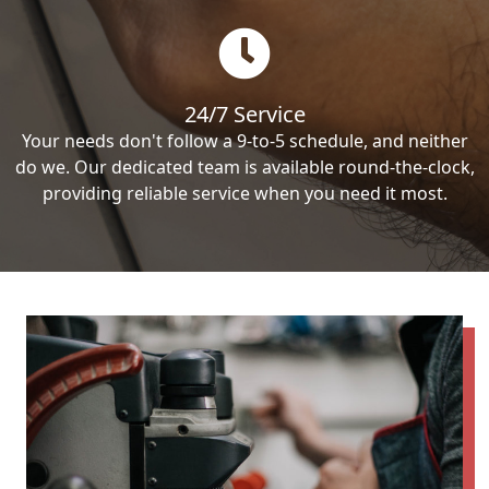
24/7 Service
Your needs don't follow a 9-to-5 schedule, and neither
do we. Our dedicated team is available round-the-clock,
providing reliable service when you need it most.