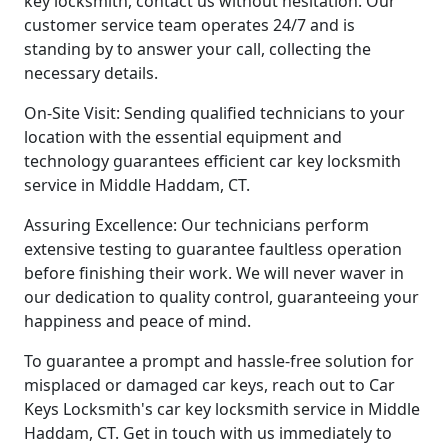
key locksmith, contact us without hesitation. Our
customer service team operates 24/7 and is
standing by to answer your call, collecting the
necessary details.
On-Site Visit: Sending qualified technicians to your
location with the essential equipment and
technology guarantees efficient car key locksmith
service in Middle Haddam, CT.
Assuring Excellence: Our technicians perform
extensive testing to guarantee faultless operation
before finishing their work. We will never waver in
our dedication to quality control, guaranteeing your
happiness and peace of mind.
To guarantee a prompt and hassle-free solution for
misplaced or damaged car keys, reach out to Car
Keys Locksmith's car key locksmith service in Middle
Haddam, CT. Get in touch with us immediately to