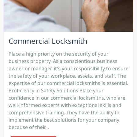
Commercial Locksmith
Place a high priority on the security of your
business property. As a conscientious business
owner or manager, it's your responsibility to ensure
the safety of your workplace, assets, and staff. The
expertise of our commercial locksmiths is essential.
Proficiency in Safety Solutions Place your
confidence in our commercial locksmiths, who are
well-informed experts with exceptional skills and
comprehensive training. They have the ability to
implement the best solutions for your company
because of their...