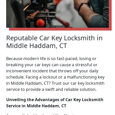
Reputable Car Key Locksmith in
Middle Haddam, CT
Because modern life is so fast-paced, losing or
breaking your car keys can cause a stressful or
inconvenient incident that throws off your daily
schedule. Facing a lockout or a malfunctioning key
in Middle Haddam, CT? Trust our car key locksmith
service to provide a swift and reliable solution.
Unveiling the Advantages of Car Key Locksmith
Service in Middle Haddam, CT