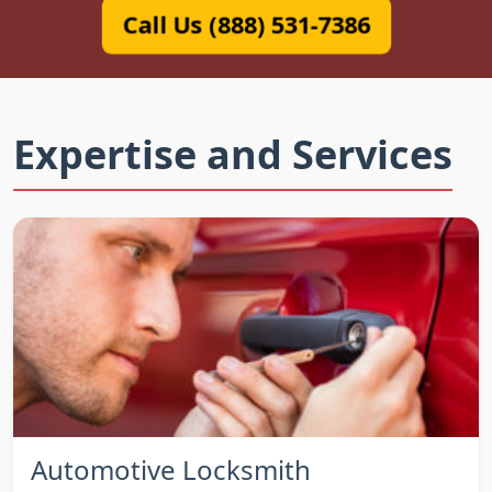
Call Us (888) 531-7386
Expertise and Services
Automotive Locksmith