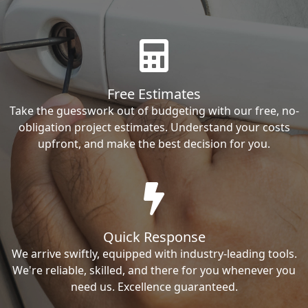
Free Estimates
Take the guesswork out of budgeting with our free, no-
obligation project estimates. Understand your costs
upfront, and make the best decision for you.
Quick Response
We arrive swiftly, equipped with industry-leading tools.
We're reliable, skilled, and there for you whenever you
need us. Excellence guaranteed.