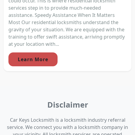
could occur. This is where residential locksmith
services step in to provide much-needed
assistance. Speedy Assistance When It Matters
Most Our residential locksmiths understand the
gravity of your situation. We are equipped with the
training to offer swift assistance, arriving promptly
at your location with...
Learn More
Disclaimer
Car Keys Locksmith is a locksmith industry referral
service. We connect you with a locksmith company in
your vicinity. All locksmith services are operated