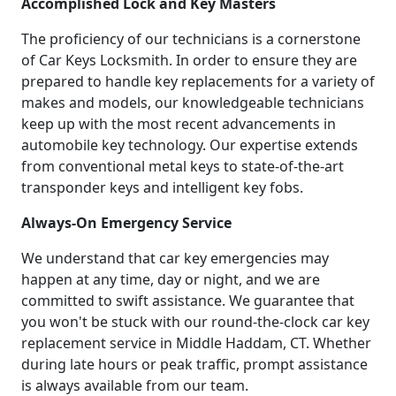
Accomplished Lock and Key Masters
The proficiency of our technicians is a cornerstone
of Car Keys Locksmith. In order to ensure they are
prepared to handle key replacements for a variety of
makes and models, our knowledgeable technicians
keep up with the most recent advancements in
automobile key technology. Our expertise extends
from conventional metal keys to state-of-the-art
transponder keys and intelligent key fobs.
Always-On Emergency Service
We understand that car key emergencies may
happen at any time, day or night, and we are
committed to swift assistance. We guarantee that
you won't be stuck with our round-the-clock car key
replacement service in Middle Haddam, CT. Whether
during late hours or peak traffic, prompt assistance
is always available from our team.