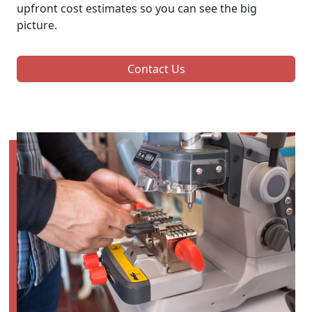
upfront cost estimates so you can see the big
picture.
Contact Us