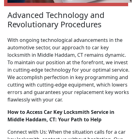
Advanced Technology and
Revolutionary Procedures
With ongoing technological advancements in the
automotive sector, our approach to car key
locksmith in Middle Haddam, CT remains dynamic.
To maintain our position at the forefront, we invest
in cutting-edge technology for your optimal service.
We accomplish perfection in key programming and
cutting with cutting-edge equipment, which lowers
errors and guarantees your replacement key works
flawlessly with your car.
How to Access Car Key Locksmith Service in
Middle Haddam, CT: Your Path to Help
Connect with Us: When the situation calls for a car