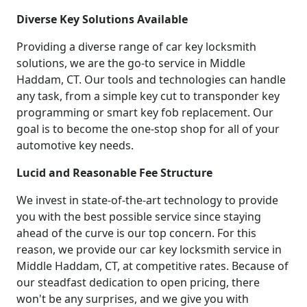
Diverse Key Solutions Available
Providing a diverse range of car key locksmith
solutions, we are the go-to service in Middle
Haddam, CT. Our tools and technologies can handle
any task, from a simple key cut to transponder key
programming or smart key fob replacement. Our
goal is to become the one-stop shop for all of your
automotive key needs.
Lucid and Reasonable Fee Structure
We invest in state-of-the-art technology to provide
you with the best possible service since staying
ahead of the curve is our top concern. For this
reason, we provide our car key locksmith service in
Middle Haddam, CT, at competitive rates. Because of
our steadfast dedication to open pricing, there
won't be any surprises, and we give you with