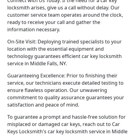
Connect with Us Today: If the need for a car key
locksmith arises, give us a call without delay. Our
customer service team operates around the clock,
ready to receive your call and gather the
information necessary.
On-Site Visit: Deploying trained specialists to your
location with the essential equipment and
technology guarantees efficient car key locksmith
service in Middle Falls, NY.
Guaranteeing Excellence: Prior to finishing their
service, our technicians execute detailed testing to
ensure flawless operation. Our unwavering
commitment to quality assurance guarantees your
satisfaction and peace of mind.
To guarantee a prompt and hassle-free solution for
misplaced or damaged car keys, reach out to Car
Keys Locksmith's car key locksmith service in Middle