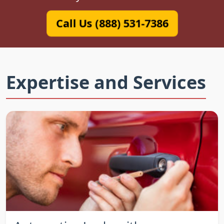
Call Us (888) 531-7386
Expertise and Services