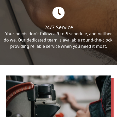
24/7 Service
Your needs don't follow a 9-to-5 schedule, and neither
do we. Our dedicated team is available round-the-clock,
providing reliable service when you need it most.