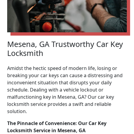
Mesena, GA Trustworthy Car Key
Locksmith
Amidst the hectic speed of modern life, losing or
breaking your car keys can cause a distressing and
inconvenient situation that disrupts your daily
schedule. Dealing with a vehicle lockout or
malfunctioning key in Mesena, GA? Our car key
locksmith service provides a swift and reliable
solution.
The Pinnacle of Convenience: Our Car Key
Locksmith Service in Mesena, GA