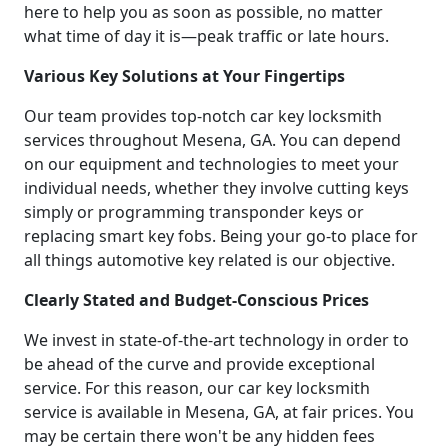
here to help you as soon as possible, no matter
what time of day it is—peak traffic or late hours.
Various Key Solutions at Your Fingertips
Our team provides top-notch car key locksmith
services throughout Mesena, GA. You can depend
on our equipment and technologies to meet your
individual needs, whether they involve cutting keys
simply or programming transponder keys or
replacing smart key fobs. Being your go-to place for
all things automotive key related is our objective.
Clearly Stated and Budget-Conscious Prices
We invest in state-of-the-art technology in order to
be ahead of the curve and provide exceptional
service. For this reason, our car key locksmith
service is available in Mesena, GA, at fair prices. You
may be certain there won't be any hidden fees