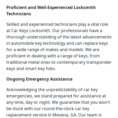
Proficient and Well-Experienced Locksmith
Technicians
Skilled and experienced technicians play a vital role
at Car Keys Locksmith. Our professionals have a
thorough understanding of the latest advancements
in automobile key technology and can replace keys
for a wide range of makes and models. We are
proficient in dealing with a range of keys, from
traditional metal ones to contemporary transponder
keys and smart key fobs.
Ongoing Emergency Assistance
Acknowledging the unpredictability of car key
emergencies, we stand prepared for assistance at
any time, day or night. We guarantee that you won't
be stuck with our round-the-clock car key
replacement service in Mesena, GA. Our team is