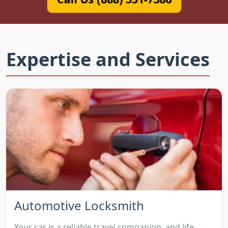
Expertise and Services
Automotive Locksmith
Your car is a reliable travel companion, and life