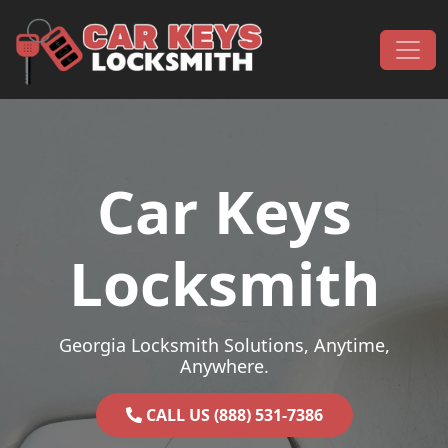
Skip to content
Main Navigation
Car Keys
Locksmith
Georgia Locksmith Solutions, Anytime,
Anywhere.
CALL US (888) 531-7386