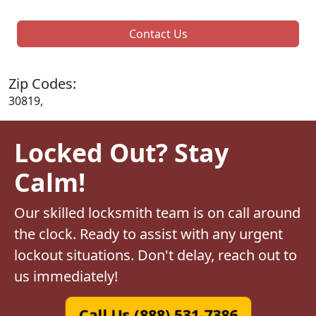
Contact Us
Zip Codes:
30819,
Locked Out? Stay
Calm!
Our skilled locksmith team is on call around
the clock. Ready to assist with any urgent
lockout situations. Don't delay, reach out to
us immediately!
Call Us (888) 531-7386