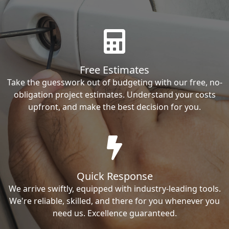
Free Estimates
Take the guesswork out of budgeting with our free, no-
obligation project estimates. Understand your costs
upfront, and make the best decision for you.
Quick Response
We arrive swiftly, equipped with industry-leading tools.
We're reliable, skilled, and there for you whenever you
need us. Excellence guaranteed.