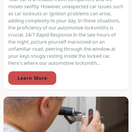
moves swiftly. However, unexpected car issues such
as car lockouts or ignition problems can arise,
adding complexity to your day. In these situations,
the proficiency of our automotive locksmiths is
crucial. 24/7 Rapid Response In the late hours of
the night, picture yourself marooned on an
unfamiliar road, peering through the window at
your keys snugly resting inside the locked car.
Here's where our automotive locksmith...
Learn More