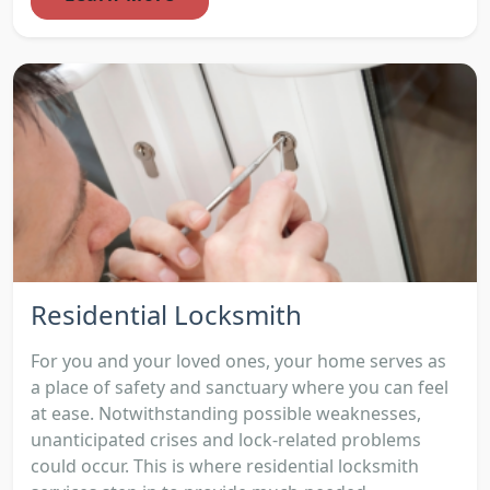
Residential Locksmith
For you and your loved ones, your home serves as
a place of safety and sanctuary where you can feel
at ease. Notwithstanding possible weaknesses,
unanticipated crises and lock-related problems
could occur. This is where residential locksmith