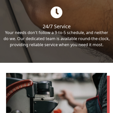
24/7 Service
Your needs don't follow a 9-to-5 schedule, and neither
do we. Our dedicated team is available round-the-clock,
providing reliable service when you need it most.