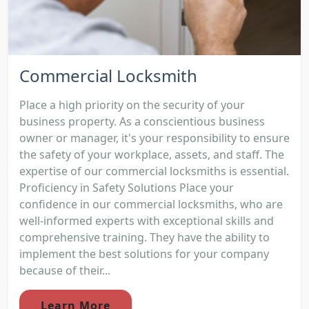
Commercial Locksmith
Place a high priority on the security of your
business property. As a conscientious business
owner or manager, it's your responsibility to ensure
the safety of your workplace, assets, and staff. The
expertise of our commercial locksmiths is essential.
Proficiency in Safety Solutions Place your
confidence in our commercial locksmiths, who are
well-informed experts with exceptional skills and
comprehensive training. They have the ability to
implement the best solutions for your company
because of their...
Learn More