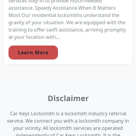
services step in to provide much-needed
assistance. Speedy Assistance When It Matters
Most Our residential locksmiths understand the
gravity of your situation. We are equipped with the
training to offer swift assistance, arriving promptly
at your location with...
Learn More
Disclaimer
Car Keys Locksmith is a locksmith industry referral
service. We connect you with a locksmith company in
your vicinity. All locksmith services are operated
independently of Car Keys Locksmith. It is the