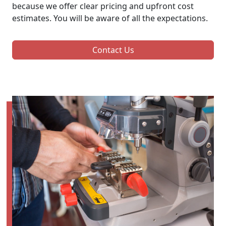
because we offer clear pricing and upfront cost
estimates. You will be aware of all the expectations.
Contact Us