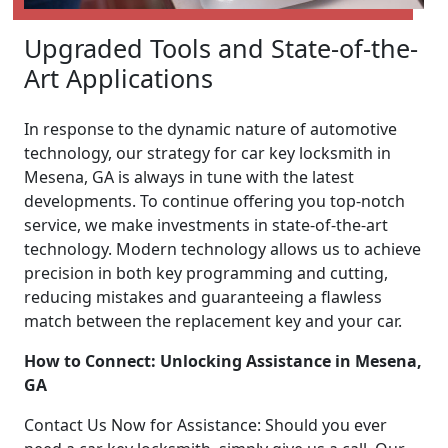
Upgraded Tools and State-of-the-
Art Applications
In response to the dynamic nature of automotive
technology, our strategy for car key locksmith in
Mesena, GA is always in tune with the latest
developments. To continue offering you top-notch
service, we make investments in state-of-the-art
technology. Modern technology allows us to achieve
precision in both key programming and cutting,
reducing mistakes and guaranteeing a flawless
match between the replacement key and your car.
How to Connect: Unlocking Assistance in Mesena,
GA
Contact Us Now for Assistance: Should you ever