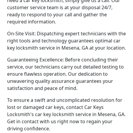
need a car key locksmith, simply give us a call. Our
customer service team is at your disposal 24/7,
ready to respond to your call and gather the
required information.
On-Site Visit: Dispatching expert technicians with the
right tools and technology guarantees optimal car
key locksmith service in Mesena, GA at your location.
Guaranteeing Excellence: Before concluding their
service, our technicians carry out detailed testing to
ensure flawless operation. Our dedication to
unwavering quality assurance guarantees your
satisfaction and peace of mind.
To ensure a swift and uncomplicated resolution for
lost or damaged car keys, contact Car Keys
Locksmith's car key locksmith service in Mesena, GA.
Get in contact with us right now to regain your
driving confidence.