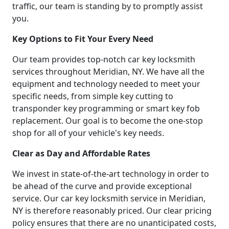
traffic, our team is standing by to promptly assist
you.
Key Options to Fit Your Every Need
Our team provides top-notch car key locksmith
services throughout Meridian, NY. We have all the
equipment and technology needed to meet your
specific needs, from simple key cutting to
transponder key programming or smart key fob
replacement. Our goal is to become the one-stop
shop for all of your vehicle's key needs.
Clear as Day and Affordable Rates
We invest in state-of-the-art technology in order to
be ahead of the curve and provide exceptional
service. Our car key locksmith service in Meridian,
NY is therefore reasonably priced. Our clear pricing
policy ensures that there are no unanticipated costs,