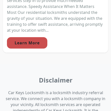
services step in to provide much-needed
assistance. Speedy Assistance When It Matters
Most Our residential locksmiths understand the
gravity of your situation. We are equipped with the
training to offer swift assistance, arriving promptly
at your location with...
Learn More
Disclaimer
Car Keys Locksmith is a locksmith industry referral
service. We connect you with a locksmith company in
your vicinity. All locksmith services are operated
independently of Car Keys Locksmith. It is the