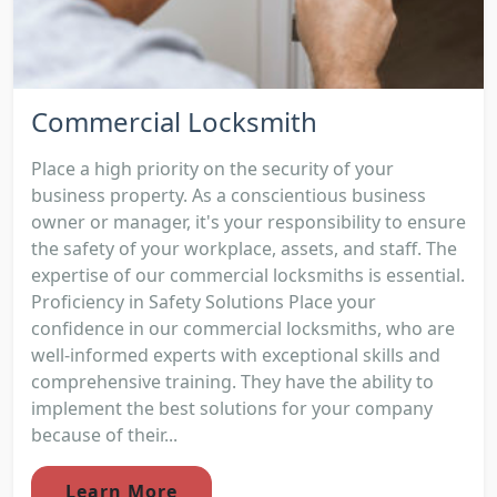
Commercial Locksmith
Place a high priority on the security of your
business property. As a conscientious business
owner or manager, it's your responsibility to ensure
the safety of your workplace, assets, and staff. The
expertise of our commercial locksmiths is essential.
Proficiency in Safety Solutions Place your
confidence in our commercial locksmiths, who are
well-informed experts with exceptional skills and
comprehensive training. They have the ability to
implement the best solutions for your company
because of their...
Learn More