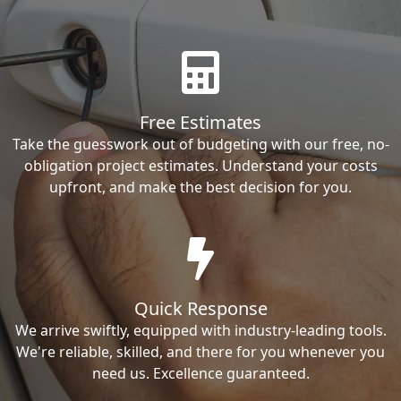
Free Estimates
Take the guesswork out of budgeting with our free, no-
obligation project estimates. Understand your costs
upfront, and make the best decision for you.
Quick Response
We arrive swiftly, equipped with industry-leading tools.
We're reliable, skilled, and there for you whenever you
need us. Excellence guaranteed.