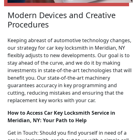
Modern Devices and Creative
Procedures
Keeping abreast of automotive technology changes,
our strategy for car key locksmith in Meridian, NY
flexibly adjusts to new developments. Our goal is to
stay ahead of the curve, and we do it by making
investments in state-of-the-art technologies that will
benefit you. Our state-of-the-art machinery
guarantees accuracy in key programming and
cutting, reducing mistakes and ensuring that the
replacement key works with your car.
How to Access Car Key Locksmith Service in
Meridian, NY: Your Path to Help
Get in Touch: Should you find yourself in need of a