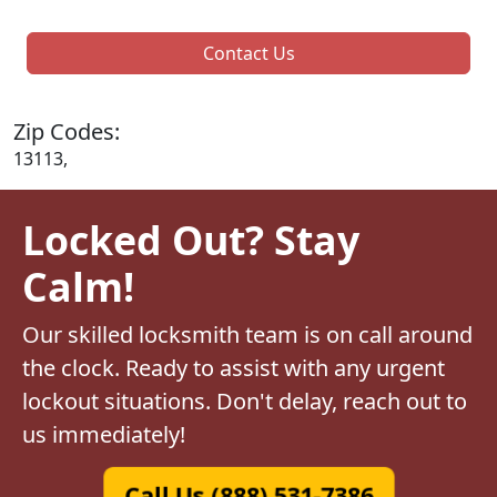
Contact Us
Zip Codes:
13113,
Locked Out? Stay
Calm!
Our skilled locksmith team is on call around
the clock. Ready to assist with any urgent
lockout situations. Don't delay, reach out to
us immediately!
Call Us (888) 531-7386