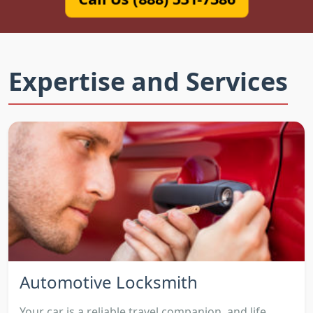
Expertise and Services
Automotive Locksmith
Your car is a reliable travel companion, and life