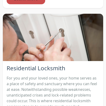
Residential Locksmith
For you and your loved ones, your home serves as
a place of safety and sanctuary where you can feel
at ease. Notwithstanding possible weaknesses,
unanticipated crises and lock-related problems
could occur. This is where residential locksmith