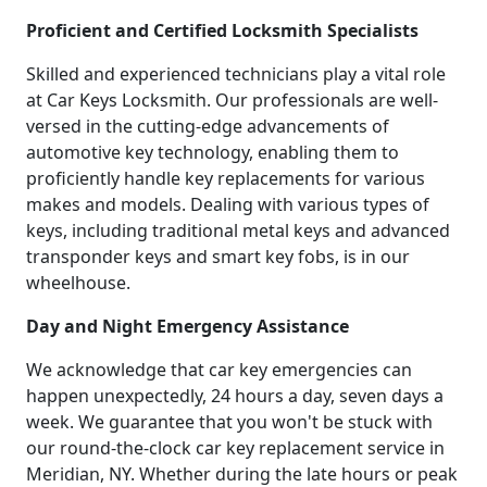
Proficient and Certified Locksmith Specialists
Skilled and experienced technicians play a vital role
at Car Keys Locksmith. Our professionals are well-
versed in the cutting-edge advancements of
automotive key technology, enabling them to
proficiently handle key replacements for various
makes and models. Dealing with various types of
keys, including traditional metal keys and advanced
transponder keys and smart key fobs, is in our
wheelhouse.
Day and Night Emergency Assistance
We acknowledge that car key emergencies can
happen unexpectedly, 24 hours a day, seven days a
week. We guarantee that you won't be stuck with
our round-the-clock car key replacement service in
Meridian, NY. Whether during the late hours or peak