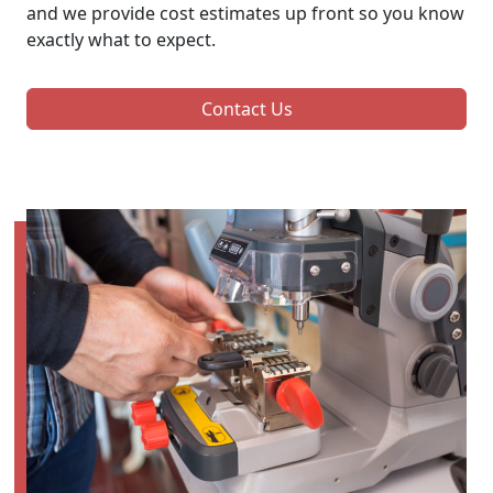
and we provide cost estimates up front so you know
exactly what to expect.
Contact Us