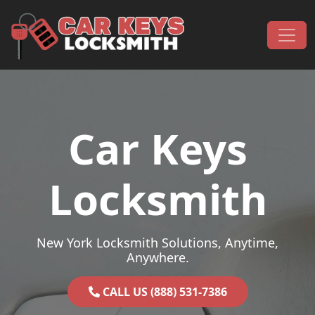
Skip to content
Main Navigation
Car Keys
Locksmith
New York Locksmith Solutions, Anytime,
Anywhere.
CALL US (888) 531-7386