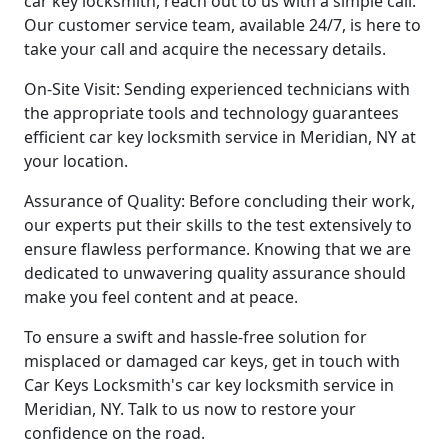
car key locksmith, reach out to us with a simple call.
Our customer service team, available 24/7, is here to
take your call and acquire the necessary details.
On-Site Visit: Sending experienced technicians with
the appropriate tools and technology guarantees
efficient car key locksmith service in Meridian, NY at
your location.
Assurance of Quality: Before concluding their work,
our experts put their skills to the test extensively to
ensure flawless performance. Knowing that we are
dedicated to unwavering quality assurance should
make you feel content and at peace.
To ensure a swift and hassle-free solution for
misplaced or damaged car keys, get in touch with
Car Keys Locksmith's car key locksmith service in
Meridian, NY. Talk to us now to restore your
confidence on the road.