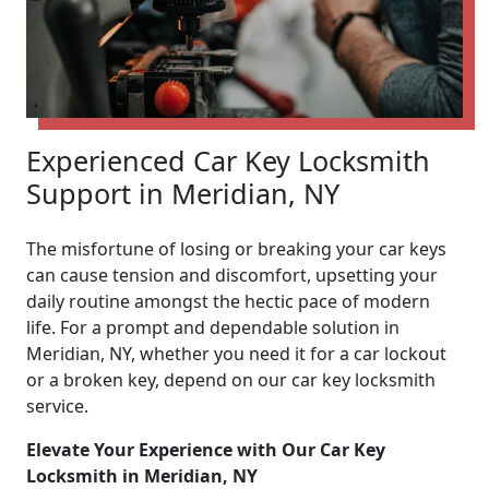
Experienced Car Key Locksmith
Support in Meridian, NY
The misfortune of losing or breaking your car keys
can cause tension and discomfort, upsetting your
daily routine amongst the hectic pace of modern
life. For a prompt and dependable solution in
Meridian, NY, whether you need it for a car lockout
or a broken key, depend on our car key locksmith
service.
Elevate Your Experience with Our Car Key
Locksmith in Meridian, NY