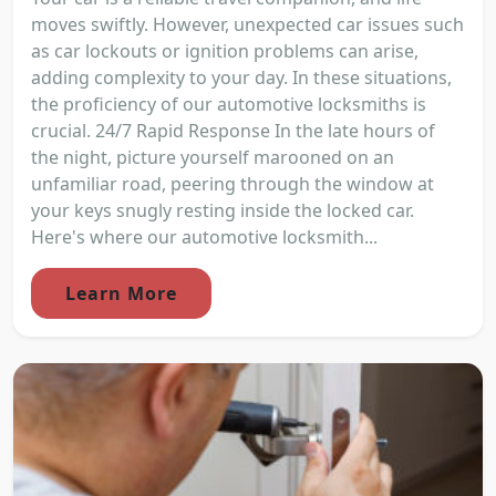
moves swiftly. However, unexpected car issues such
as car lockouts or ignition problems can arise,
adding complexity to your day. In these situations,
the proficiency of our automotive locksmiths is
crucial. 24/7 Rapid Response In the late hours of
the night, picture yourself marooned on an
unfamiliar road, peering through the window at
your keys snugly resting inside the locked car.
Here's where our automotive locksmith...
Learn More