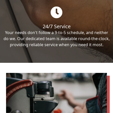
24/7 Service
Your needs don't follow a 9-to-5 schedule, and neither
do we. Our dedicated team is available round-the-clock,
providing reliable service when you need it most.