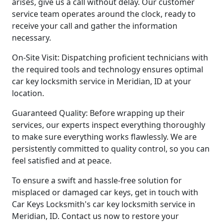
arises, give us a call without delay. Our customer
service team operates around the clock, ready to
receive your call and gather the information
necessary.
On-Site Visit: Dispatching proficient technicians with
the required tools and technology ensures optimal
car key locksmith service in Meridian, ID at your
location.
Guaranteed Quality: Before wrapping up their
services, our experts inspect everything thoroughly
to make sure everything works flawlessly. We are
persistently committed to quality control, so you can
feel satisfied and at peace.
To ensure a swift and hassle-free solution for
misplaced or damaged car keys, get in touch with
Car Keys Locksmith's car key locksmith service in
Meridian, ID. Contact us now to restore your