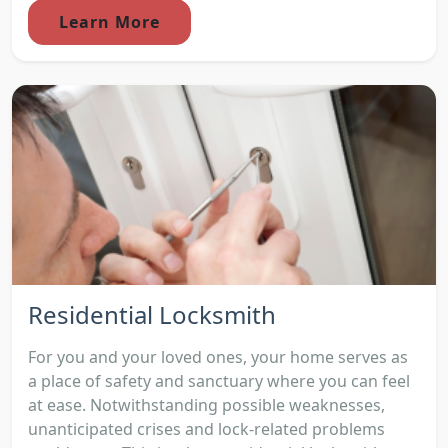
Learn More
Residential Locksmith
For you and your loved ones, your home serves as
a place of safety and sanctuary where you can feel
at ease. Notwithstanding possible weaknesses,
unanticipated crises and lock-related problems