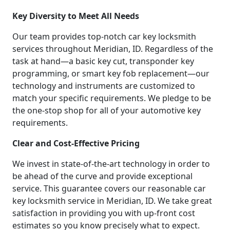
Key Diversity to Meet All Needs
Our team provides top-notch car key locksmith
services throughout Meridian, ID. Regardless of the
task at hand—a basic key cut, transponder key
programming, or smart key fob replacement—our
technology and instruments are customized to
match your specific requirements. We pledge to be
the one-stop shop for all of your automotive key
requirements.
Clear and Cost-Effective Pricing
We invest in state-of-the-art technology in order to
be ahead of the curve and provide exceptional
service. This guarantee covers our reasonable car
key locksmith service in Meridian, ID. We take great
satisfaction in providing you with up-front cost
estimates so you know precisely what to expect.