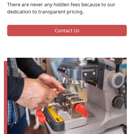
There are never any hidden fees because to our
dedication to transparent pricing.
Contact Us