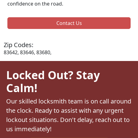
confidence on the road.
Contact Us
Zip Codes:
83642, 83646, 83680,
Locked Out? Stay
Calm!
Our skilled locksmith team is on call around
the clock. Ready to assist with any urgent
lockout situations. Don't delay, reach out to
us immediately!