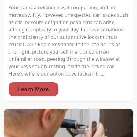
Your car is a reliable travel companion, and life
moves swiftly. However, unexpected car issues such
as car lockouts or ignition problems can arise,
adding complexity to your day. In these situations,
the proficiency of our automotive locksmiths is
crucial. 24/7 Rapid Response In the late hours of
the night, picture yourself marooned on an
unfamiliar road, peering through the window at
your keys snugly resting inside the locked car.
Here's where our automotive locksmith...
Learn More