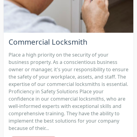
Commercial Locksmith
Place a high priority on the security of your
business property. As a conscientious business
owner or manager, it's your responsibility to ensure
the safety of your workplace, assets, and staff. The
expertise of our commercial locksmiths is essential.
Proficiency in Safety Solutions Place your
confidence in our commercial locksmiths, who are
well-informed experts with exceptional skills and
comprehensive training. They have the ability to
implement the best solutions for your company
because of their...