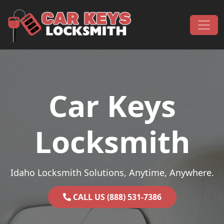
Skip to content
Main Navigation
Car Keys
Locksmith
Idaho Locksmith Solutions, Anytime, Anywhere.
CALL US (888) 531-7386