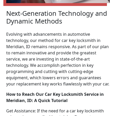
Next-Generation Technology and
Dynamic Methods
Evolving with advancements in automotive
technology, our method for car key locksmith in
Meridian, ID remains responsive. As part of our plan
to remain innovative and provide the greatest
service, we are investing in state-of-the-art
technology. We accomplish perfection in key
programming and cutting with cutting-edge
equipment, which lowers errors and guarantees
your replacement key works flawlessly with your car.
How to Reach Our Car Key Locksmith Service in
Meridian, ID: A Quick Tutorial
Get Assistance: If the need for a car key locksmith