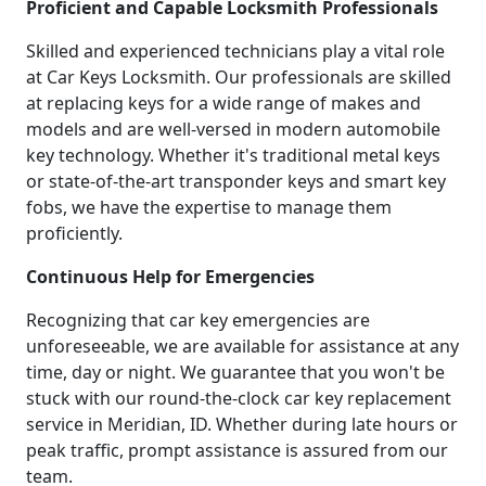
Proficient and Capable Locksmith Professionals
Skilled and experienced technicians play a vital role
at Car Keys Locksmith. Our professionals are skilled
at replacing keys for a wide range of makes and
models and are well-versed in modern automobile
key technology. Whether it's traditional metal keys
or state-of-the-art transponder keys and smart key
fobs, we have the expertise to manage them
proficiently.
Continuous Help for Emergencies
Recognizing that car key emergencies are
unforeseeable, we are available for assistance at any
time, day or night. We guarantee that you won't be
stuck with our round-the-clock car key replacement
service in Meridian, ID. Whether during late hours or
peak traffic, prompt assistance is assured from our
team.