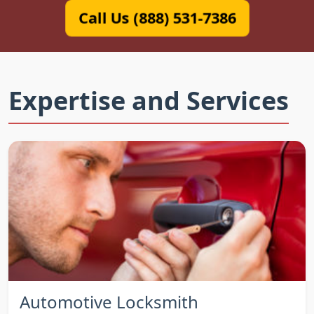
Call Us (888) 531-7386
Expertise and Services
Automotive Locksmith