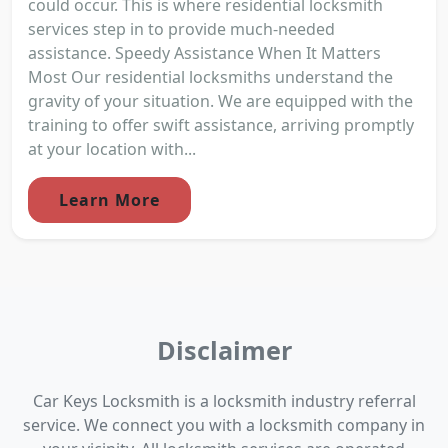
could occur. This is where residential locksmith
services step in to provide much-needed
assistance. Speedy Assistance When It Matters
Most Our residential locksmiths understand the
gravity of your situation. We are equipped with the
training to offer swift assistance, arriving promptly
at your location with...
Learn More
Disclaimer
Car Keys Locksmith is a locksmith industry referral
service. We connect you with a locksmith company in