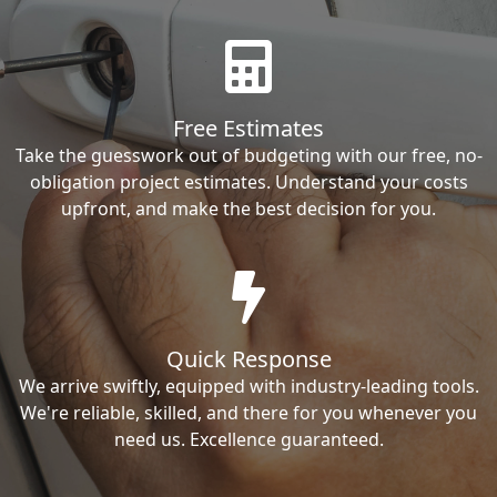
Free Estimates
Take the guesswork out of budgeting with our free, no-
obligation project estimates. Understand your costs
upfront, and make the best decision for you.
Quick Response
We arrive swiftly, equipped with industry-leading tools.
We're reliable, skilled, and there for you whenever you
need us. Excellence guaranteed.