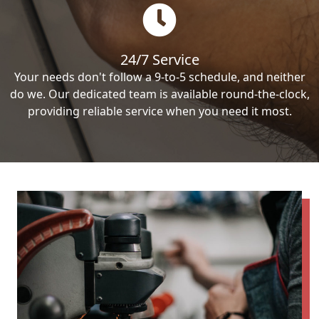
24/7 Service
Your needs don't follow a 9-to-5 schedule, and neither
do we. Our dedicated team is available round-the-clock,
providing reliable service when you need it most.