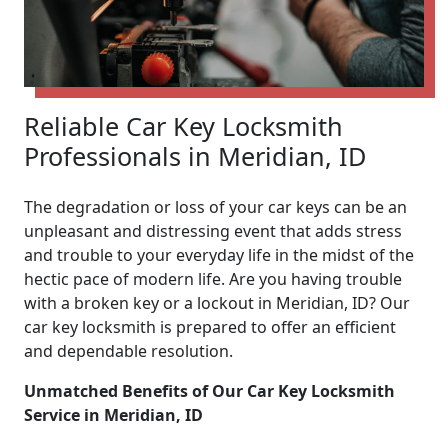
Reliable Car Key Locksmith
Professionals in Meridian, ID
The degradation or loss of your car keys can be an
unpleasant and distressing event that adds stress
and trouble to your everyday life in the midst of the
hectic pace of modern life. Are you having trouble
with a broken key or a lockout in Meridian, ID? Our
car key locksmith is prepared to offer an efficient
and dependable resolution.
Unmatched Benefits of Our Car Key Locksmith
Service in Meridian, ID