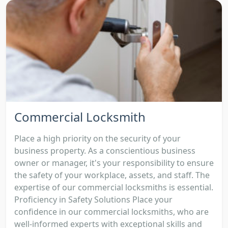
Commercial Locksmith
Place a high priority on the security of your
business property. As a conscientious business
owner or manager, it's your responsibility to ensure
the safety of your workplace, assets, and staff. The
expertise of our commercial locksmiths is essential.
Proficiency in Safety Solutions Place your
confidence in our commercial locksmiths, who are
well-informed experts with exceptional skills and