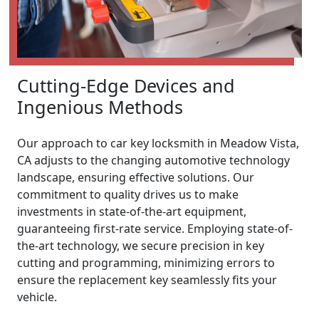
Cutting-Edge Devices and
Ingenious Methods
Our approach to car key locksmith in Meadow Vista,
CA adjusts to the changing automotive technology
landscape, ensuring effective solutions. Our
commitment to quality drives us to make
investments in state-of-the-art equipment,
guaranteeing first-rate service. Employing state-of-
the-art technology, we secure precision in key
cutting and programming, minimizing errors to
ensure the replacement key seamlessly fits your
vehicle.