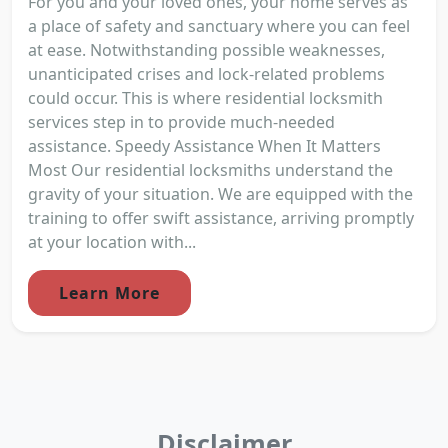
For you and your loved ones, your home serves as
a place of safety and sanctuary where you can feel
at ease. Notwithstanding possible weaknesses,
unanticipated crises and lock-related problems
could occur. This is where residential locksmith
services step in to provide much-needed
assistance. Speedy Assistance When It Matters
Most Our residential locksmiths understand the
gravity of your situation. We are equipped with the
training to offer swift assistance, arriving promptly
at your location with...
Learn More
Disclaimer