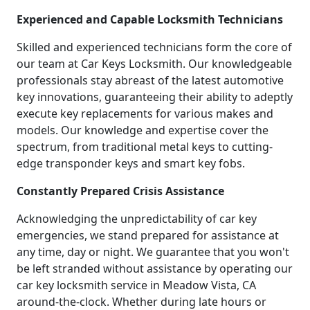
Experienced and Capable Locksmith Technicians
Skilled and experienced technicians form the core of
our team at Car Keys Locksmith. Our knowledgeable
professionals stay abreast of the latest automotive
key innovations, guaranteeing their ability to adeptly
execute key replacements for various makes and
models. Our knowledge and expertise cover the
spectrum, from traditional metal keys to cutting-
edge transponder keys and smart key fobs.
Constantly Prepared Crisis Assistance
Acknowledging the unpredictability of car key
emergencies, we stand prepared for assistance at
any time, day or night. We guarantee that you won't
be left stranded without assistance by operating our
car key locksmith service in Meadow Vista, CA
around-the-clock. Whether during late hours or