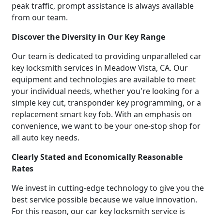
peak traffic, prompt assistance is always available
from our team.
Discover the Diversity in Our Key Range
Our team is dedicated to providing unparalleled car
key locksmith services in Meadow Vista, CA. Our
equipment and technologies are available to meet
your individual needs, whether you're looking for a
simple key cut, transponder key programming, or a
replacement smart key fob. With an emphasis on
convenience, we want to be your one-stop shop for
all auto key needs.
Clearly Stated and Economically Reasonable
Rates
We invest in cutting-edge technology to give you the
best service possible because we value innovation.
For this reason, our car key locksmith service is