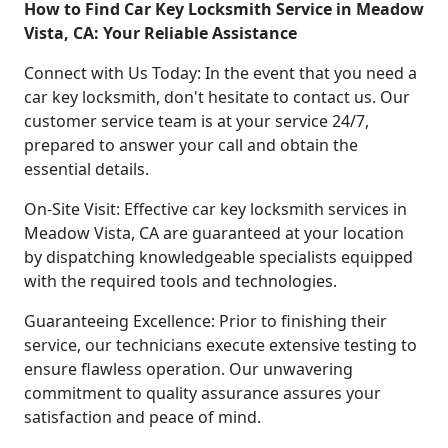
How to Find Car Key Locksmith Service in Meadow
Vista, CA: Your Reliable Assistance
Connect with Us Today: In the event that you need a
car key locksmith, don't hesitate to contact us. Our
customer service team is at your service 24/7,
prepared to answer your call and obtain the
essential details.
On-Site Visit: Effective car key locksmith services in
Meadow Vista, CA are guaranteed at your location
by dispatching knowledgeable specialists equipped
with the required tools and technologies.
Guaranteeing Excellence: Prior to finishing their
service, our technicians execute extensive testing to
ensure flawless operation. Our unwavering
commitment to quality assurance assures your
satisfaction and peace of mind.