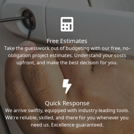
Free Estimates
Take the guesswork out of budgeting with our free, no-
obligation project estimates. Understand your costs
upfront, and make the best decision for you.
Quick Response
We arrive swiftly, equipped with industry-leading tools.
We're reliable, skilled, and there for you whenever you
need us. Excellence guaranteed.