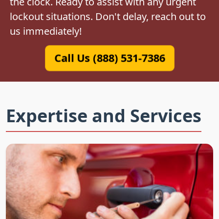
the clock. Ready to assist with any urgent
lockout situations. Don't delay, reach out to
us immediately!
Call Us (888) 531-7386
Expertise and Services