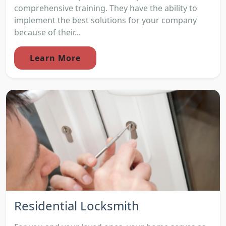
comprehensive training. They have the ability to
implement the best solutions for your company
because of their...
Learn More
Residential Locksmith