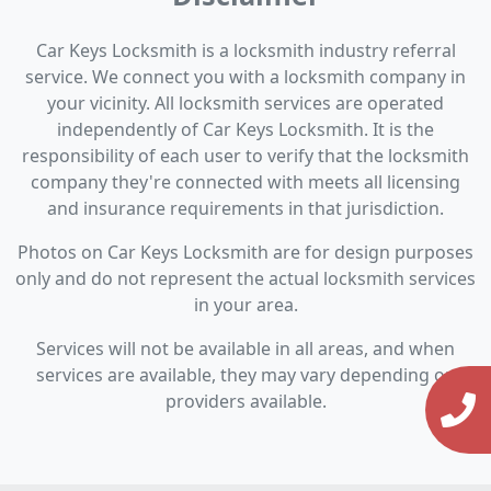
Car Keys Locksmith is a locksmith industry referral
service. We connect you with a locksmith company in
your vicinity. All locksmith services are operated
independently of Car Keys Locksmith. It is the
responsibility of each user to verify that the locksmith
company they're connected with meets all licensing
and insurance requirements in that jurisdiction.
Photos on Car Keys Locksmith are for design purposes
only and do not represent the actual locksmith services
in your area.
Services will not be available in all areas, and when
services are available, they may vary depending on
providers available.