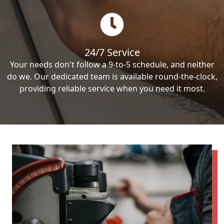
24/7 Service
Your needs don't follow a 9-to-5 schedule, and neither
do we. Our dedicated team is available round-the-clock,
providing reliable service when you need it most.