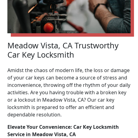
Meadow Vista, CA Trustworthy
Car Key Locksmith
Amidst the chaos of modern life, the loss or damage
of your car keys can become a source of stress and
inconvenience, throwing off the rhythm of your daily
activities. Are you having trouble with a broken key
or a lockout in Meadow Vista, CA? Our car key
locksmith is prepared to offer an efficient and
dependable resolution.
Elevate Your Convenience: Car Key Locksmith
Service in Meadow Vista, CA