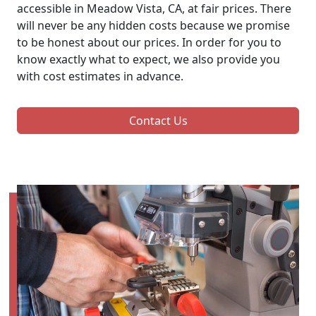
accessible in Meadow Vista, CA, at fair prices. There
will never be any hidden costs because we promise
to be honest about our prices. In order for you to
know exactly what to expect, we also provide you
with cost estimates in advance.
Contact Us