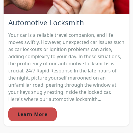
Automotive Locksmith
Your car is a reliable travel companion, and life
moves swiftly. However, unexpected car issues such
as car lockouts or ignition problems can arise,
adding complexity to your day. In these situations,
the proficiency of our automotive locksmiths is
crucial. 24/7 Rapid Response In the late hours of
the night, picture yourself marooned on an
unfamiliar road, peering through the window at
your keys snugly resting inside the locked car.
Here's where our automotive locksmith...
Learn More