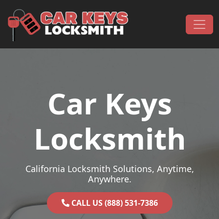
Skip to content
Main Navigation
Car Keys
Locksmith
California Locksmith Solutions, Anytime,
Anywhere.
CALL US (888) 531-7386