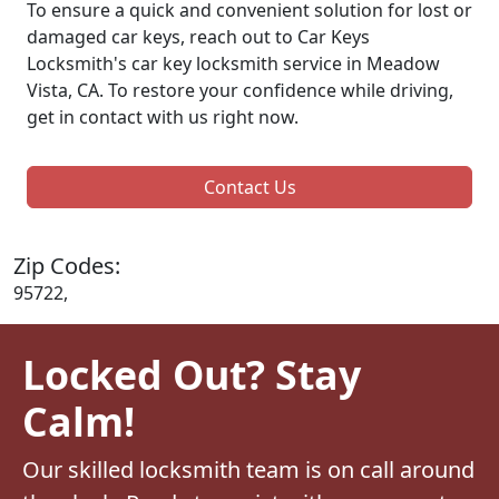
To ensure a quick and convenient solution for lost or
damaged car keys, reach out to Car Keys
Locksmith's car key locksmith service in Meadow
Vista, CA. To restore your confidence while driving,
get in contact with us right now.
Contact Us
Zip Codes:
95722,
Locked Out? Stay
Calm!
Our skilled locksmith team is on call around