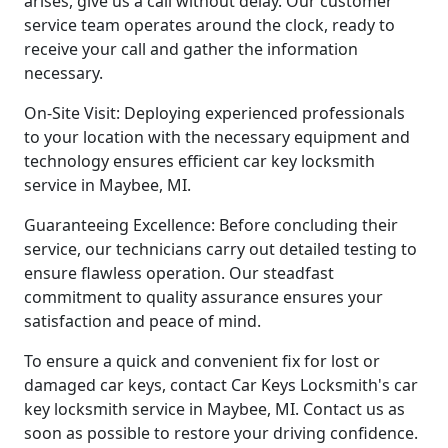
arises, give us a call without delay. Our customer
service team operates around the clock, ready to
receive your call and gather the information
necessary.
On-Site Visit: Deploying experienced professionals
to your location with the necessary equipment and
technology ensures efficient car key locksmith
service in Maybee, MI.
Guaranteeing Excellence: Before concluding their
service, our technicians carry out detailed testing to
ensure flawless operation. Our steadfast
commitment to quality assurance ensures your
satisfaction and peace of mind.
To ensure a quick and convenient fix for lost or
damaged car keys, contact Car Keys Locksmith's car
key locksmith service in Maybee, MI. Contact us as
soon as possible to restore your driving confidence.