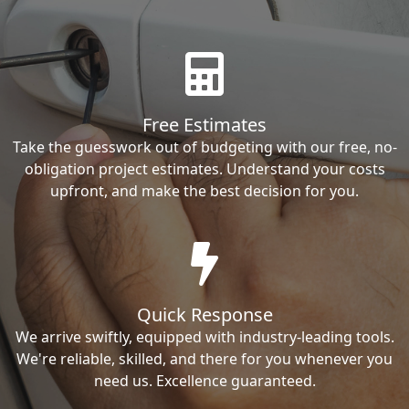
Free Estimates
Take the guesswork out of budgeting with our free, no-
obligation project estimates. Understand your costs
upfront, and make the best decision for you.
Quick Response
We arrive swiftly, equipped with industry-leading tools.
We're reliable, skilled, and there for you whenever you
need us. Excellence guaranteed.