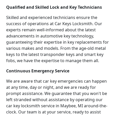
Qualified and Skilled Lock and Key Technicians
Skilled and experienced technicians ensure the
success of operations at Car Keys Locksmith. Our
experts remain well-informed about the latest
advancements in automotive key technology,
guaranteeing their expertise in key replacements for
various makes and models. From the age-old metal
keys to the latest transponder keys and smart key
fobs, we have the expertise to manage them all.
Continuous Emergency Service
We are aware that car key emergencies can happen
at any time, day or night, and we are ready for
prompt assistance. We guarantee that you won't be
left stranded without assistance by operating our
car key locksmith service in Maybee, MI around-the-
clock. Our team is at your service, ready to assist