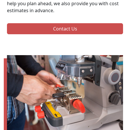
help you plan ahead, we also provide you with cost
estimates in advance.
Contact Us