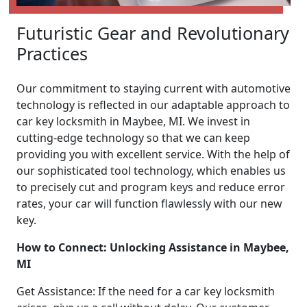
Futuristic Gear and Revolutionary
Practices
Our commitment to staying current with automotive
technology is reflected in our adaptable approach to
car key locksmith in Maybee, MI. We invest in
cutting-edge technology so that we can keep
providing you with excellent service. With the help of
our sophisticated tool technology, which enables us
to precisely cut and program keys and reduce error
rates, your car will function flawlessly with our new
key.
How to Connect: Unlocking Assistance in Maybee,
MI
Get Assistance: If the need for a car key locksmith