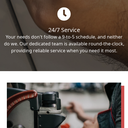
24/7 Service
Your needs don't follow a 9-to-5 schedule, and neither
do we. Our dedicated team is available round-the-clock,
providing reliable service when you need it most.