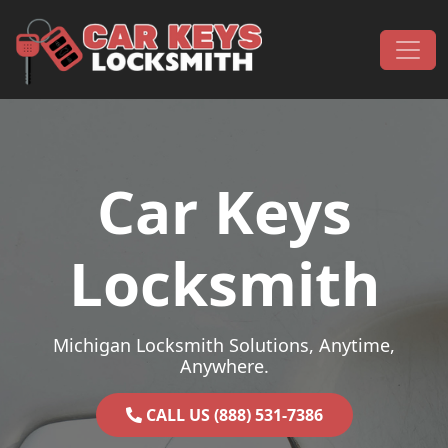
Skip to content
Main Navigation
Car Keys
Locksmith
Michigan Locksmith Solutions, Anytime,
Anywhere.
CALL US (888) 531-7386