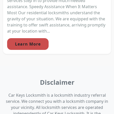
services step in to provide much-needed
assistance. Speedy Assistance When It Matters
Most Our residential locksmiths understand the
gravity of your situation. We are equipped with the
training to offer swift assistance, arriving promptly
at your location with...
Learn More
Disclaimer
Car Keys Locksmith is a locksmith industry referral
service. We connect you with a locksmith company in
your vicinity. All locksmith services are operated
independently of Car Keys Locksmith. It is the