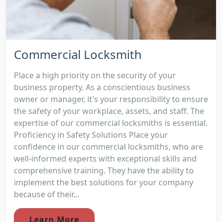
Commercial Locksmith
Place a high priority on the security of your
business property. As a conscientious business
owner or manager, it's your responsibility to ensure
the safety of your workplace, assets, and staff. The
expertise of our commercial locksmiths is essential.
Proficiency in Safety Solutions Place your
confidence in our commercial locksmiths, who are
well-informed experts with exceptional skills and
comprehensive training. They have the ability to
implement the best solutions for your company
because of their...
Learn More