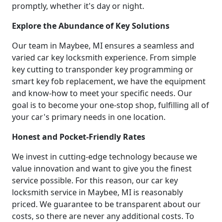
promptly, whether it's day or night.
Explore the Abundance of Key Solutions
Our team in Maybee, MI ensures a seamless and
varied car key locksmith experience. From simple
key cutting to transponder key programming or
smart key fob replacement, we have the equipment
and know-how to meet your specific needs. Our
goal is to become your one-stop shop, fulfilling all of
your car's primary needs in one location.
Honest and Pocket-Friendly Rates
We invest in cutting-edge technology because we
value innovation and want to give you the finest
service possible. For this reason, our car key
locksmith service in Maybee, MI is reasonably
priced. We guarantee to be transparent about our
costs, so there are never any additional costs. To