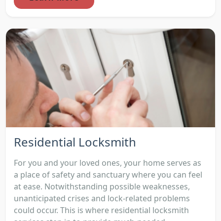
Residential Locksmith
For you and your loved ones, your home serves as
a place of safety and sanctuary where you can feel
at ease. Notwithstanding possible weaknesses,
unanticipated crises and lock-related problems
could occur. This is where residential locksmith