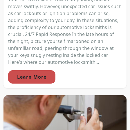
moves swiftly. However, unexpected car issues such
as car lockouts or ignition problems can arise,
adding complexity to your day. In these situations,
the proficiency of our automotive locksmiths is
crucial. 24/7 Rapid Response In the late hours of
the night, picture yourself marooned on an
unfamiliar road, peering through the window at
your keys snugly resting inside the locked car.
Here's where our automotive locksmith...
Learn More