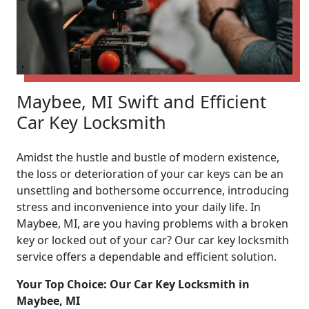
Maybee, MI Swift and Efficient
Car Key Locksmith
Amidst the hustle and bustle of modern existence,
the loss or deterioration of your car keys can be an
unsettling and bothersome occurrence, introducing
stress and inconvenience into your daily life. In
Maybee, MI, are you having problems with a broken
key or locked out of your car? Our car key locksmith
service offers a dependable and efficient solution.
Your Top Choice: Our Car Key Locksmith in
Maybee, MI