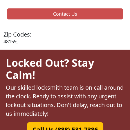
Contact Us
Zip Codes:
48159,
Locked Out? Stay
Calm!
Our skilled locksmith team is on call around
the clock. Ready to assist with any urgent
lockout situations. Don't delay, reach out to
us immediately!
Call Us (888) 531-7386