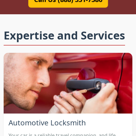
Expertise and Services
Automotive Locksmith
Your car is a reliable travel companion, and life