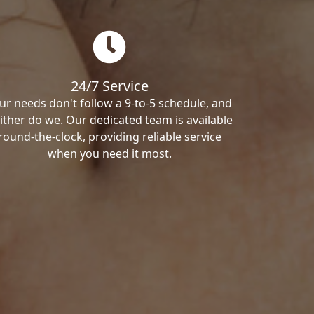
24/7 Service
ur needs don't follow a 9-to-5 schedule, and
ither do we. Our dedicated team is available
round-the-clock, providing reliable service
when you need it most.