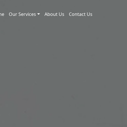
me
Our Services
About Us
Contact Us