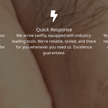
Quick Response
our
We arrive swiftly, equipped with industry-
Yo
leading tools. We're reliable, skilled, and there
ne
the
for you whenever you need us. Excellence
guaranteed.