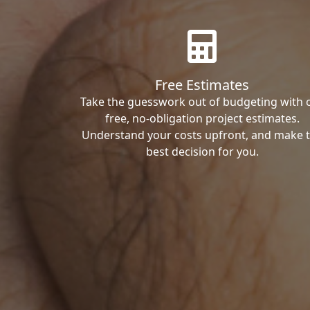
Free Estimates
Take the guesswork out of budgeting with 
free, no-obligation project estimates.
Understand your costs upfront, and make 
best decision for you.