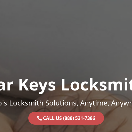
ar Keys Locksmi
nois Locksmith Solutions, Anytime, Anyw
CALL US (888) 531-7386