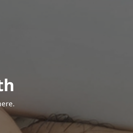
th
here.