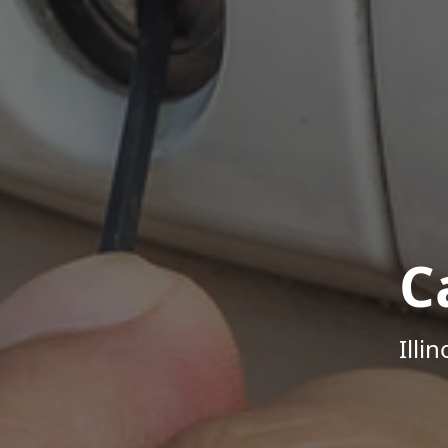
C
Illi