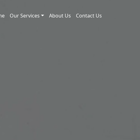
me
Our Services
About Us
Contact Us