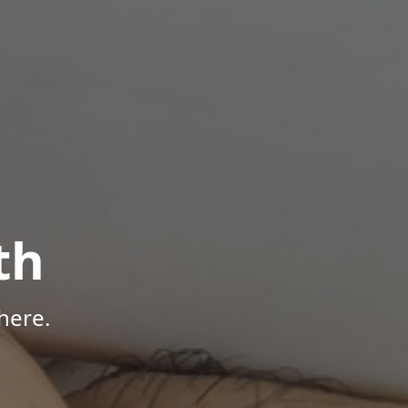
th
here.