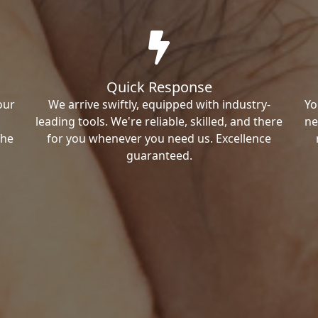
Quick Response
our
We arrive swiftly, equipped with industry-
Yo
leading tools. We're reliable, skilled, and there
ne
the
for you whenever you need us. Excellence
guaranteed.