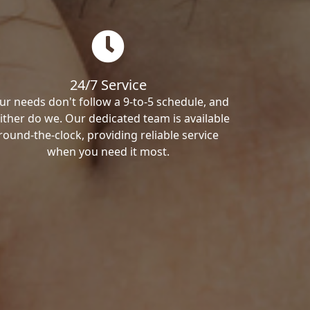
24/7 Service
ur needs don't follow a 9-to-5 schedule, and
ither do we. Our dedicated team is available
round-the-clock, providing reliable service
when you need it most.