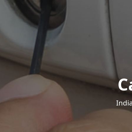
C
Indi