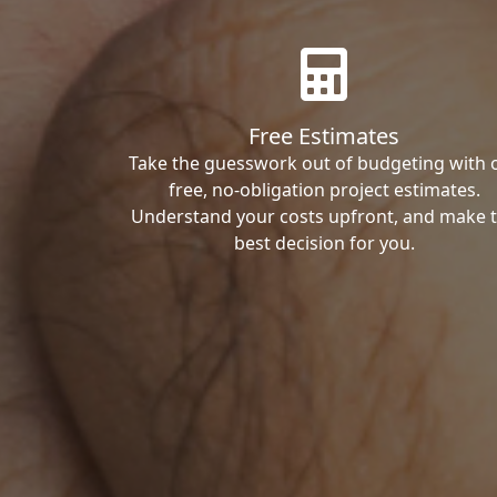
Free Estimates
Take the guesswork out of budgeting with 
free, no-obligation project estimates.
Understand your costs upfront, and make 
best decision for you.