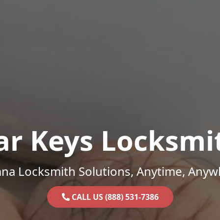
ar Keys Locksmi
ana Locksmith Solutions, Anytime, Anyw
CALL US (888) 531-7386