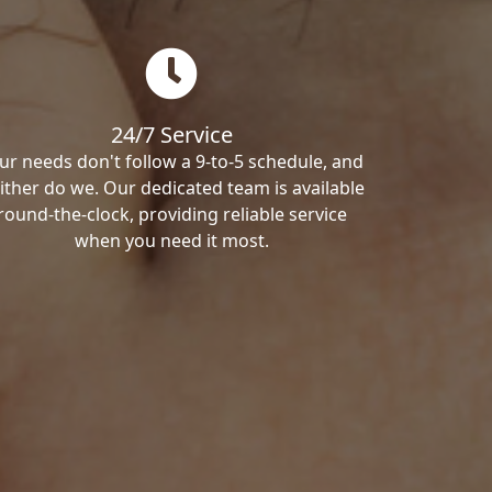
24/7 Service
ur needs don't follow a 9-to-5 schedule, and
ither do we. Our dedicated team is available
round-the-clock, providing reliable service
when you need it most.