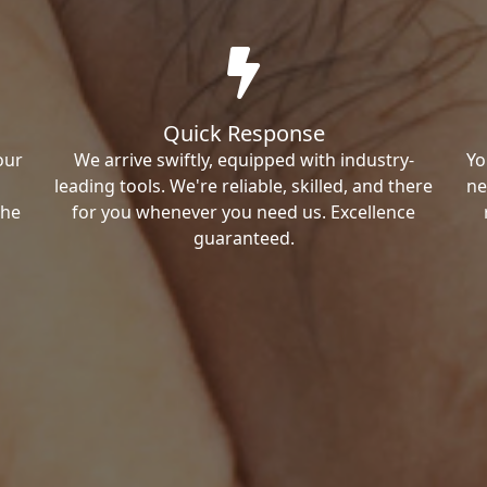
Quick Response
our
We arrive swiftly, equipped with industry-
Yo
leading tools. We're reliable, skilled, and there
ne
the
for you whenever you need us. Excellence
guaranteed.