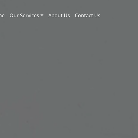
me
Our Services
About Us
Contact Us