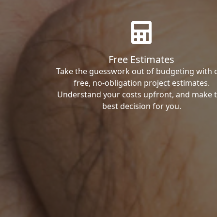
Free Estimates
Take the guesswork out of budgeting with 
free, no-obligation project estimates.
Understand your costs upfront, and make 
best decision for you.