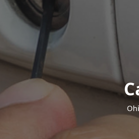
C
Ohi