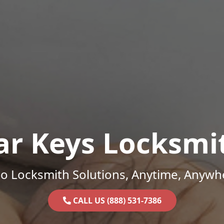
ar Keys Locksmi
o Locksmith Solutions, Anytime, Anywh
CALL US (888) 531-7386