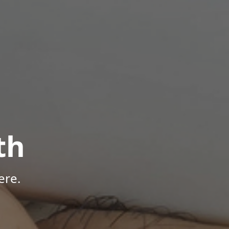
th
ere.