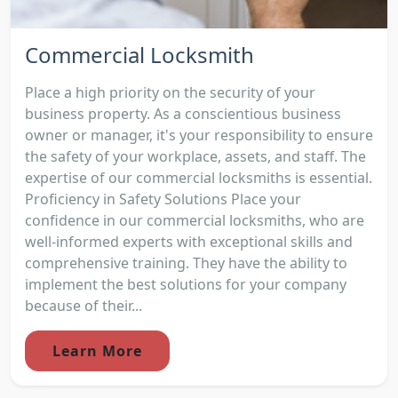
Commercial Locksmith
Place a high priority on the security of your
business property. As a conscientious business
owner or manager, it's your responsibility to ensure
the safety of your workplace, assets, and staff. The
expertise of our commercial locksmiths is essential.
Proficiency in Safety Solutions Place your
confidence in our commercial locksmiths, who are
well-informed experts with exceptional skills and
comprehensive training. They have the ability to
implement the best solutions for your company
because of their...
Learn More