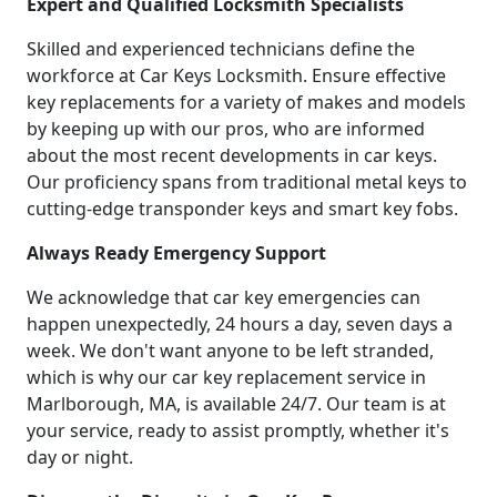
Expert and Qualified Locksmith Specialists
Skilled and experienced technicians define the
workforce at Car Keys Locksmith. Ensure effective
key replacements for a variety of makes and models
by keeping up with our pros, who are informed
about the most recent developments in car keys.
Our proficiency spans from traditional metal keys to
cutting-edge transponder keys and smart key fobs.
Always Ready Emergency Support
We acknowledge that car key emergencies can
happen unexpectedly, 24 hours a day, seven days a
week. We don't want anyone to be left stranded,
which is why our car key replacement service in
Marlborough, MA, is available 24/7. Our team is at
your service, ready to assist promptly, whether it's
day or night.