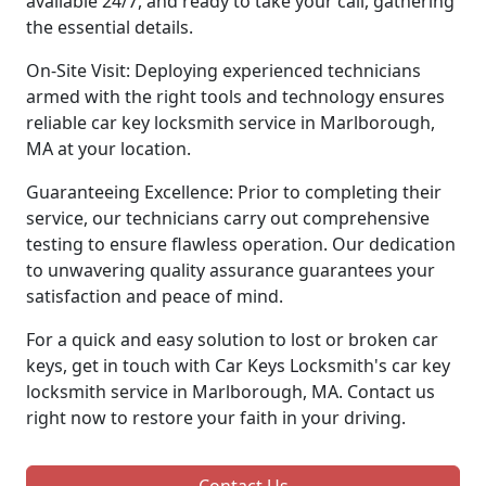
available 24/7, and ready to take your call, gathering
the essential details.
On-Site Visit: Deploying experienced technicians
armed with the right tools and technology ensures
reliable car key locksmith service in Marlborough,
MA at your location.
Guaranteeing Excellence: Prior to completing their
service, our technicians carry out comprehensive
testing to ensure flawless operation. Our dedication
to unwavering quality assurance guarantees your
satisfaction and peace of mind.
For a quick and easy solution to lost or broken car
keys, get in touch with Car Keys Locksmith's car key
locksmith service in Marlborough, MA. Contact us
right now to restore your faith in your driving.
Contact Us