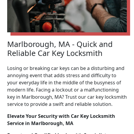
Marlborough, MA - Quick and
Reliable Car Key Locksmith
Losing or breaking car keys can be a disturbing and
annoying event that adds stress and difficulty to
your everyday life in the middle of the busyness of
modern life. Facing a lockout or a malfunctioning
key in Marlborough, MA? Trust our car key locksmith
service to provide a swift and reliable solution.
Elevate Your Security with Car Key Locksmith
Service in Marlborough, MA