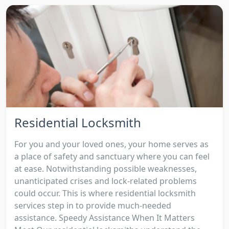
Residential Locksmith
For you and your loved ones, your home serves as
a place of safety and sanctuary where you can feel
at ease. Notwithstanding possible weaknesses,
unanticipated crises and lock-related problems
could occur. This is where residential locksmith
services step in to provide much-needed
assistance. Speedy Assistance When It Matters