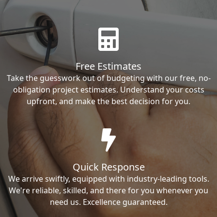
Free Estimates
Take the guesswork out of budgeting with our free, no-
obligation project estimates. Understand your costs
upfront, and make the best decision for you.
Quick Response
We arrive swiftly, equipped with industry-leading tools.
We're reliable, skilled, and there for you whenever you
need us. Excellence guaranteed.