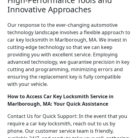
Innovative Approaches
Our response to the ever-changing automotive
technology landscape involves a flexible approach to
car key locksmith in Marlborough, MA. We invest in
cutting-edge technology so that we can keep
providing you with excellent service. Employing
advanced technology, we guarantee precision in key
cutting and programming, minimizing errors and
ensuring the replacement key is fully compatible
with your vehicle.
How to Access Car Key Locksmith Service in
Marlborough, MA: Your Quick Assistance
Contact Us for Quick Support: In the event that you
require a car key locksmith, reach out to us by
phone. Our customer service team is friendly,