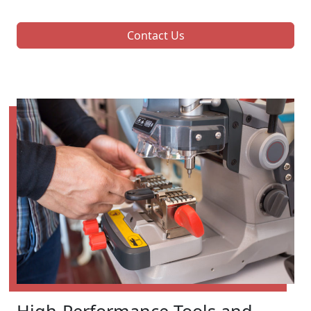
Contact Us
High-Performance Tools and