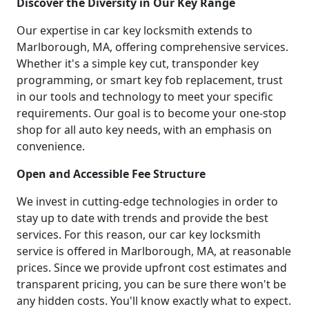
Discover the Diversity in Our Key Range
Our expertise in car key locksmith extends to
Marlborough, MA, offering comprehensive services.
Whether it's a simple key cut, transponder key
programming, or smart key fob replacement, trust
in our tools and technology to meet your specific
requirements. Our goal is to become your one-stop
shop for all auto key needs, with an emphasis on
convenience.
Open and Accessible Fee Structure
We invest in cutting-edge technologies in order to
stay up to date with trends and provide the best
services. For this reason, our car key locksmith
service is offered in Marlborough, MA, at reasonable
prices. Since we provide upfront cost estimates and
transparent pricing, you can be sure there won't be
any hidden costs. You'll know exactly what to expect.