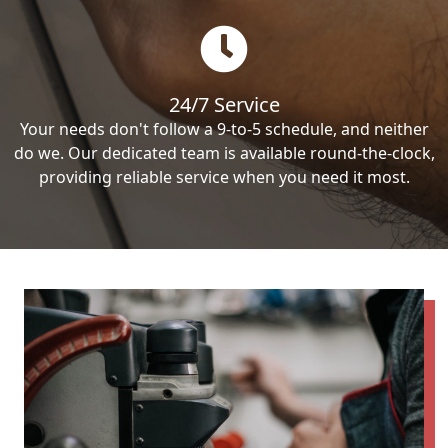
24/7 Service
Your needs don't follow a 9-to-5 schedule, and neither
do we. Our dedicated team is available round-the-clock,
providing reliable service when you need it most.