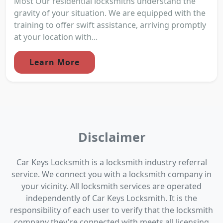
Most Our residential locksmiths understand the
gravity of your situation. We are equipped with the
training to offer swift assistance, arriving promptly
at your location with...
Learn More
Disclaimer
Car Keys Locksmith is a locksmith industry referral
service. We connect you with a locksmith company in
your vicinity. All locksmith services are operated
independently of Car Keys Locksmith. It is the
responsibility of each user to verify that the locksmith
company they're connected with meets all licensing