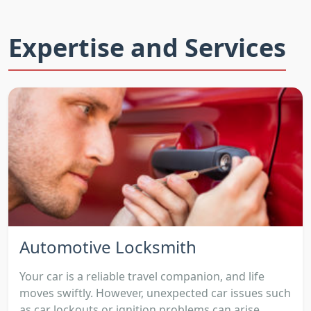
Expertise and Services
Automotive Locksmith
Your car is a reliable travel companion, and life
moves swiftly. However, unexpected car issues such
as car lockouts or ignition problems can arise,