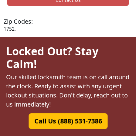
Zip Codes:
1752,
Locked Out? Stay
Calm!
Our skilled locksmith team is on call around
the clock. Ready to assist with any urgent
lockout situations. Don't delay, reach out to
us immediately!
Call Us (888) 531-7386