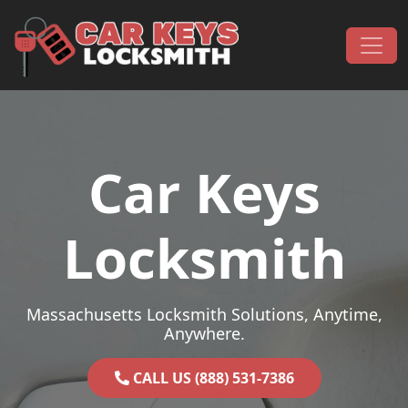
Skip to content
Main Navigation
Car Keys
Locksmith
Massachusetts Locksmith Solutions, Anytime,
Anywhere.
CALL US (888) 531-7386