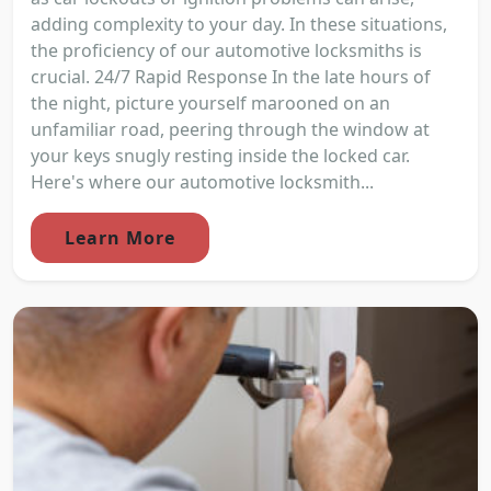
adding complexity to your day. In these situations,
the proficiency of our automotive locksmiths is
crucial. 24/7 Rapid Response In the late hours of
the night, picture yourself marooned on an
unfamiliar road, peering through the window at
your keys snugly resting inside the locked car.
Here's where our automotive locksmith...
Learn More